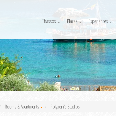
Thassos
Places
Experiences
Rooms & Apartments
Polyxeni's Studios