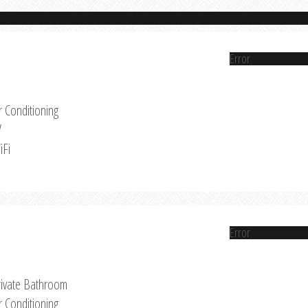
Error
r Conditioning
V
iFi
Error
rivate Bathroom
r Conditioning