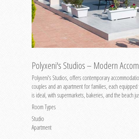
Polyxeni's Studios – Modern Accom
Polyxeni's Studios, offers contemporary accommodation
couples and an apartment for families, each equipped wi
is ideal, with supermarkets, bakeries, and the beach ju
Room Types
Studio
Apartment