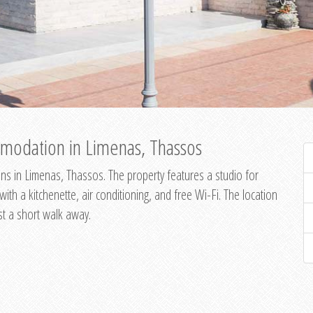
modation in Limenas, Thassos
s in Limenas, Thassos. The property features a studio for
th a kitchenette, air conditioning, and free Wi-Fi. The location
st a short walk away.