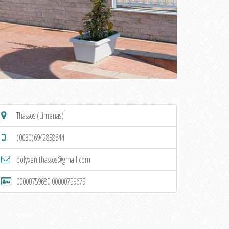
Thassos (Limenas)
(0030)6942858644
polyxenithassos@gmail.com
00000759680,00000759679