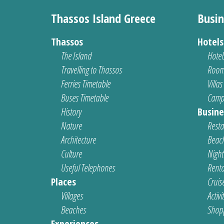
Thassos Island Greece
Busin
Thassos
Hotel
The Island
Hotel
Travelling to Thassos
Room
Ferries Timetable
Villas
Buses Timetable
Camp
History
Busine
Nature
Resta
Architecture
Beach
Culture
Nightl
Useful Telephones
Renta
Places
Cruis
Villages
Activi
Beaches
Shop
Experiences