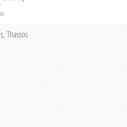
V
iFi
as, Thassos