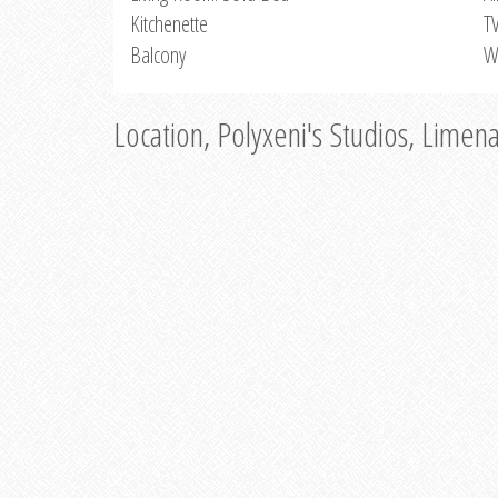
Kitchenette
T
Balcony
W
Location, Polyxeni's Studios, Limen