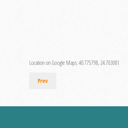
Location on Google Maps:
40.775798, 24.703081
Prev