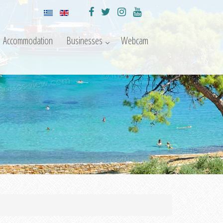
Accommodation
Businesses
Webcam