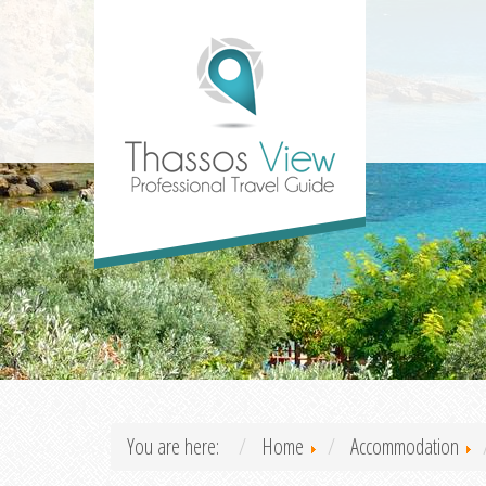
You are here:
Home
Accommodation