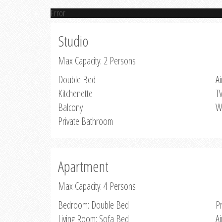
Error
Studio
Max Capacity: 2 Persons
Double Bed
Ai
Kitchenette
T
Balcony
W
Private Bathroom
Apartment
Max Capacity: 4 Persons
Bedroom: Double Bed
P
Living Room: Sofa Bed
Ai