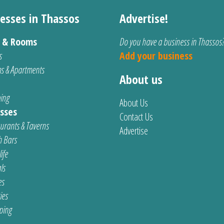
esses in Thassos
Advertise!
s & Rooms
Do you have a business in Thassos
s
Add your business
s & Apartments
About us
ing
About Us
sses
Contact Us
urants & Taverns
Advertise
 Bars
ife
ls
es
ties
ping