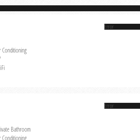
Error
r Conditioning
V
iFi
Error
rivate Bathroom
r Conditioning