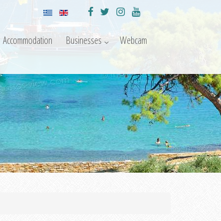
Accommodation
Businesses
Webcam