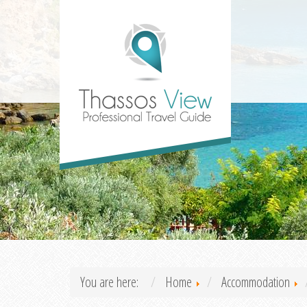
You are here:
Home
Accommodation