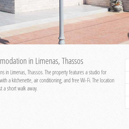
modation in Limenas, Thassos
s in Limenas, Thassos. The property features a studio for
th a kitchenette, air conditioning, and free Wi-Fi. The location
st a short walk away.