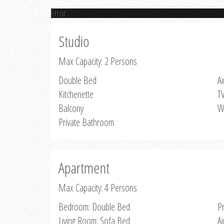
Error
Studio
Max Capacity: 2 Persons
Double Bed
Ai
Kitchenette
T
Balcony
W
Private Bathroom
Apartment
Max Capacity: 4 Persons
Bedroom: Double Bed
P
Living Room: Sofa Bed
Ai