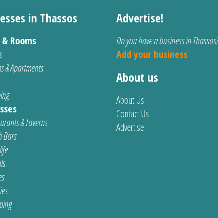
esses in Thassos
Advertise!
s & Rooms
Do you have a business in Thassos
s
Add your business
s & Apartments
About us
ing
About Us
sses
Contact Us
urants & Taverns
Advertise
 Bars
ife
ls
es
ties
ping