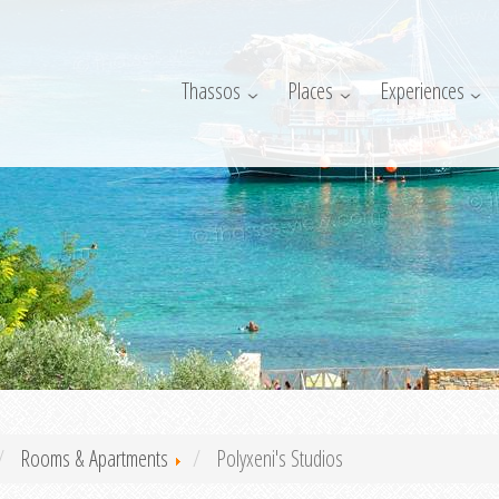
Thassos
Places
Experiences
Rooms & Apartments
Polyxeni's Studios