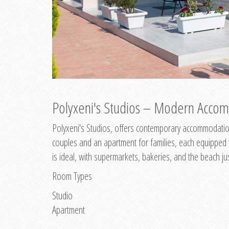
Polyxeni's Studios – Modern Accom
Polyxeni's Studios, offers contemporary accommodation
couples and an apartment for families, each equipped wi
is ideal, with supermarkets, bakeries, and the beach ju
Room Types
Studio
Apartment