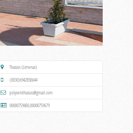
Thassos (Limenas)
(0030)6942858644
polyxenithassos@gmail.com
00000759680,00000759679