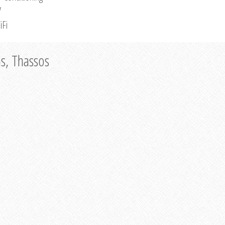
V
iFi
as, Thassos