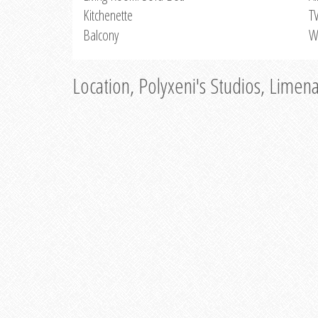
Kitchenette
T
Balcony
W
Location, Polyxeni's Studios, Limen