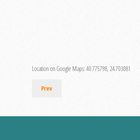
Location on Google Maps:
40.775798, 24.703081
Prev