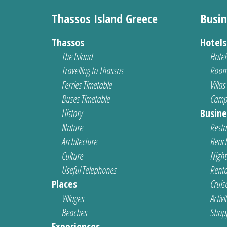
Thassos Island Greece
Busin
Thassos
Hotel
The Island
Hotel
Travelling to Thassos
Room
Ferries Timetable
Villas
Buses Timetable
Camp
History
Busine
Nature
Resta
Architecture
Beach
Culture
Nightl
Useful Telephones
Renta
Places
Cruis
Villages
Activi
Beaches
Shop
Experiences