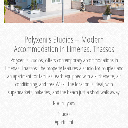
Polyxeni's Studios – Modern
Accommodation in Limenas, Thassos
Polyxeni's Studios, offers contemporary accommodations in
Limenas, Thassos. The property features a studio for couples and
an apartment for families, each equipped with a kitchenette, air
conditioning, and free Wi-Fi. The location is ideal, with
supermarkets, bakeries, and the beach just a short walk away.
Room Types
Studio
Apartment