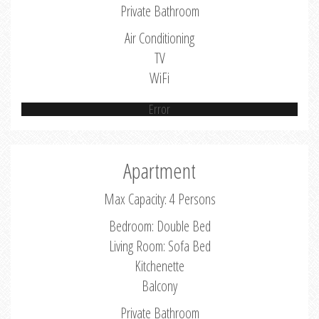
Private Bathroom
Air Conditioning
TV
WiFi
Error
Apartment
Max Capacity: 4 Persons
Bedroom: Double Bed
Living Room: Sofa Bed
Kitchenette
Balcony
Private Bathroom