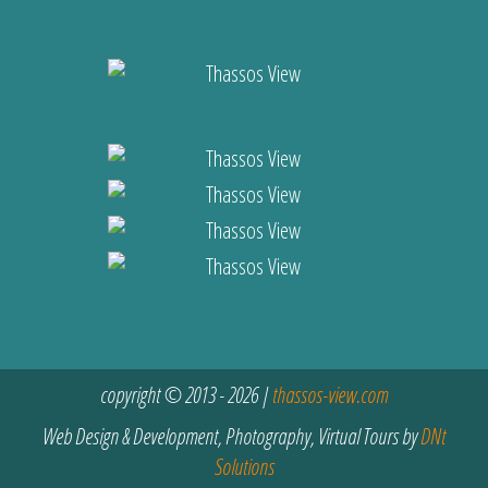
copyright © 2013 - 2026 |
thassos-view.com
Web Design & Development, Photography, Virtual Tours by
DNt
Solutions