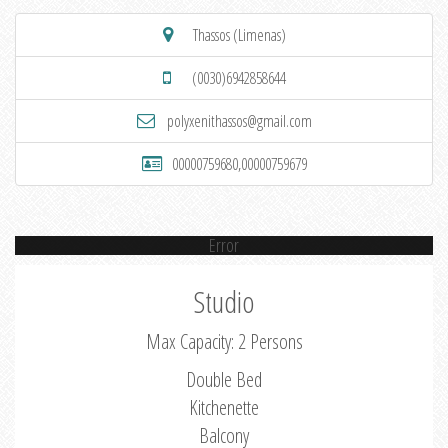
Thassos (Limenas)
(0030)6942858644
polyxenithassos@gmail.com
00000759680,00000759679
Error
Studio
Max Capacity: 2 Persons
Double Bed
Kitchenette
Balcony