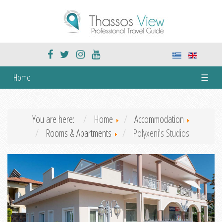
Home
☰
You are here:
Home
Accommodation
Rooms & Apartments
Polyxeni's Studios