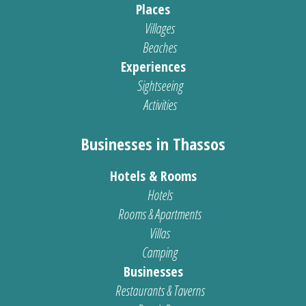
Places
Villages
Beaches
Experiences
Sightseeing
Activities
Businesses in Thassos
Hotels & Rooms
Hotels
Rooms & Apartments
Villas
Camping
Businesses
Restaurants & Taverns