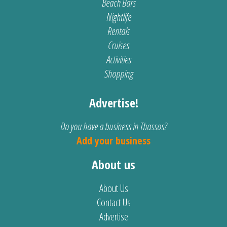
Beach Bars
Nightlife
Rentals
Cruises
Activities
Shopping
Advertise!
Do you have a business in Thassos?
Add your business
About us
About Us
Contact Us
Advertise