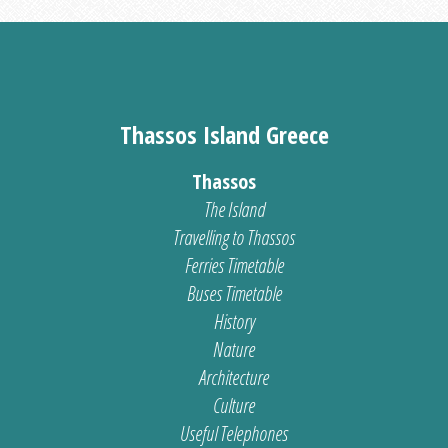
Thassos Island Greece
Thassos
The Island
Travelling to Thassos
Ferries Timetable
Buses Timetable
History
Nature
Architecture
Culture
Useful Telephones