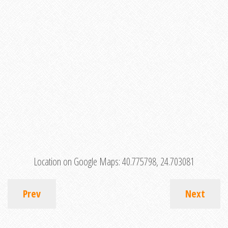
Location on Google Maps:
40.775798, 24.703081
Prev
Next