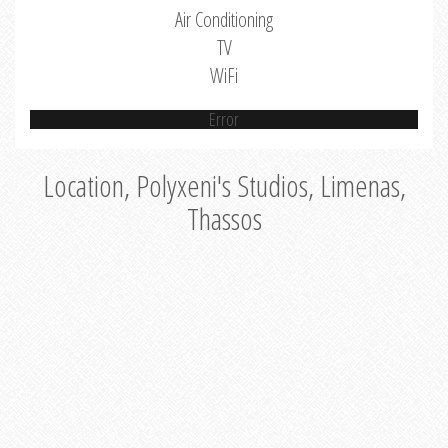
Air Conditioning
TV
WiFi
Error
Location, Polyxeni's Studios, Limenas,
Thassos