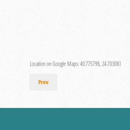
Location on Google Maps:
40.775798, 24.703081
Prev