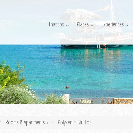
Thassos
Places
Experiences
Rooms & Apartments
Polyxeni's Studios