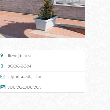
Thassos (Limenas)
(0030)6942858644
polyxenithassos@gmail.com
00000759680,00000759679