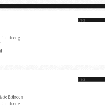
Error
r Conditioning
V
iFi
Error
rivate Bathroom
r Conditioning