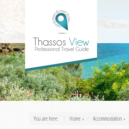
You are here:
Home
Accommodation