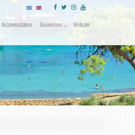
Accommodation
Businesses
Webcam