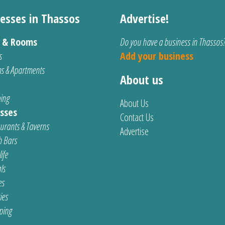
esses in Thassos
Advertise!
s & Rooms
Do you have a business in Thassos
s
Add your business
s & Apartments
About us
ing
About Us
sses
Contact Us
urants & Taverns
Advertise
 Bars
ife
ls
es
ties
ping