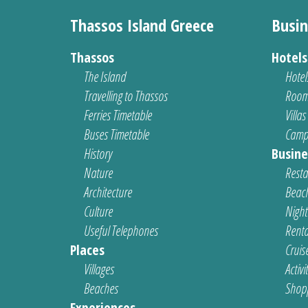
Thassos Island Greece
Busin
Thassos
Hotel
The Island
Hotel
Travelling to Thassos
Room
Ferries Timetable
Villas
Buses Timetable
Camp
History
Busine
Nature
Resta
Architecture
Beach
Culture
Nightl
Useful Telephones
Renta
Places
Cruis
Villages
Activi
Beaches
Shop
Experiences