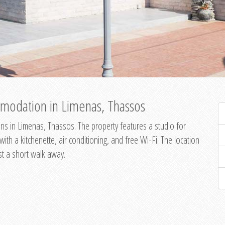
modation in Limenas, Thassos
s in Limenas, Thassos. The property features a studio for
th a kitchenette, air conditioning, and free Wi-Fi. The location
st a short walk away.