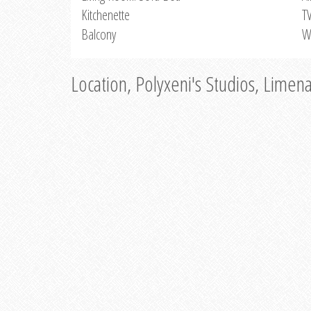
Kitchenette
T
Balcony
W
Location, Polyxeni's Studios, Limen