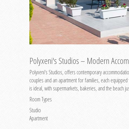
Polyxeni's Studios – Modern Accom
Polyxeni's Studios, offers contemporary accommodation
couples and an apartment for families, each equipped wi
is ideal, with supermarkets, bakeries, and the beach ju
Room Types
Studio
Apartment