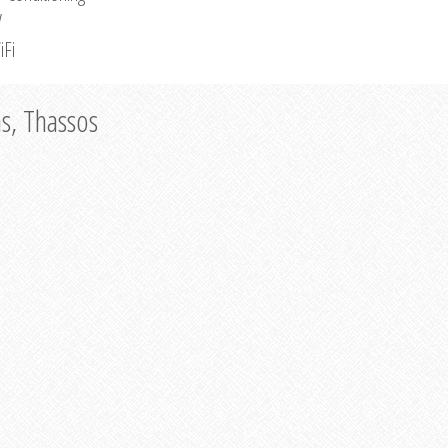
V
iFi
as, Thassos