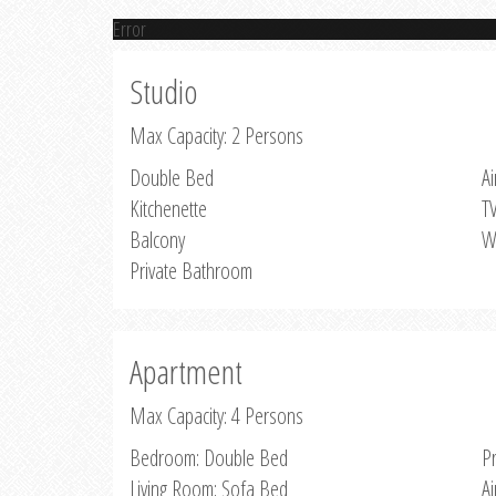
Error
Studio
Max Capacity: 2 Persons
Double Bed
Ai
Kitchenette
T
Balcony
W
Private Bathroom
Apartment
Max Capacity: 4 Persons
Bedroom: Double Bed
P
Living Room: Sofa Bed
Ai