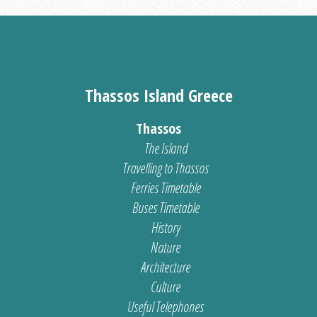
Thassos Island Greece
Thassos
The Island
Travelling to Thassos
Ferries Timetable
Buses Timetable
History
Nature
Architecture
Culture
Useful Telephones