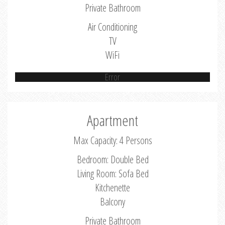
Private Bathroom
Air Conditioning
TV
WiFi
Error
Apartment
Max Capacity: 4 Persons
Bedroom: Double Bed
Living Room: Sofa Bed
Kitchenette
Balcony
Private Bathroom