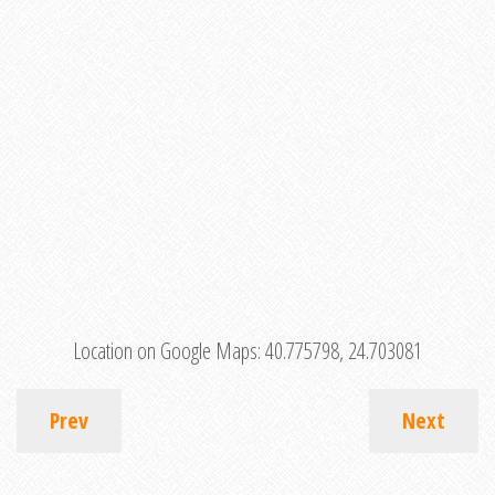
Location on Google Maps:
40.775798, 24.703081
Prev
Next