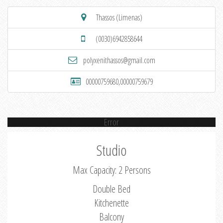
Thassos (Limenas)
(0030)6942858644
polyxenithassos@gmail.com
00000759680,00000759679
Error
Studio
Max Capacity: 2 Persons
Double Bed
Kitchenette
Balcony