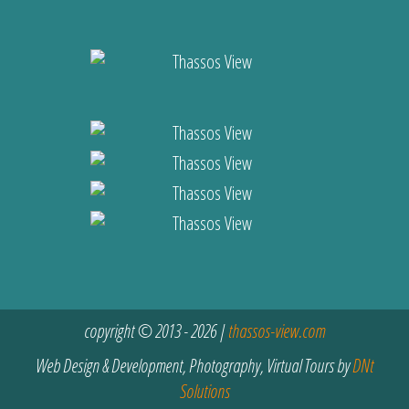
copyright © 2013 - 2026 |
thassos-view.com
Web Design & Development, Photography, Virtual Tours by
DNt
Solutions