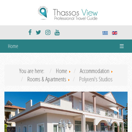
Home
☰
You are here:
Home
Accommodation
Rooms & Apartments
Polyxeni's Studios