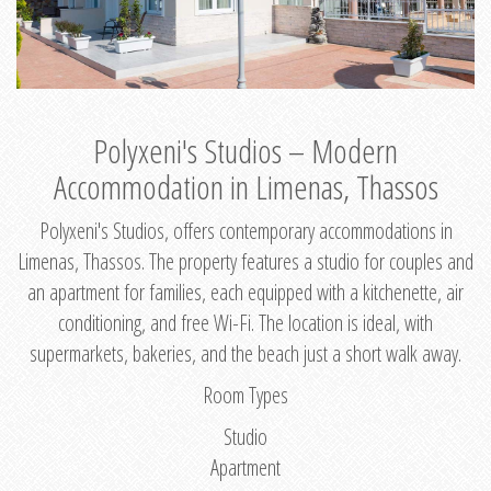
Polyxeni's Studios – Modern
Accommodation in Limenas, Thassos
Polyxeni's Studios, offers contemporary accommodations in
Limenas, Thassos. The property features a studio for couples and
an apartment for families, each equipped with a kitchenette, air
conditioning, and free Wi-Fi. The location is ideal, with
supermarkets, bakeries, and the beach just a short walk away.
Room Types
Studio
Apartment