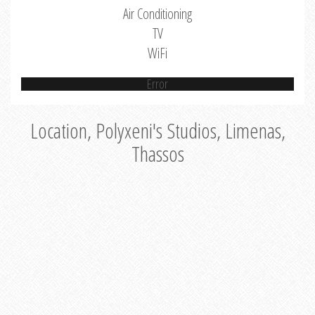
Air Conditioning
TV
WiFi
Error
Location, Polyxeni's Studios, Limenas,
Thassos