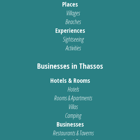
Places
Villages
Beaches
Experiences
Sightseeing
Activities
Businesses in Thassos
Hotels & Rooms
Hotels
Rooms & Apartments
Villas
Camping
Businesses
Restaurants & Taverns