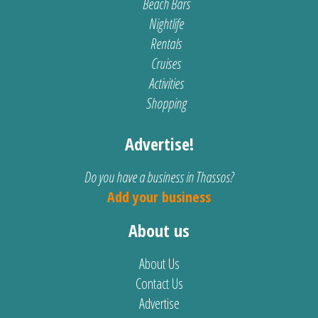
Beach Bars
Nightlife
Rentals
Cruises
Activities
Shopping
Advertise!
Do you have a business in Thassos?
Add your business
About us
About Us
Contact Us
Advertise