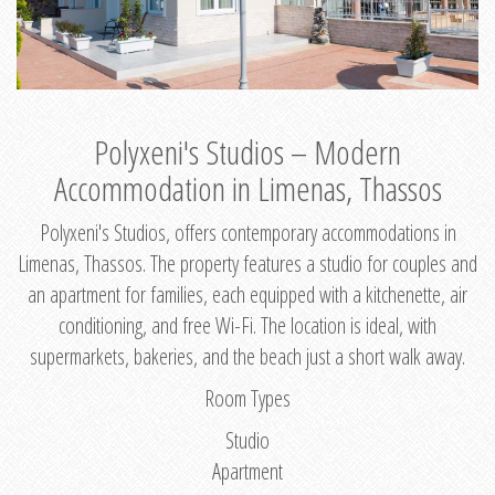
Polyxeni's Studios – Modern
Accommodation in Limenas, Thassos
Polyxeni's Studios, offers contemporary accommodations in
Limenas, Thassos. The property features a studio for couples and
an apartment for families, each equipped with a kitchenette, air
conditioning, and free Wi-Fi. The location is ideal, with
supermarkets, bakeries, and the beach just a short walk away.
Room Types
Studio
Apartment