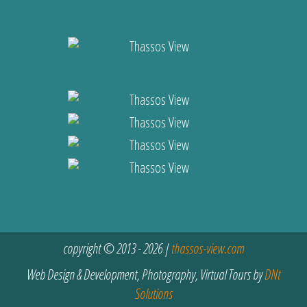
copyright © 2013 - 2026 |
thassos-view.com
Web Design & Development, Photography, Virtual Tours by
DNt
Solutions