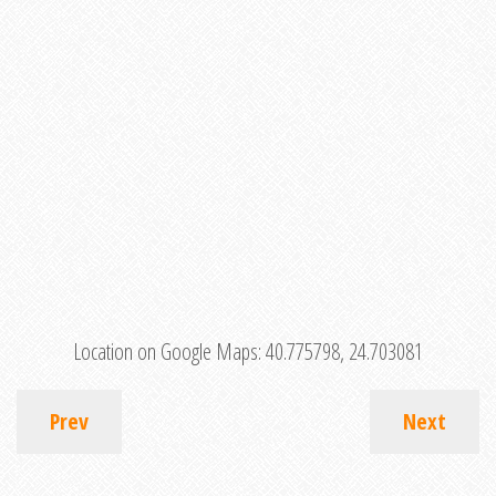
Location on Google Maps:
40.775798, 24.703081
Prev
Next