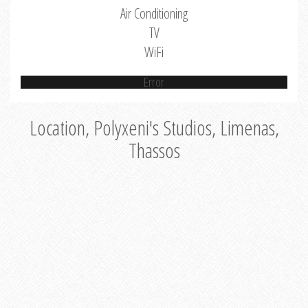
Air Conditioning
TV
WiFi
Error
Location, Polyxeni's Studios, Limenas,
Thassos