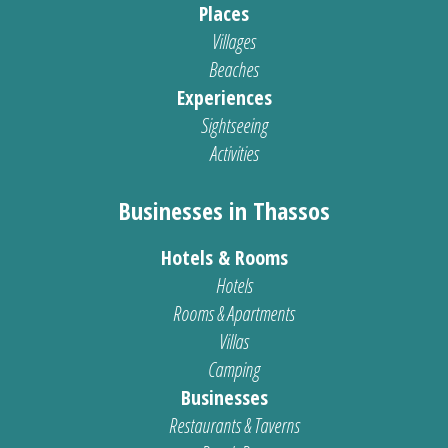
Places
Villages
Beaches
Experiences
Sightseeing
Activities
Businesses in Thassos
Hotels & Rooms
Hotels
Rooms & Apartments
Villas
Camping
Businesses
Restaurants & Taverns