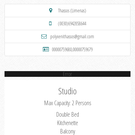
Thassos (Limenas)
(0030)6942858644
polyxenithassos@gmail.com
00000759680,00000759679
Error
Studio
Max Capacity: 2 Persons
Double Bed
Kitchenette
Balcony