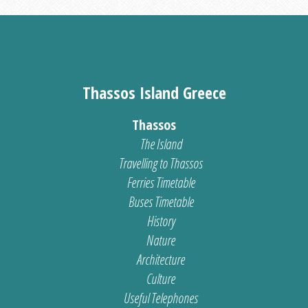
Thassos Island Greece
Thassos
The Island
Travelling to Thassos
Ferries Timetable
Buses Timetable
History
Nature
Architecture
Culture
Useful Telephones