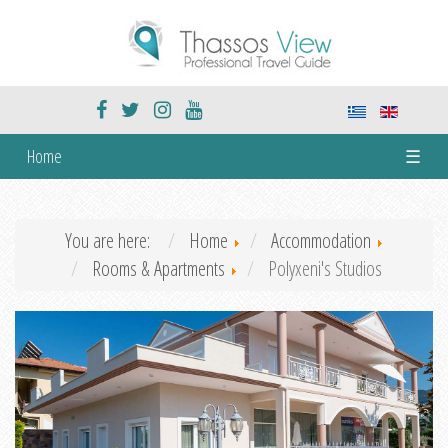
Home
☰
You are here:
Home
Accommodation
Rooms & Apartments
Polyxeni's Studios