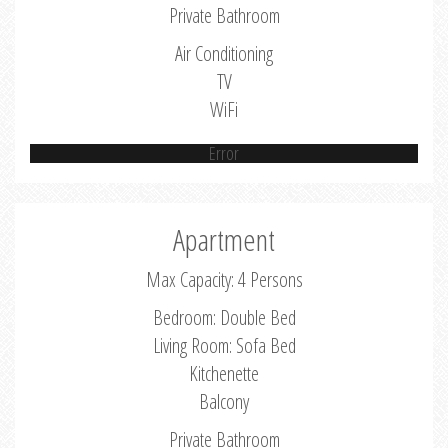
Private Bathroom
Air Conditioning
TV
WiFi
Error
Apartment
Max Capacity: 4 Persons
Bedroom: Double Bed
Living Room: Sofa Bed
Kitchenette
Balcony
Private Bathroom