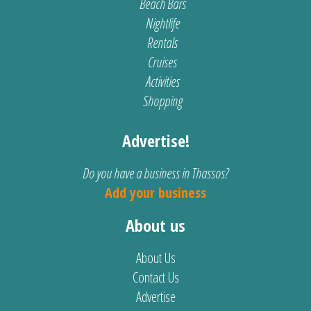
Beach Bars
Nightlife
Rentals
Cruises
Activities
Shopping
Advertise!
Do you have a business in Thassos?
Add your business
About us
About Us
Contact Us
Advertise