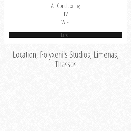
Air Conditioning
TV
WiFi
Error
Location, Polyxeni's Studios, Limenas,
Thassos