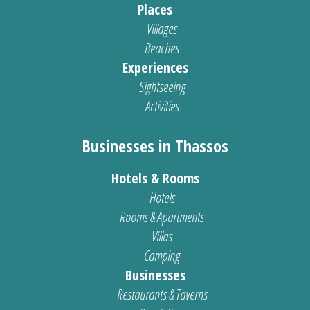
Places
Villages
Beaches
Experiences
Sightseeing
Activities
Businesses in Thassos
Hotels & Rooms
Hotels
Rooms & Apartments
Villas
Camping
Businesses
Restaurants & Taverns