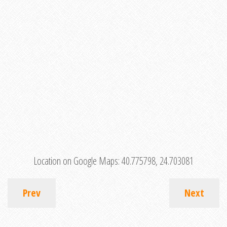
Location on Google Maps:
40.775798, 24.703081
Prev
Next