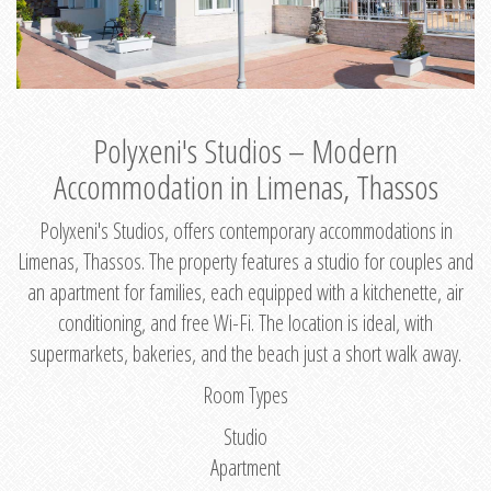
Polyxeni's Studios – Modern
Accommodation in Limenas, Thassos
Polyxeni's Studios, offers contemporary accommodations in
Limenas, Thassos. The property features a studio for couples and
an apartment for families, each equipped with a kitchenette, air
conditioning, and free Wi-Fi. The location is ideal, with
supermarkets, bakeries, and the beach just a short walk away.
Room Types
Studio
Apartment