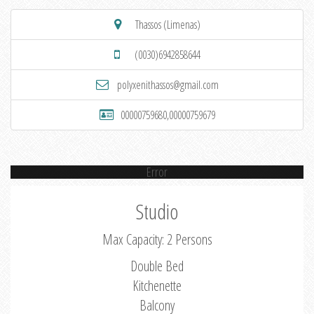
Thassos (Limenas)
(0030)6942858644
polyxenithassos@gmail.com
00000759680,00000759679
Error
Studio
Max Capacity: 2 Persons
Double Bed
Kitchenette
Balcony