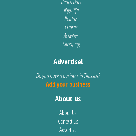
Beach Bars
Nightlife
Rentals
Cruises
Activities
Shopping
Advertise!
Do you have a business in Thassos?
Add your business
About us
About Us
Contact Us
Advertise