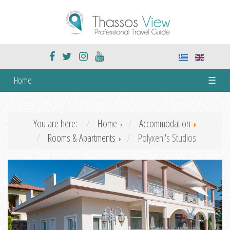
Home
☰
You are here:
Home
Accommodation
Rooms & Apartments
Polyxeni's Studios