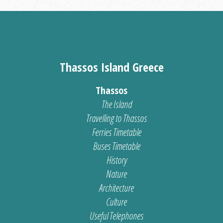
Thassos Island Greece
Thassos
The Island
Travelling to Thassos
Ferries Timetable
Buses Timetable
History
Nature
Architecture
Culture
Useful Telephones