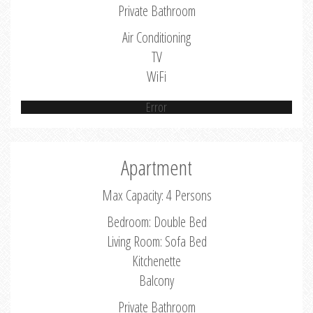
Private Bathroom
Air Conditioning
TV
WiFi
Error
Apartment
Max Capacity: 4 Persons
Bedroom: Double Bed
Living Room: Sofa Bed
Kitchenette
Balcony
Private Bathroom