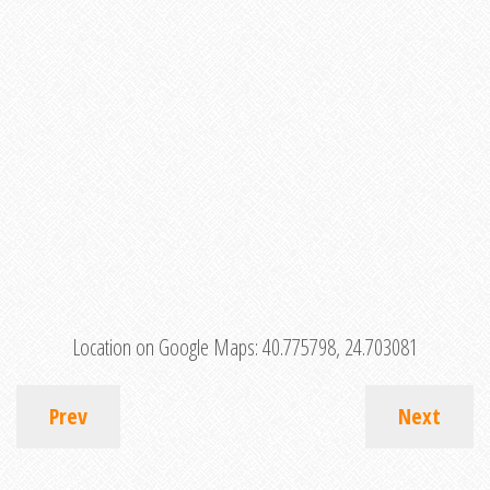
Location on Google Maps:
40.775798, 24.703081
Prev
Next