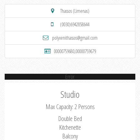
Thassos (Limenas)
(0030)6942858644
polyxenithassos@gmail.com
00000759680,00000759679
Error
Studio
Max Capacity: 2 Persons
Double Bed
Kitchenette
Balcony