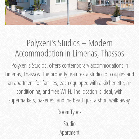
Polyxeni's Studios – Modern
Accommodation in Limenas, Thassos
Polyxeni's Studios, offers contemporary accommodations in
Limenas, Thassos. The property features a studio for couples and
an apartment for families, each equipped with a kitchenette, air
conditioning, and free Wi-Fi. The location is ideal, with
supermarkets, bakeries, and the beach just a short walk away.
Room Types
Studio
Apartment