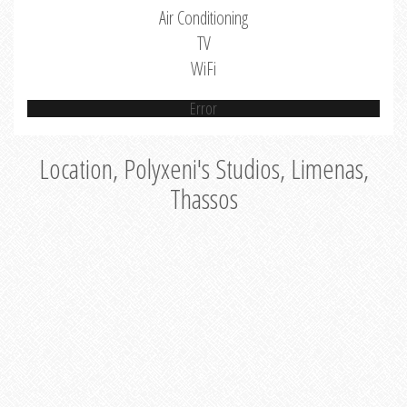
Air Conditioning
TV
WiFi
Error
Location, Polyxeni's Studios, Limenas,
Thassos