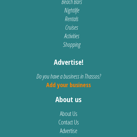
Beach Bars
Nightlife
Rentals
Cruises
Activities
Shopping
Advertise!
Do you have a business in Thassos?
Add your business
About us
About Us
Contact Us
Advertise