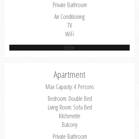
Private Bathroom
Air Conditioning
TV
WiFi
Error
Apartment
Max Capacity: 4 Persons
Bedroom: Double Bed
Living Room: Sofa Bed
Kitchenette
Balcony
Private Bathroom