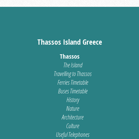
Thassos Island Greece
Thassos
The Island
Travelling to Thassos
Ferries Timetable
Buses Timetable
History
Nature
Architecture
Culture
Useful Telephones