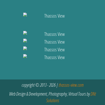
copyright © 2013 - 2026 |
thassos-view.com
Web Design & Development, Photography, Virtual Tours by
DNt
Solutions