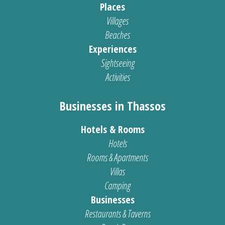
Places
Villages
Beaches
Experiences
Sightseeing
Activities
Businesses in Thassos
Hotels & Rooms
Hotels
Rooms & Apartments
Villas
Camping
Businesses
Restaurants & Taverns