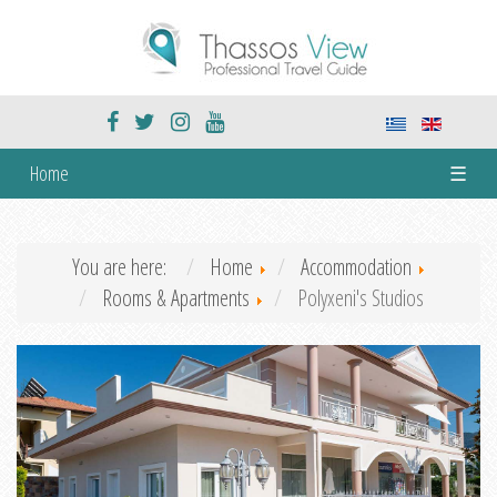
Home
☰
You are here:
Home
Accommodation
Rooms & Apartments
Polyxeni's Studios