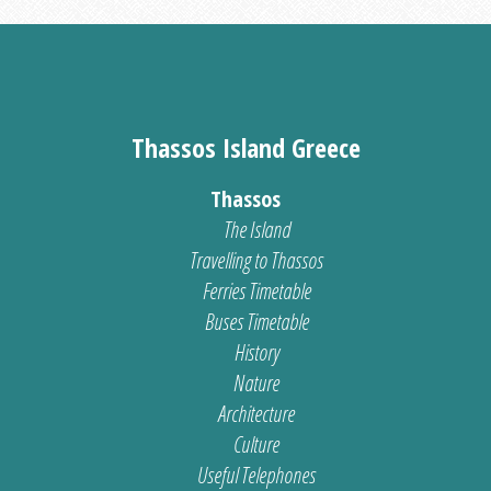
Thassos Island Greece
Thassos
The Island
Travelling to Thassos
Ferries Timetable
Buses Timetable
History
Nature
Architecture
Culture
Useful Telephones