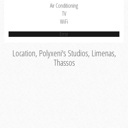
Air Conditioning
TV
WiFi
Error
Location, Polyxeni's Studios, Limenas,
Thassos