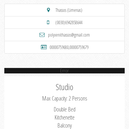
Thassos (Limenas)
(0030)6942858644
polyxenithassos@gmail.com
00000759680,00000759679
Error
Studio
Max Capacity: 2 Persons
Double Bed
Kitchenette
Balcony