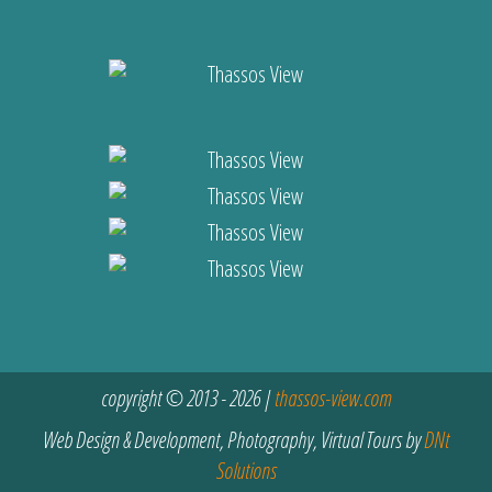
copyright © 2013 - 2026 |
thassos-view.com
Web Design & Development, Photography, Virtual Tours by
DNt
Solutions