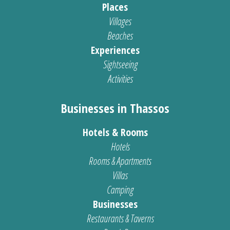
Places
Villages
Beaches
Experiences
Sightseeing
Activities
Businesses in Thassos
Hotels & Rooms
Hotels
Rooms & Apartments
Villas
Camping
Businesses
Restaurants & Taverns