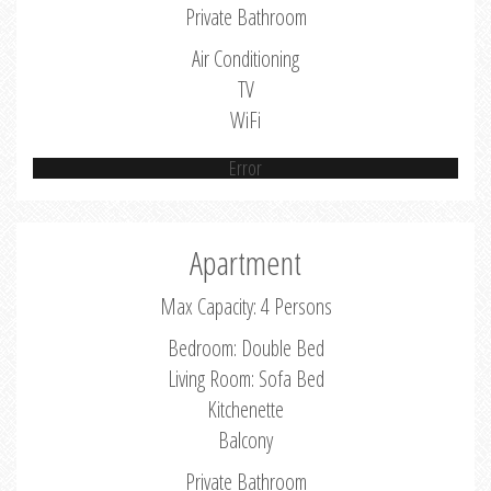
Private Bathroom
Air Conditioning
TV
WiFi
Error
Apartment
Max Capacity: 4 Persons
Bedroom: Double Bed
Living Room: Sofa Bed
Kitchenette
Balcony
Private Bathroom