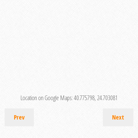
Location on Google Maps:
40.775798, 24.703081
Prev
Next