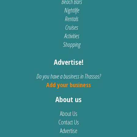
Beach Bars
Nightlife
Rentals
Cruises
Activities
Shopping
Advertise!
Do you have a business in Thassos?
Add your business
About us
About Us
Contact Us
Advertise