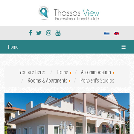
Home
☰
You are here:
Home
Accommodation
Rooms & Apartments
Polyxeni's Studios