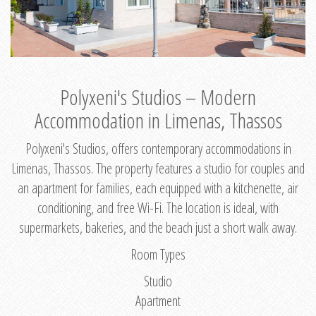
Polyxeni's Studios – Modern
Accommodation in Limenas, Thassos
Polyxeni's Studios, offers contemporary accommodations in
Limenas, Thassos. The property features a studio for couples and
an apartment for families, each equipped with a kitchenette, air
conditioning, and free Wi-Fi. The location is ideal, with
supermarkets, bakeries, and the beach just a short walk away.
Room Types
Studio
Apartment