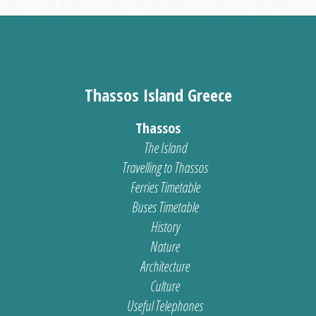
Thassos Island Greece
Thassos
The Island
Travelling to Thassos
Ferries Timetable
Buses Timetable
History
Nature
Architecture
Culture
Useful Telephones