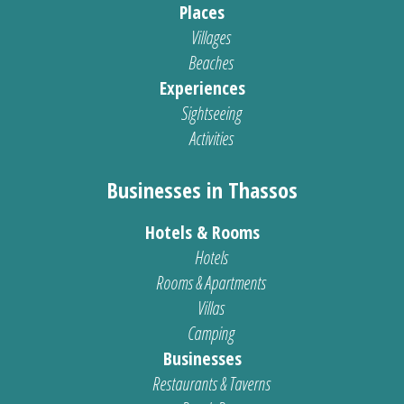
Places
Villages
Beaches
Experiences
Sightseeing
Activities
Businesses in Thassos
Hotels & Rooms
Hotels
Rooms & Apartments
Villas
Camping
Businesses
Restaurants & Taverns