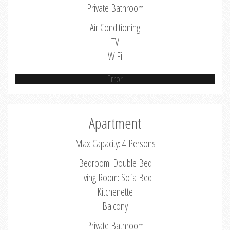
Private Bathroom
Air Conditioning
TV
WiFi
Error
Apartment
Max Capacity: 4 Persons
Bedroom: Double Bed
Living Room: Sofa Bed
Kitchenette
Balcony
Private Bathroom