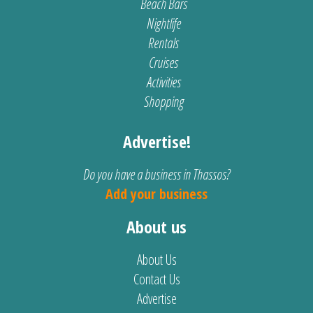
Beach Bars
Nightlife
Rentals
Cruises
Activities
Shopping
Advertise!
Do you have a business in Thassos?
Add your business
About us
About Us
Contact Us
Advertise