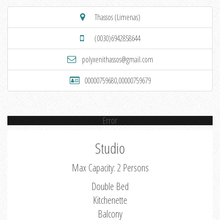
Thassos (Limenas)
(0030)6942858644
polyxenithassos@gmail.com
00000759680,00000759679
Error
Studio
Max Capacity: 2 Persons
Double Bed
Kitchenette
Balcony