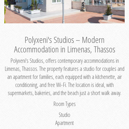
Polyxeni's Studios – Modern
Accommodation in Limenas, Thassos
Polyxeni's Studios, offers contemporary accommodations in
Limenas, Thassos. The property features a studio for couples and
an apartment for families, each equipped with a kitchenette, air
conditioning, and free Wi-Fi. The location is ideal, with
supermarkets, bakeries, and the beach just a short walk away.
Room Types
Studio
Apartment