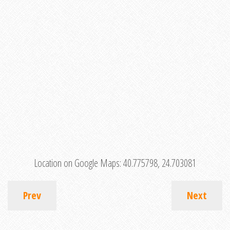
Location on Google Maps:
40.775798, 24.703081
Prev
Next