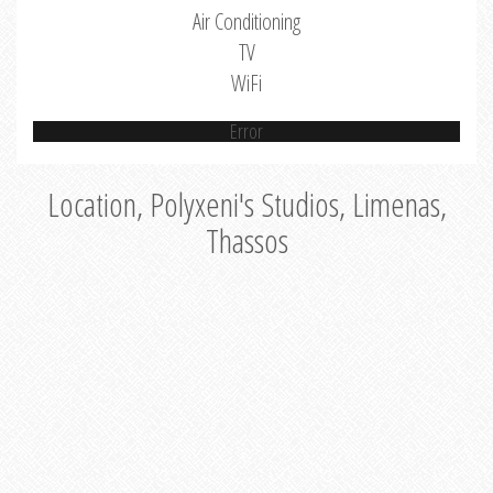
Air Conditioning
TV
WiFi
Error
Location, Polyxeni's Studios, Limenas,
Thassos