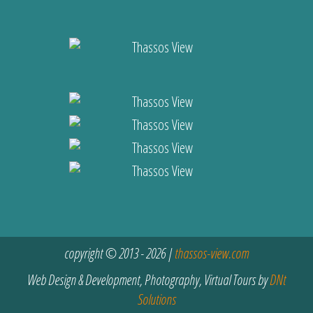
copyright © 2013 - 2026 |
thassos-view.com
Web Design & Development, Photography, Virtual Tours by
DNt
Solutions