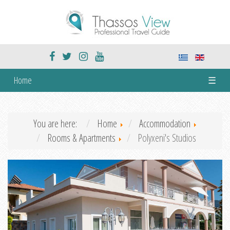
Home
☰
You are here:
Home
Accommodation
Rooms & Apartments
Polyxeni's Studios