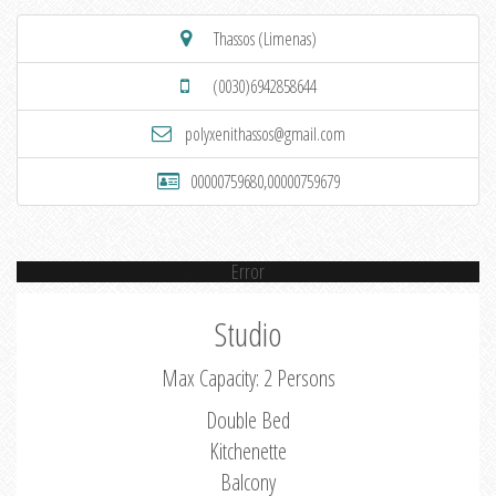
Thassos (Limenas)
(0030)6942858644
polyxenithassos@gmail.com
00000759680,00000759679
Error
Studio
Max Capacity: 2 Persons
Double Bed
Kitchenette
Balcony