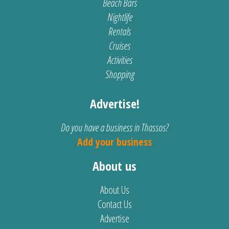
Beach Bars
Nightlife
Rentals
Cruises
Activities
Shopping
Advertise!
Do you have a business in Thassos?
Add your business
About us
About Us
Contact Us
Advertise