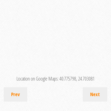
Location on Google Maps:
40.775798, 24.703081
Prev
Next