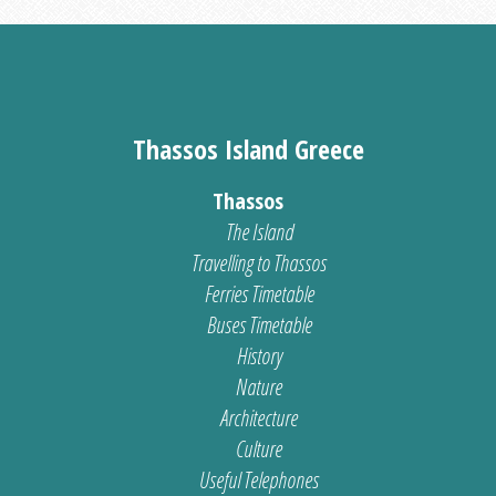
Thassos Island Greece
Thassos
The Island
Travelling to Thassos
Ferries Timetable
Buses Timetable
History
Nature
Architecture
Culture
Useful Telephones