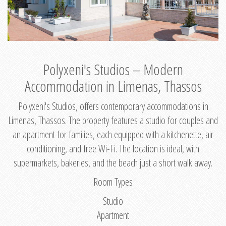
Polyxeni's Studios – Modern
Accommodation in Limenas, Thassos
Polyxeni's Studios, offers contemporary accommodations in
Limenas, Thassos. The property features a studio for couples and
an apartment for families, each equipped with a kitchenette, air
conditioning, and free Wi-Fi. The location is ideal, with
supermarkets, bakeries, and the beach just a short walk away.
Room Types
Studio
Apartment