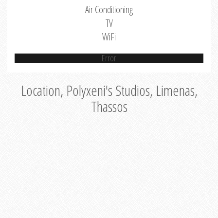
Air Conditioning
TV
WiFi
Error
Location, Polyxeni's Studios, Limenas,
Thassos