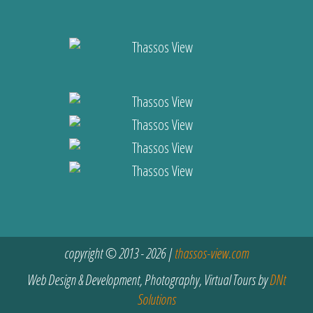
copyright © 2013 - 2026 |
thassos-view.com
Web Design & Development, Photography, Virtual Tours by
DNt
Solutions