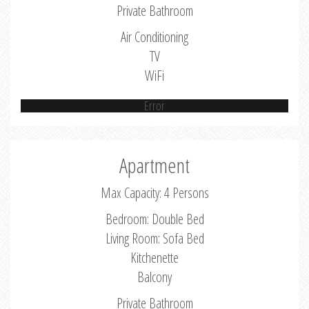
Private Bathroom
Air Conditioning
TV
WiFi
Error
Apartment
Max Capacity: 4 Persons
Bedroom: Double Bed
Living Room: Sofa Bed
Kitchenette
Balcony
Private Bathroom