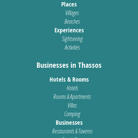
Places
Villages
Beaches
Experiences
Sightseeing
Activities
Businesses in Thassos
Hotels & Rooms
Hotels
Rooms & Apartments
Villas
Camping
Businesses
Restaurants & Taverns