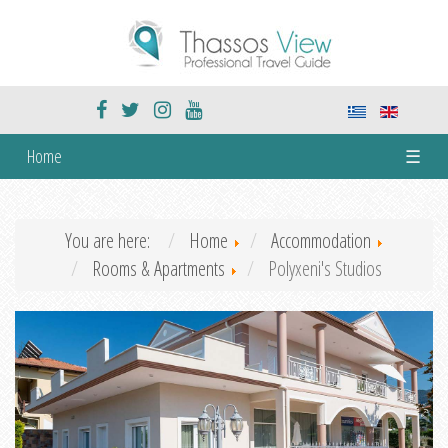
Home
☰
You are here:
Home
Accommodation
Rooms & Apartments
Polyxeni's Studios