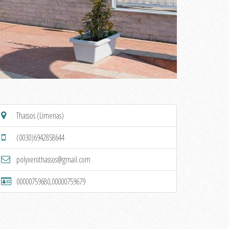
Thassos (Limenas)
(0030)6942858644
polyxenithassos@gmail.com
00000759680,00000759679