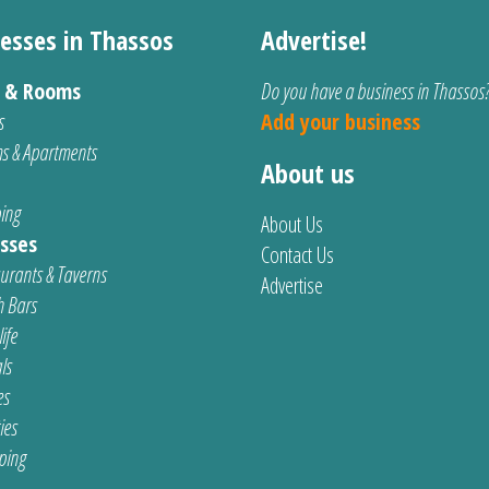
esses in Thassos
Advertise!
s & Rooms
Do you have a business in Thassos
s
Add your business
s & Apartments
About us
ing
About Us
sses
Contact Us
urants & Taverns
Advertise
 Bars
ife
ls
es
ties
ping