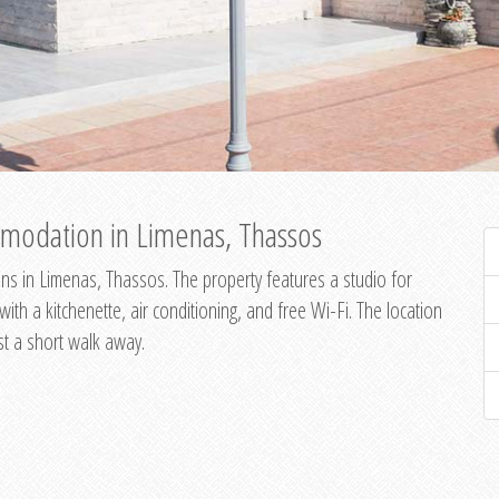
modation in Limenas, Thassos
s in Limenas, Thassos. The property features a studio for
th a kitchenette, air conditioning, and free Wi-Fi. The location
st a short walk away.