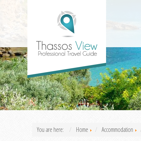
You are here:
Home
Accommodation