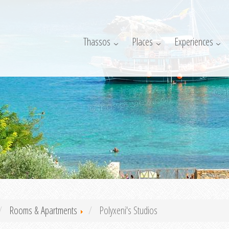
Thassos
Places
Experiences
Rooms & Apartments
Polyxeni's Studios