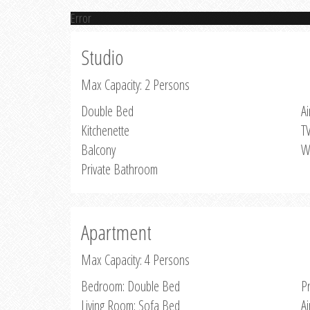
Error
Studio
Max Capacity: 2 Persons
Double Bed
Ai
Kitchenette
T
Balcony
W
Private Bathroom
Apartment
Max Capacity: 4 Persons
Bedroom: Double Bed
P
Living Room: Sofa Bed
Ai