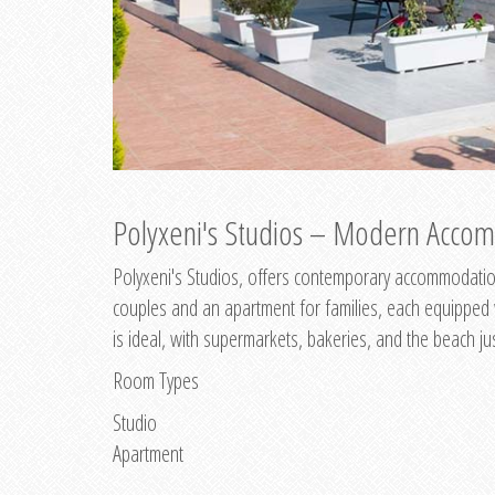
Polyxeni's Studios – Modern Accom
Polyxeni's Studios, offers contemporary accommodation
couples and an apartment for families, each equipped wi
is ideal, with supermarkets, bakeries, and the beach ju
Room Types
Studio
Apartment