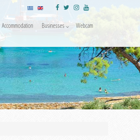
Accommodation
Businesses
Webcam