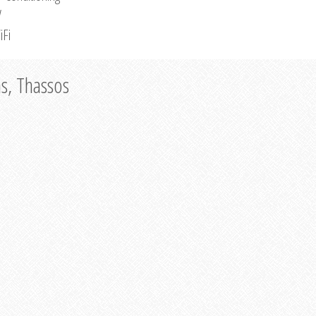
V
iFi
as, Thassos