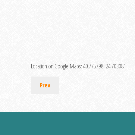
Location on Google Maps:
40.775798, 24.703081
Prev