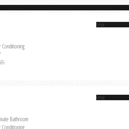
Error
r Conditioning
V
iFi
Error
rivate Bathroom
r Conditioning