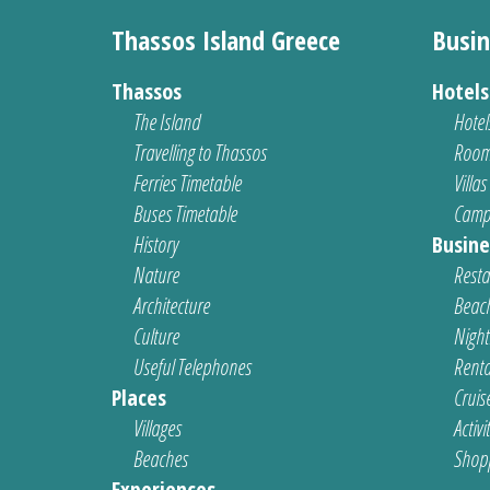
Thassos Island Greece
Busin
Thassos
Hotel
The Island
Hotel
Travelling to Thassos
Room
Ferries Timetable
Villas
Buses Timetable
Camp
History
Busine
Nature
Resta
Architecture
Beach
Culture
Nightl
Useful Telephones
Renta
Places
Cruis
Villages
Activi
Beaches
Shop
Experiences