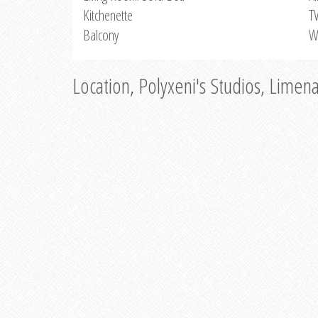
Kitchenette
T
Balcony
W
Location, Polyxeni's Studios, Limen