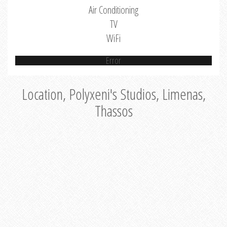
Air Conditioning
TV
WiFi
Error
Location, Polyxeni's Studios, Limenas,
Thassos