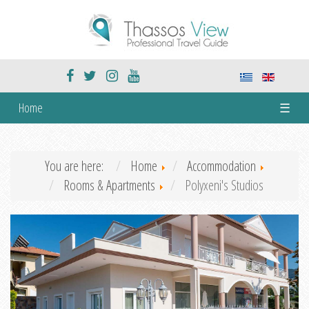
Home
☰
You are here:
Home
Accommodation
Rooms & Apartments
Polyxeni's Studios