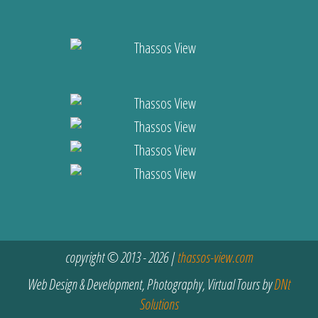
copyright © 2013 - 2026 |
thassos-view.com
Web Design & Development, Photography, Virtual Tours by
DNt
Solutions