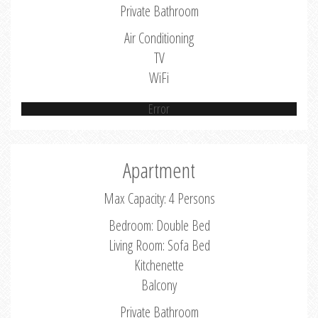
Private Bathroom
Air Conditioning
TV
WiFi
Error
Apartment
Max Capacity: 4 Persons
Bedroom: Double Bed
Living Room: Sofa Bed
Kitchenette
Balcony
Private Bathroom