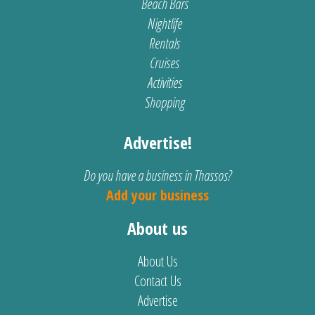
Beach Bars
Nightlife
Rentals
Cruises
Activities
Shopping
Advertise!
Do you have a business in Thassos?
Add your business
About us
About Us
Contact Us
Advertise