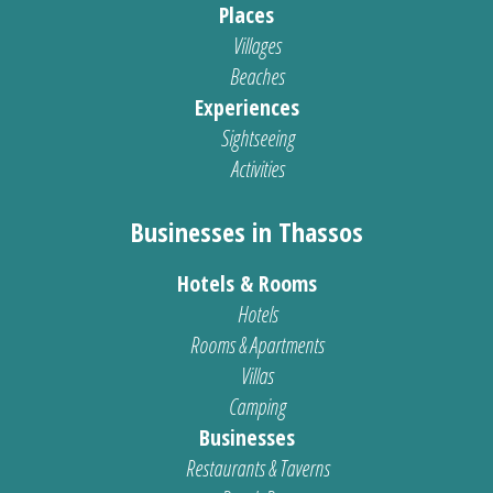
Places
Villages
Beaches
Experiences
Sightseeing
Activities
Businesses in Thassos
Hotels & Rooms
Hotels
Rooms & Apartments
Villas
Camping
Businesses
Restaurants & Taverns