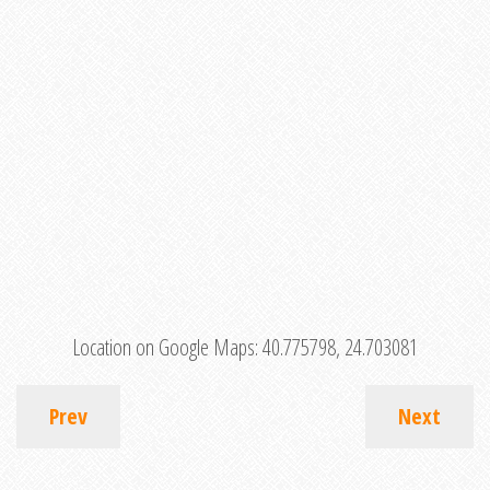
Location on Google Maps:
40.775798, 24.703081
Prev
Next