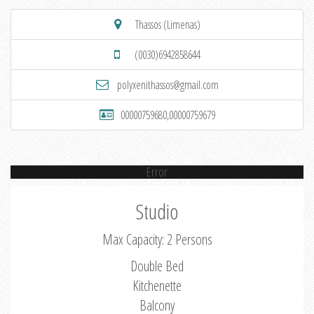
Thassos (Limenas)
(0030)6942858644
polyxenithassos@gmail.com
00000759680,00000759679
Error
Studio
Max Capacity: 2 Persons
Double Bed
Kitchenette
Balcony