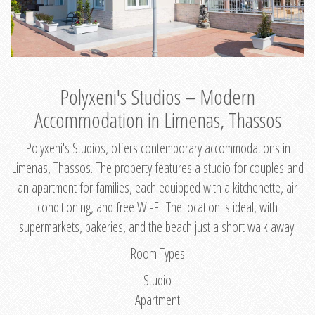
Polyxeni's Studios – Modern
Accommodation in Limenas, Thassos
Polyxeni's Studios, offers contemporary accommodations in
Limenas, Thassos. The property features a studio for couples and
an apartment for families, each equipped with a kitchenette, air
conditioning, and free Wi-Fi. The location is ideal, with
supermarkets, bakeries, and the beach just a short walk away.
Room Types
Studio
Apartment