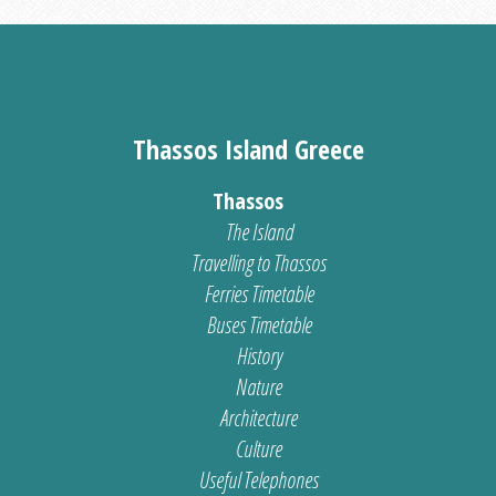
Thassos Island Greece
Thassos
The Island
Travelling to Thassos
Ferries Timetable
Buses Timetable
History
Nature
Architecture
Culture
Useful Telephones