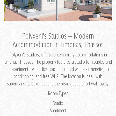
Polyxeni's Studios – Modern
Accommodation in Limenas, Thassos
Polyxeni's Studios, offers contemporary accommodations in
Limenas, Thassos. The property features a studio for couples and
an apartment for families, each equipped with a kitchenette, air
conditioning, and free Wi-Fi. The location is ideal, with
supermarkets, bakeries, and the beach just a short walk away.
Room Types
Studio
Apartment