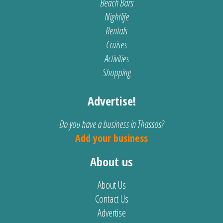
Beach Bars
Nightlife
Rentals
Cruises
Activities
Shopping
Advertise!
Do you have a business in Thassos?
Add your business
About us
About Us
Contact Us
Advertise