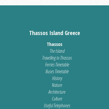
Thassos Island Greece
Thassos
The Island
Travelling to Thassos
Ferries Timetable
Buses Timetable
History
Nature
Architecture
Culture
Useful Telephones