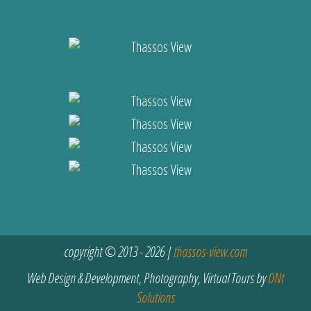
copyright © 2013 - 2026 |
thassos-view.com
Web Design & Development, Photography, Virtual Tours by
DNt
Solutions