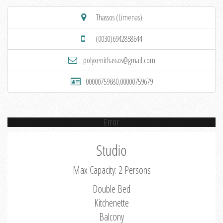
Thassos (Limenas)
(0030)6942858644
polyxenithassos@gmail.com
00000759680,00000759679
Error
Studio
Max Capacity: 2 Persons
Double Bed
Kitchenette
Balcony