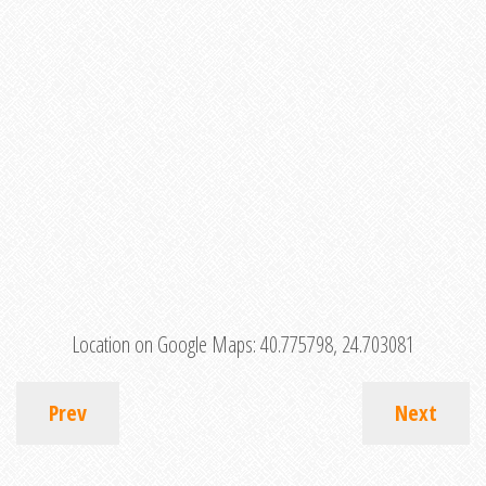
Location on Google Maps:
40.775798, 24.703081
Prev
Next