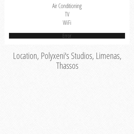
Air Conditioning
TV
WiFi
Error
Location, Polyxeni's Studios, Limenas,
Thassos