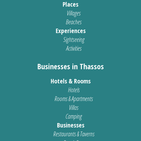
Places
Villages
Beaches
Experiences
Sightseeing
Activities
Businesses in Thassos
Hotels & Rooms
Hotels
Rooms & Apartments
Villas
Camping
Businesses
Restaurants & Taverns