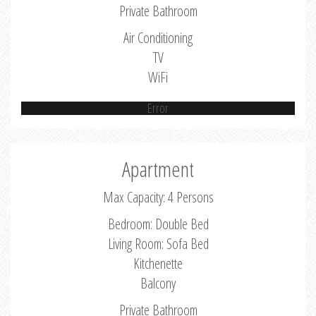
Private Bathroom
Air Conditioning
TV
WiFi
Error
Apartment
Max Capacity: 4 Persons
Bedroom: Double Bed
Living Room: Sofa Bed
Kitchenette
Balcony
Private Bathroom