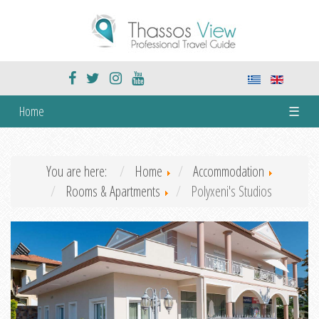
Home
☰
You are here:
Home
Accommodation
Rooms & Apartments
Polyxeni's Studios