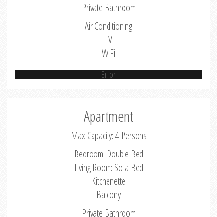
Private Bathroom
Air Conditioning
TV
WiFi
Error
Apartment
Max Capacity: 4 Persons
Bedroom: Double Bed
Living Room: Sofa Bed
Kitchenette
Balcony
Private Bathroom