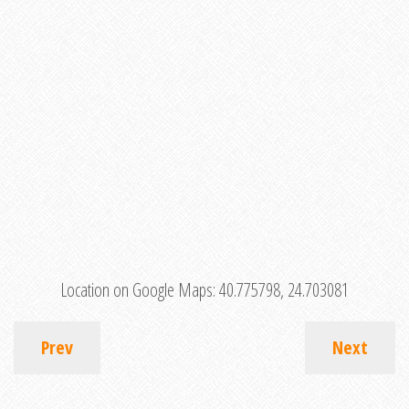
Location on Google Maps:
40.775798, 24.703081
Prev
Next