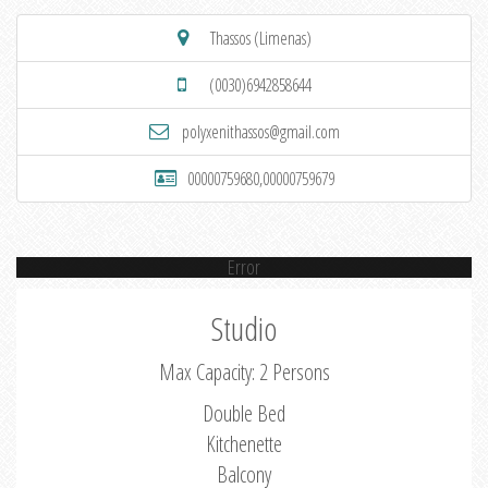
Thassos (Limenas)
(0030)6942858644
polyxenithassos@gmail.com
00000759680,00000759679
Error
Studio
Max Capacity: 2 Persons
Double Bed
Kitchenette
Balcony