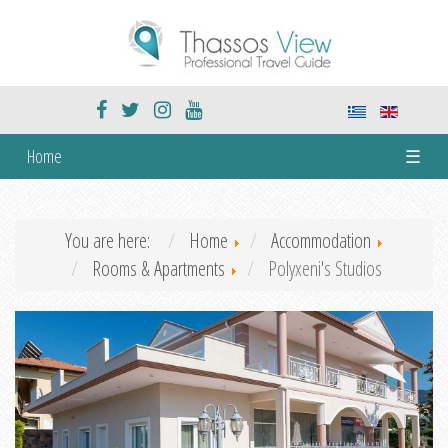
Home
☰
You are here:
Home
Accommodation
Rooms & Apartments
Polyxeni's Studios