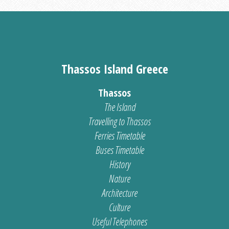
Thassos Island Greece
Thassos
The Island
Travelling to Thassos
Ferries Timetable
Buses Timetable
History
Nature
Architecture
Culture
Useful Telephones