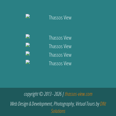
copyright © 2013 - 2026 |
thassos-view.com
Web Design & Development, Photography, Virtual Tours by
DNt
Solutions