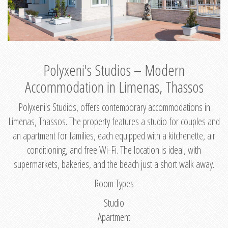
Polyxeni's Studios – Modern
Accommodation in Limenas, Thassos
Polyxeni's Studios, offers contemporary accommodations in
Limenas, Thassos. The property features a studio for couples and
an apartment for families, each equipped with a kitchenette, air
conditioning, and free Wi-Fi. The location is ideal, with
supermarkets, bakeries, and the beach just a short walk away.
Room Types
Studio
Apartment