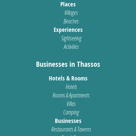
Places
Villages
Beaches
Experiences
Sightseeing
Activities
Businesses in Thassos
Hotels & Rooms
Hotels
Rooms & Apartments
Villas
Camping
Businesses
Restaurants & Taverns