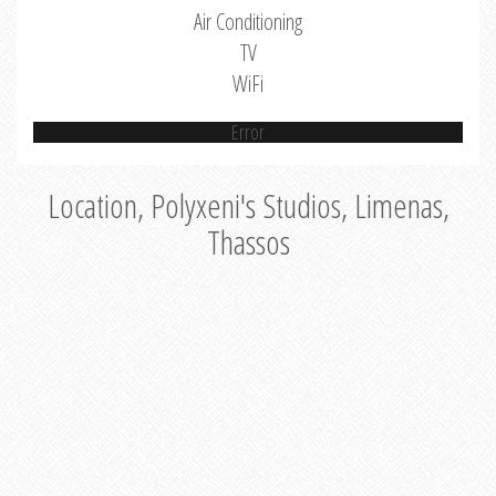
Air Conditioning
TV
WiFi
Error
Location, Polyxeni's Studios, Limenas,
Thassos