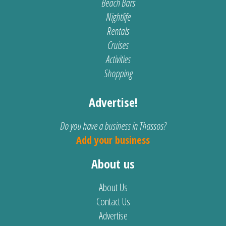
Beach Bars
Nightlife
Rentals
Cruises
Activities
Shopping
Advertise!
Do you have a business in Thassos?
Add your business
About us
About Us
Contact Us
Advertise