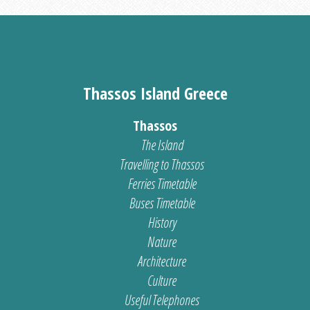
Thassos Island Greece
Thassos
The Island
Travelling to Thassos
Ferries Timetable
Buses Timetable
History
Nature
Architecture
Culture
Useful Telephones