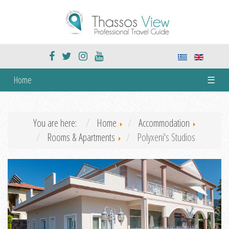
Home
☰
You are here:
Home
Accommodation
Rooms & Apartments
Polyxeni's Studios