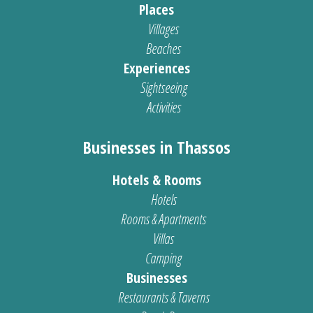
Places
Villages
Beaches
Experiences
Sightseeing
Activities
Businesses in Thassos
Hotels & Rooms
Hotels
Rooms & Apartments
Villas
Camping
Businesses
Restaurants & Taverns