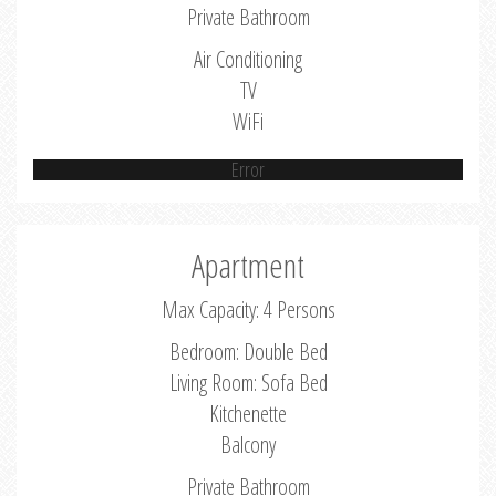
Private Bathroom
Air Conditioning
TV
WiFi
Error
Apartment
Max Capacity: 4 Persons
Bedroom: Double Bed
Living Room: Sofa Bed
Kitchenette
Balcony
Private Bathroom