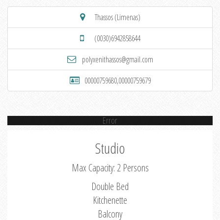
Thassos (Limenas)
(0030)6942858644
polyxenithassos@gmail.com
00000759680,00000759679
Error
Studio
Max Capacity: 2 Persons
Double Bed
Kitchenette
Balcony