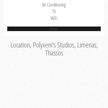
Air Conditioning
TV
WiFi
Error
Location, Polyxeni's Studios, Limenas,
Thassos