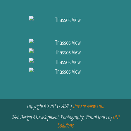
copyright © 2013 - 2026 |
thassos-view.com
Web Design & Development, Photography, Virtual Tours by
DNt
Solutions