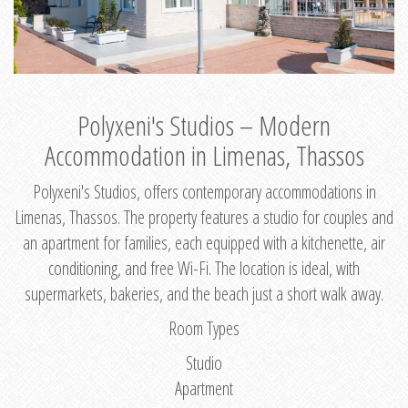
Polyxeni's Studios – Modern
Accommodation in Limenas, Thassos
Polyxeni's Studios, offers contemporary accommodations in
Limenas, Thassos. The property features a studio for couples and
an apartment for families, each equipped with a kitchenette, air
conditioning, and free Wi-Fi. The location is ideal, with
supermarkets, bakeries, and the beach just a short walk away.
Room Types
Studio
Apartment