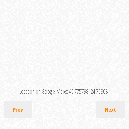
Location on Google Maps:
40.775798, 24.703081
Prev
Next