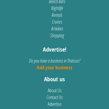
Beach Bars
Nightlife
Rentals
Cruises
Activities
Shopping
Advertise!
Do you have a business in Thassos?
Add your business
About us
About Us
Contact Us
Advertise