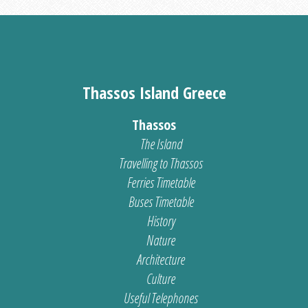
Thassos Island Greece
Thassos
The Island
Travelling to Thassos
Ferries Timetable
Buses Timetable
History
Nature
Architecture
Culture
Useful Telephones