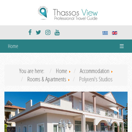
Home
☰
You are here:
Home
Accommodation
Rooms & Apartments
Polyxeni's Studios