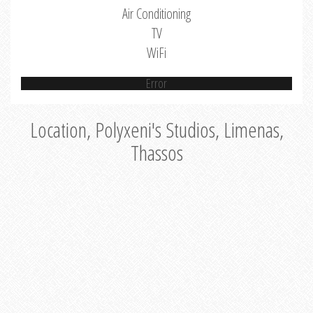
Air Conditioning
TV
WiFi
Error
Location, Polyxeni's Studios, Limenas,
Thassos