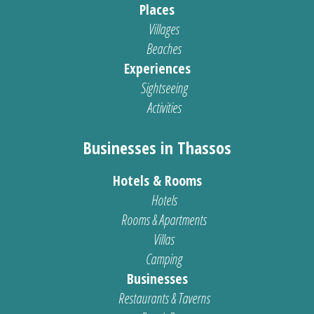
Places
Villages
Beaches
Experiences
Sightseeing
Activities
Businesses in Thassos
Hotels & Rooms
Hotels
Rooms & Apartments
Villas
Camping
Businesses
Restaurants & Taverns