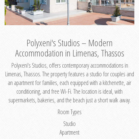
Polyxeni's Studios – Modern
Accommodation in Limenas, Thassos
Polyxeni's Studios, offers contemporary accommodations in
Limenas, Thassos. The property features a studio for couples and
an apartment for families, each equipped with a kitchenette, air
conditioning, and free Wi-Fi. The location is ideal, with
supermarkets, bakeries, and the beach just a short walk away.
Room Types
Studio
Apartment