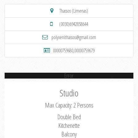
Thassos (Limenas)
(0030)6942858644
polyxenithassos@gmail.com
00000759680,00000759679
Error
Studio
Max Capacity: 2 Persons
Double Bed
Kitchenette
Balcony