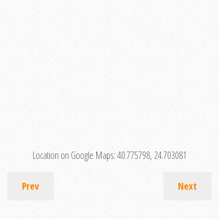
Location on Google Maps:
40.775798, 24.703081
Prev
Next