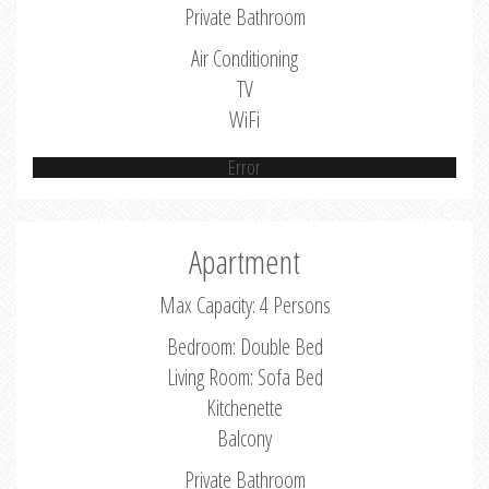
Private Bathroom
Air Conditioning
TV
WiFi
Error
Apartment
Max Capacity: 4 Persons
Bedroom: Double Bed
Living Room: Sofa Bed
Kitchenette
Balcony
Private Bathroom