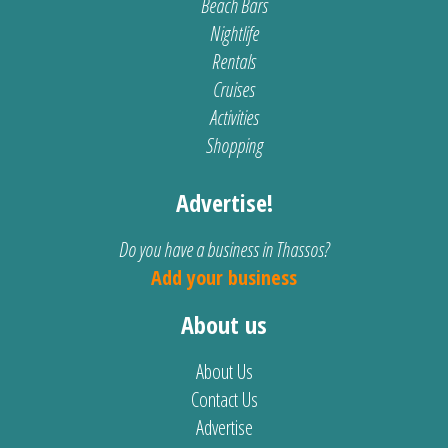
Beach Bars
Nightlife
Rentals
Cruises
Activities
Shopping
Advertise!
Do you have a business in Thassos?
Add your business
About us
About Us
Contact Us
Advertise