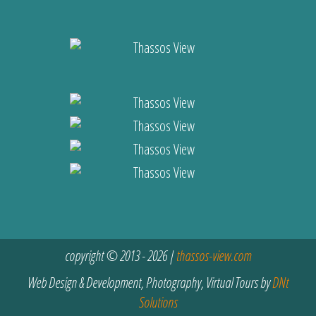
copyright © 2013 - 2026 |
thassos-view.com
Web Design & Development, Photography, Virtual Tours by
DNt
Solutions