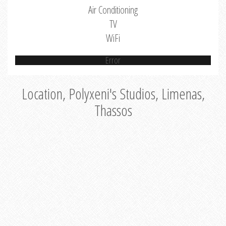
Air Conditioning
TV
WiFi
Error
Location, Polyxeni's Studios, Limenas,
Thassos