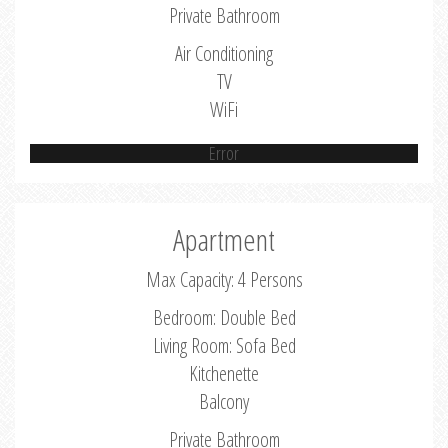
Private Bathroom
Air Conditioning
TV
WiFi
Error
Apartment
Max Capacity: 4 Persons
Bedroom: Double Bed
Living Room: Sofa Bed
Kitchenette
Balcony
Private Bathroom