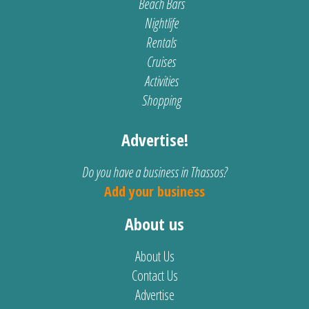
Beach Bars
Nightlife
Rentals
Cruises
Activities
Shopping
Advertise!
Do you have a business in Thassos?
Add your business
About us
About Us
Contact Us
Advertise