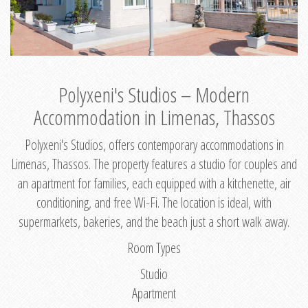
Polyxeni's Studios – Modern
Accommodation in Limenas, Thassos
Polyxeni's Studios, offers contemporary accommodations in
Limenas, Thassos. The property features a studio for couples and
an apartment for families, each equipped with a kitchenette, air
conditioning, and free Wi-Fi. The location is ideal, with
supermarkets, bakeries, and the beach just a short walk away.
Room Types
Studio
Apartment