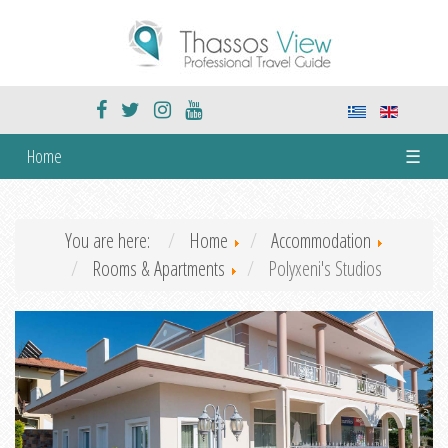
Home
☰
You are here:
Home
Accommodation
Rooms & Apartments
Polyxeni's Studios