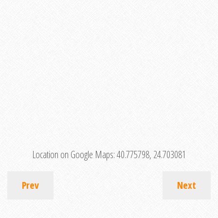
Location on Google Maps:
40.775798, 24.703081
Prev
Next