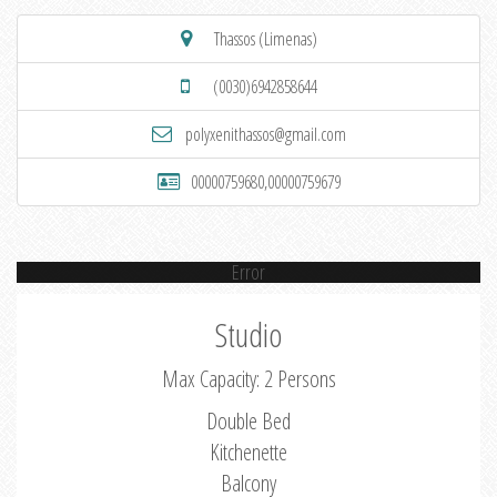
Thassos (Limenas)
(0030)6942858644
polyxenithassos@gmail.com
00000759680,00000759679
Error
Studio
Max Capacity: 2 Persons
Double Bed
Kitchenette
Balcony