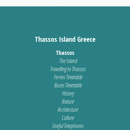
Thassos Island Greece
Thassos
The Island
Travelling to Thassos
Ferries Timetable
Buses Timetable
History
Nature
Architecture
Culture
Useful Telephones