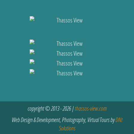
copyright © 2013 - 2026 |
thassos-view.com
Web Design & Development, Photography, Virtual Tours by
DNt
Solutions