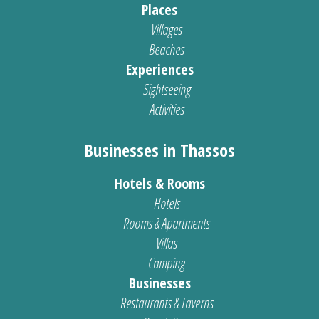
Places
Villages
Beaches
Experiences
Sightseeing
Activities
Businesses in Thassos
Hotels & Rooms
Hotels
Rooms & Apartments
Villas
Camping
Businesses
Restaurants & Taverns