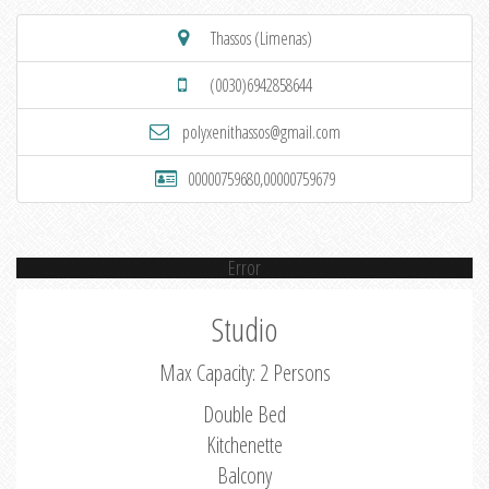
Thassos (Limenas)
(0030)6942858644
polyxenithassos@gmail.com
00000759680,00000759679
Error
Studio
Max Capacity: 2 Persons
Double Bed
Kitchenette
Balcony