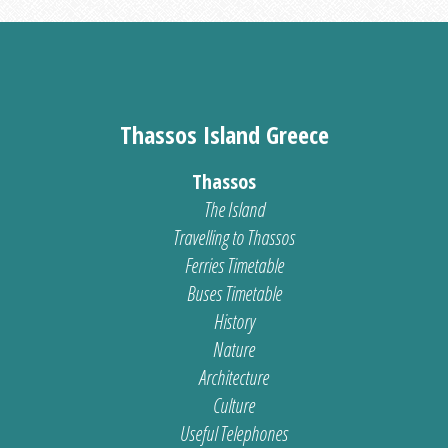
Thassos Island Greece
Thassos
The Island
Travelling to Thassos
Ferries Timetable
Buses Timetable
History
Nature
Architecture
Culture
Useful Telephones