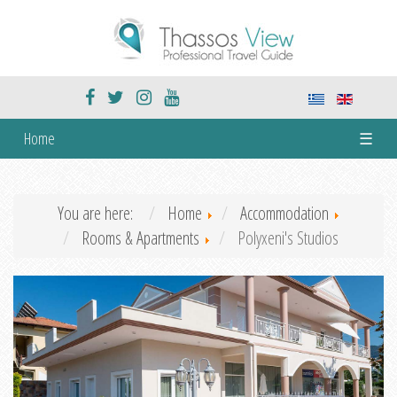
Home
☰
You are here:
Home
Accommodation
Rooms & Apartments
Polyxeni's Studios