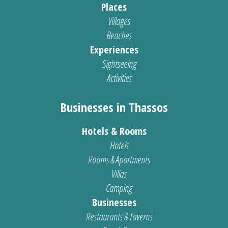
Places
Villages
Beaches
Experiences
Sightseeing
Activities
Businesses in Thassos
Hotels & Rooms
Hotels
Rooms & Apartments
Villas
Camping
Businesses
Restaurants & Taverns