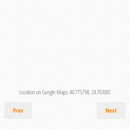
Location on Google Maps:
40.775798, 24.703081
Prev
Next