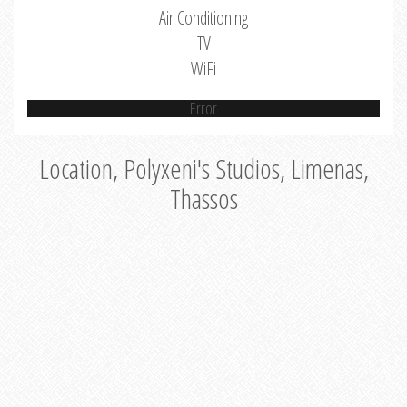
Air Conditioning
TV
WiFi
Error
Location, Polyxeni's Studios, Limenas,
Thassos