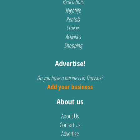
Beach Bars
Nightlife
Rentals
Cruises
Activities
Shopping
Advertise!
Do you have a business in Thassos?
Add your business
About us
About Us
Contact Us
Advertise