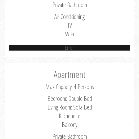
Private Bathroom
Air Conditioning
TV
WiFi
Error
Apartment
Max Capacity: 4 Persons
Bedroom: Double Bed
Living Room: Sofa Bed
Kitchenette
Balcony
Private Bathroom