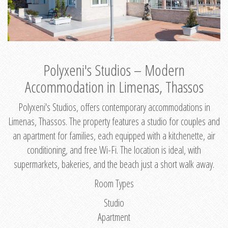
Polyxeni's Studios – Modern
Accommodation in Limenas, Thassos
Polyxeni's Studios, offers contemporary accommodations in
Limenas, Thassos. The property features a studio for couples and
an apartment for families, each equipped with a kitchenette, air
conditioning, and free Wi-Fi. The location is ideal, with
supermarkets, bakeries, and the beach just a short walk away.
Room Types
Studio
Apartment