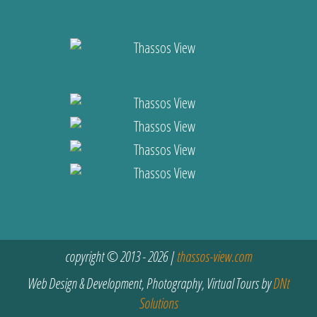
copyright © 2013 - 2026 |
thassos-view.com
Web Design & Development, Photography, Virtual Tours by
DNt
Solutions