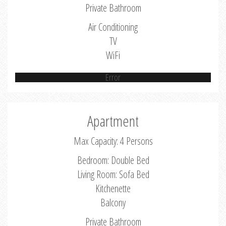
Private Bathroom
Air Conditioning
TV
WiFi
Error
Apartment
Max Capacity: 4 Persons
Bedroom: Double Bed
Living Room: Sofa Bed
Kitchenette
Balcony
Private Bathroom