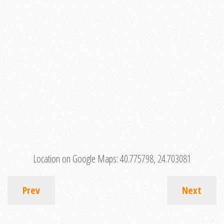
Location on Google Maps:
40.775798, 24.703081
Prev
Next