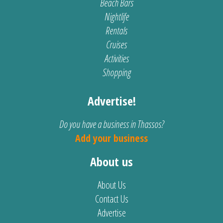
Beach Bars
Nightlife
Rentals
Cruises
Activities
Shopping
Advertise!
Do you have a business in Thassos?
Add your business
About us
About Us
Contact Us
Advertise