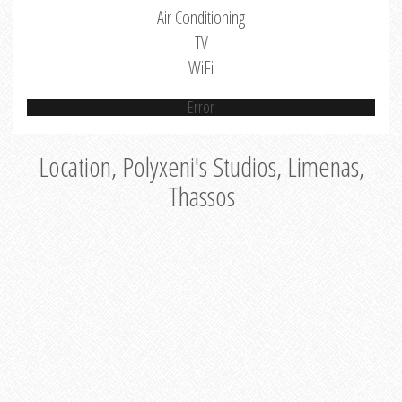
Air Conditioning
TV
WiFi
Error
Location, Polyxeni's Studios, Limenas,
Thassos