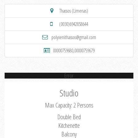
Thassos (Limenas)
(0030)6942858644
polyxenithassos@gmail.com
00000759680,00000759679
Error
Studio
Max Capacity: 2 Persons
Double Bed
Kitchenette
Balcony