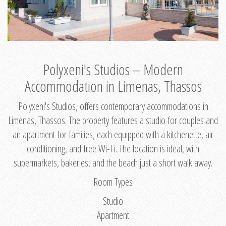
Polyxeni's Studios – Modern
Accommodation in Limenas, Thassos
Polyxeni's Studios, offers contemporary accommodations in
Limenas, Thassos. The property features a studio for couples and
an apartment for families, each equipped with a kitchenette, air
conditioning, and free Wi-Fi. The location is ideal, with
supermarkets, bakeries, and the beach just a short walk away.
Room Types
Studio
Apartment