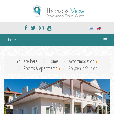
Home
☰
You are here:
Home
Accommodation
Rooms & Apartments
Polyxeni's Studios