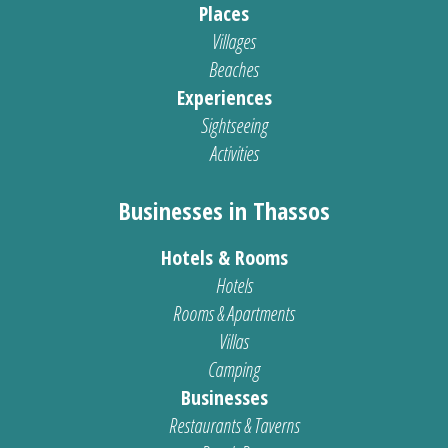
Places
Villages
Beaches
Experiences
Sightseeing
Activities
Businesses in Thassos
Hotels & Rooms
Hotels
Rooms & Apartments
Villas
Camping
Businesses
Restaurants & Taverns