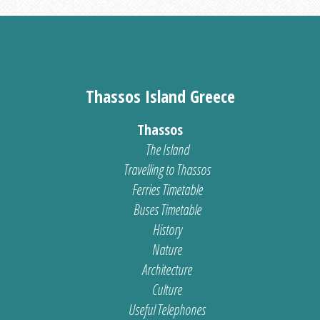
Thassos Island Greece
Thassos
The Island
Travelling to Thassos
Ferries Timetable
Buses Timetable
History
Nature
Architecture
Culture
Useful Telephones