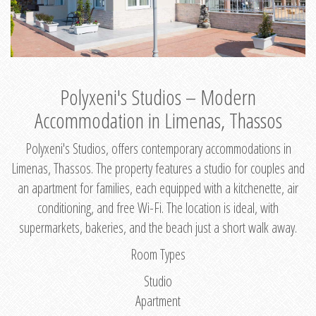
Polyxeni's Studios – Modern
Accommodation in Limenas, Thassos
Polyxeni's Studios, offers contemporary accommodations in
Limenas, Thassos. The property features a studio for couples and
an apartment for families, each equipped with a kitchenette, air
conditioning, and free Wi-Fi. The location is ideal, with
supermarkets, bakeries, and the beach just a short walk away.
Room Types
Studio
Apartment