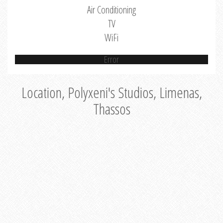
Air Conditioning
TV
WiFi
Error
Location, Polyxeni's Studios, Limenas,
Thassos