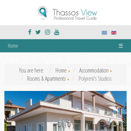
Home
☰
You are here:
Home
Accommodation
Rooms & Apartments
Polyxeni's Studios