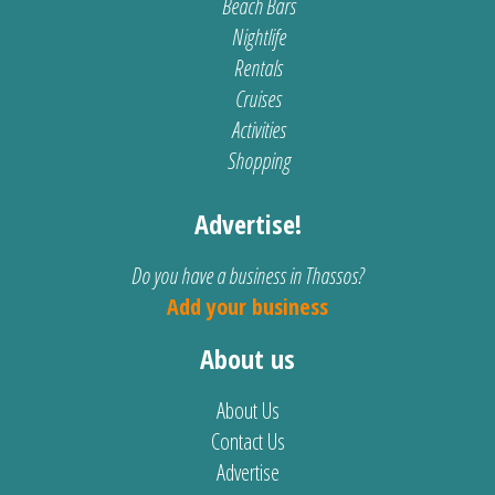
Beach Bars
Nightlife
Rentals
Cruises
Activities
Shopping
Advertise!
Do you have a business in Thassos?
Add your business
About us
About Us
Contact Us
Advertise