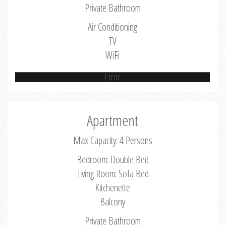
Private Bathroom
Air Conditioning
TV
WiFi
Error
Apartment
Max Capacity: 4 Persons
Bedroom: Double Bed
Living Room: Sofa Bed
Kitchenette
Balcony
Private Bathroom