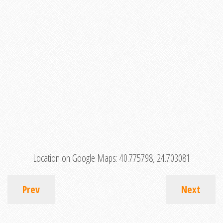
Location on Google Maps:
40.775798, 24.703081
Prev
Next