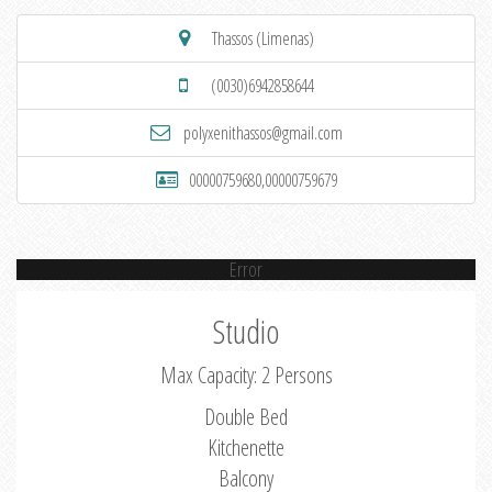
Thassos (Limenas)
(0030)6942858644
polyxenithassos@gmail.com
00000759680,00000759679
Error
Studio
Max Capacity: 2 Persons
Double Bed
Kitchenette
Balcony