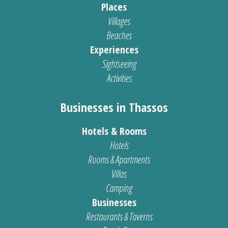
Places
Villages
Beaches
Experiences
Sightseeing
Activities
Businesses in Thassos
Hotels & Rooms
Hotels
Rooms & Apartments
Villas
Camping
Businesses
Restaurants & Taverns