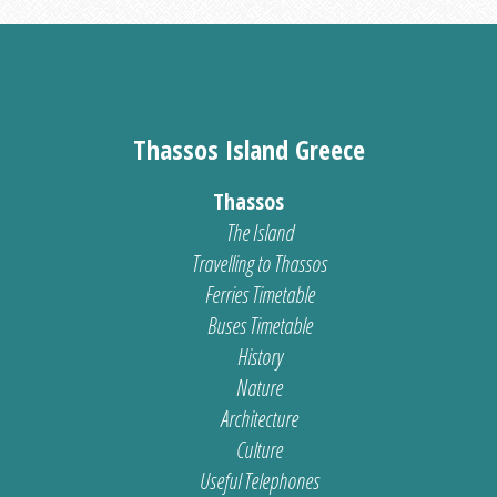
Thassos Island Greece
Thassos
The Island
Travelling to Thassos
Ferries Timetable
Buses Timetable
History
Nature
Architecture
Culture
Useful Telephones