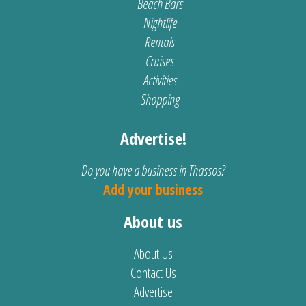
Beach Bars
Nightlife
Rentals
Cruises
Activities
Shopping
Advertise!
Do you have a business in Thassos?
Add your business
About us
About Us
Contact Us
Advertise