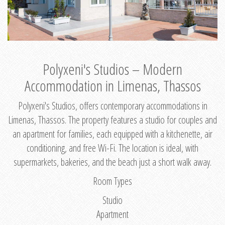
Polyxeni's Studios – Modern
Accommodation in Limenas, Thassos
Polyxeni's Studios, offers contemporary accommodations in
Limenas, Thassos. The property features a studio for couples and
an apartment for families, each equipped with a kitchenette, air
conditioning, and free Wi-Fi. The location is ideal, with
supermarkets, bakeries, and the beach just a short walk away.
Room Types
Studio
Apartment