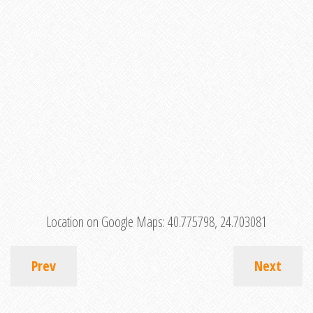
Location on Google Maps:
40.775798, 24.703081
Prev
Next