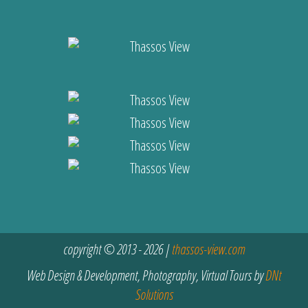
copyright © 2013 - 2026 |
thassos-view.com
Web Design & Development, Photography, Virtual Tours by
DNt
Solutions