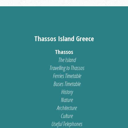
Thassos Island Greece
Thassos
The Island
Travelling to Thassos
Ferries Timetable
Buses Timetable
History
Nature
Architecture
Culture
Useful Telephones