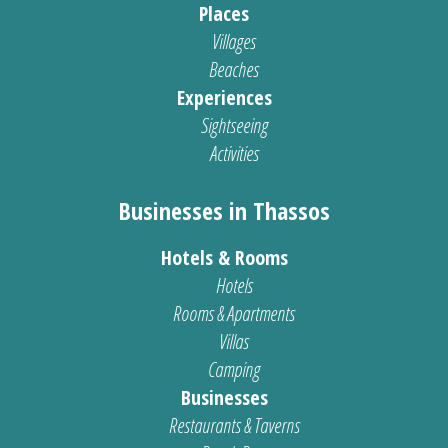
Places
Villages
Beaches
Experiences
Sightseeing
Activities
Businesses in Thassos
Hotels & Rooms
Hotels
Rooms & Apartments
Villas
Camping
Businesses
Restaurants & Taverns