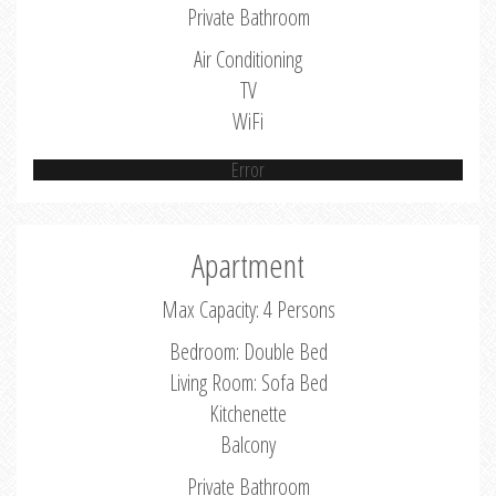
Private Bathroom
Air Conditioning
TV
WiFi
Error
Apartment
Max Capacity: 4 Persons
Bedroom: Double Bed
Living Room: Sofa Bed
Kitchenette
Balcony
Private Bathroom