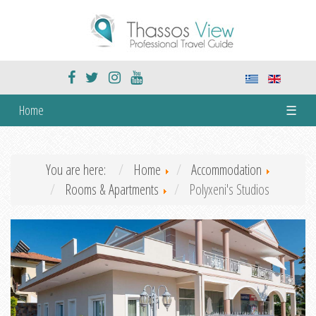
Home
☰
You are here:
Home
Accommodation
Rooms & Apartments
Polyxeni's Studios