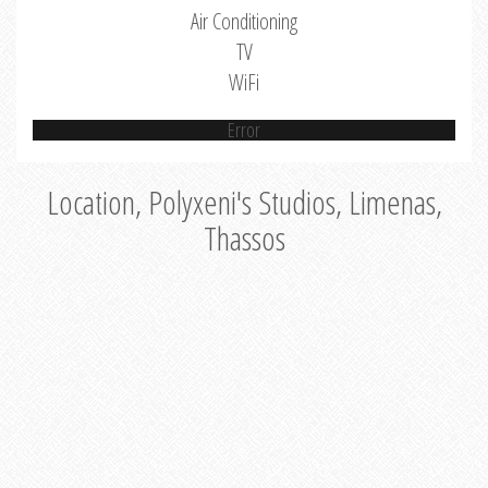
Air Conditioning
TV
WiFi
Error
Location, Polyxeni's Studios, Limenas,
Thassos