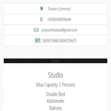
Thassos (Limenas)
(0030)6942858644
polyxenithassos@gmail.com
00000759680,00000759679
Error
Studio
Max Capacity: 2 Persons
Double Bed
Kitchenette
Balcony