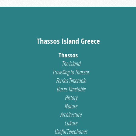
Thassos Island Greece
Thassos
The Island
Travelling to Thassos
Ferries Timetable
Buses Timetable
History
Nature
Architecture
Culture
Useful Telephones