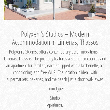
Polyxeni's Studios – Modern
Accommodation in Limenas, Thassos
Polyxeni's Studios, offers contemporary accommodations in
Limenas, Thassos. The property features a studio for couples and
an apartment for families, each equipped with a kitchenette, air
conditioning, and free Wi-Fi. The location is ideal, with
supermarkets, bakeries, and the beach just a short walk away.
Room Types
Studio
Apartment