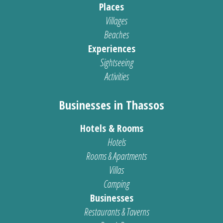
Places
Villages
Beaches
Experiences
Sightseeing
Activities
Businesses in Thassos
Hotels & Rooms
Hotels
Rooms & Apartments
Villas
Camping
Businesses
Restaurants & Taverns