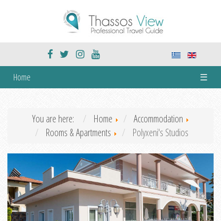
Home
☰
You are here:
Home
Accommodation
Rooms & Apartments
Polyxeni's Studios