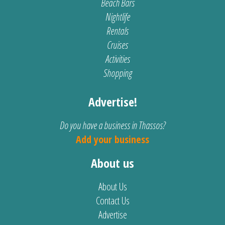
Beach Bars
Nightlife
Rentals
Cruises
Activities
Shopping
Advertise!
Do you have a business in Thassos?
Add your business
About us
About Us
Contact Us
Advertise