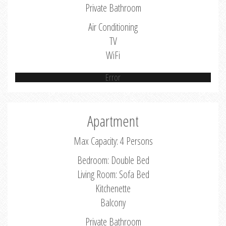
Private Bathroom
Air Conditioning
TV
WiFi
Error
Apartment
Max Capacity: 4 Persons
Bedroom: Double Bed
Living Room: Sofa Bed
Kitchenette
Balcony
Private Bathroom