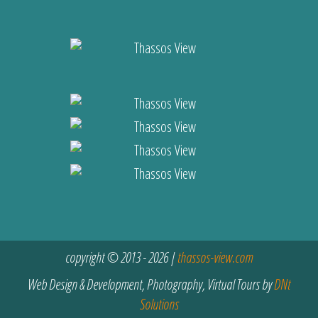
copyright © 2013 - 2026 |
thassos-view.com
Web Design & Development, Photography, Virtual Tours by
DNt
Solutions