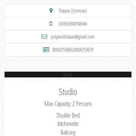
Thassos (Limenas)
(0030)6942858644
polyxenithassos@gmail.com
00000759680,00000759679
Error
Studio
Max Capacity: 2 Persons
Double Bed
Kitchenette
Balcony