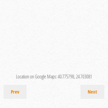
Location on Google Maps:
40.775798, 24.703081
Prev
Next