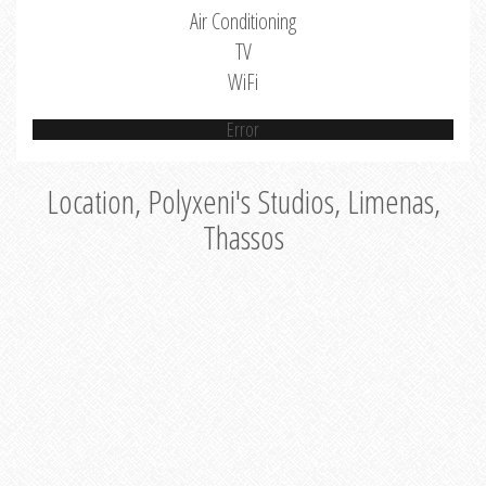
Air Conditioning
TV
WiFi
Error
Location, Polyxeni's Studios, Limenas,
Thassos