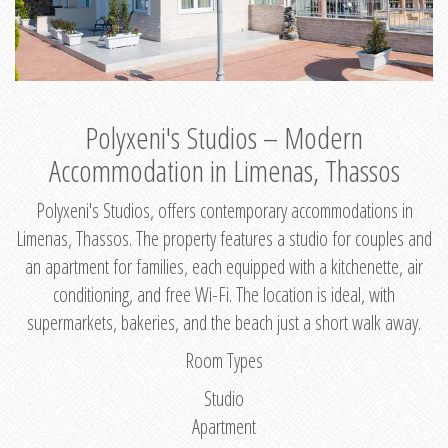
Polyxeni's Studios – Modern
Accommodation in Limenas, Thassos
Polyxeni's Studios, offers contemporary accommodations in
Limenas, Thassos. The property features a studio for couples and
an apartment for families, each equipped with a kitchenette, air
conditioning, and free Wi-Fi. The location is ideal, with
supermarkets, bakeries, and the beach just a short walk away.
Room Types
Studio
Apartment