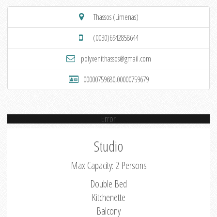
Thassos (Limenas)
(0030)6942858644
polyxenithassos@gmail.com
00000759680,00000759679
Error
Studio
Max Capacity: 2 Persons
Double Bed
Kitchenette
Balcony