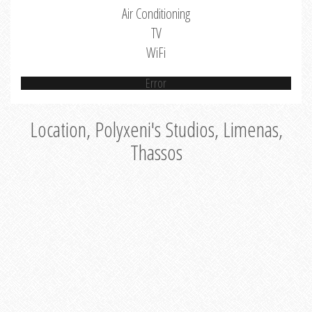
Air Conditioning
TV
WiFi
Error
Location, Polyxeni's Studios, Limenas,
Thassos