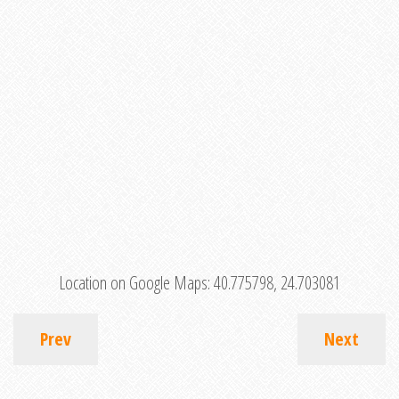
Location on Google Maps:
40.775798, 24.703081
Prev
Next