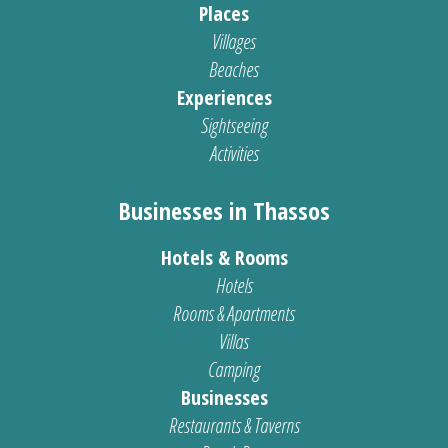
Places
Villages
Beaches
Experiences
Sightseeing
Activities
Businesses in Thassos
Hotels & Rooms
Hotels
Rooms & Apartments
Villas
Camping
Businesses
Restaurants & Taverns