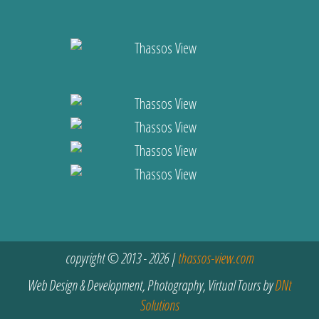
copyright © 2013 - 2026 |
thassos-view.com
Web Design & Development, Photography, Virtual Tours by
DNt
Solutions