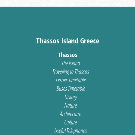
Thassos Island Greece
Thassos
The Island
Travelling to Thassos
Ferries Timetable
Buses Timetable
History
Nature
Architecture
Culture
Useful Telephones