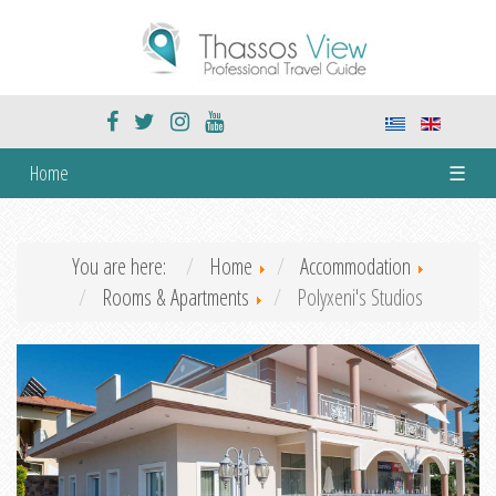
Home
☰
You are here:
Home
Accommodation
Rooms & Apartments
Polyxeni's Studios