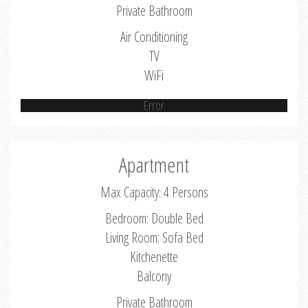
Private Bathroom
Air Conditioning
TV
WiFi
Error
Apartment
Max Capacity: 4 Persons
Bedroom: Double Bed
Living Room: Sofa Bed
Kitchenette
Balcony
Private Bathroom