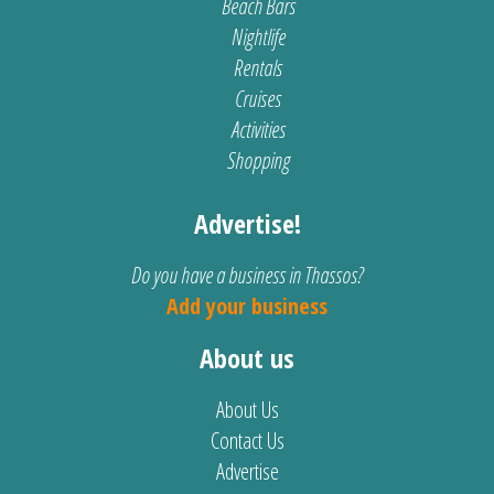
Beach Bars
Nightlife
Rentals
Cruises
Activities
Shopping
Advertise!
Do you have a business in Thassos?
Add your business
About us
About Us
Contact Us
Advertise