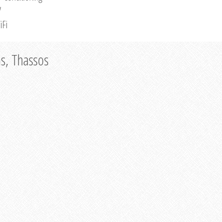
V
iFi
as, Thassos