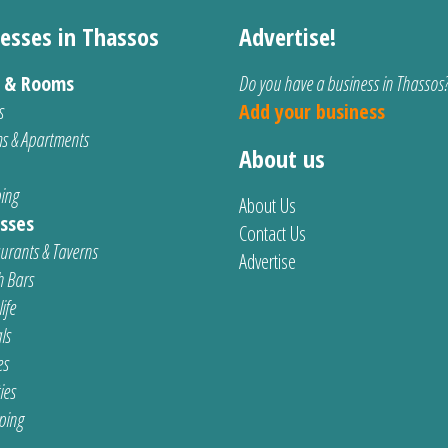
esses in Thassos
Advertise!
s & Rooms
Do you have a business in Thassos
s
Add your business
s & Apartments
About us
ing
About Us
sses
Contact Us
urants & Taverns
Advertise
 Bars
ife
ls
es
ties
ping