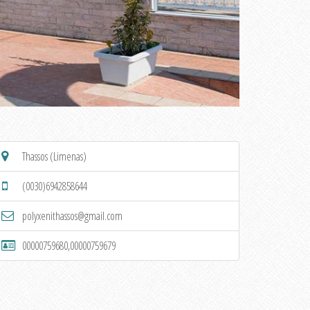
Thassos (Limenas)
(0030)6942858644
polyxenithassos@gmail.com
00000759680,00000759679