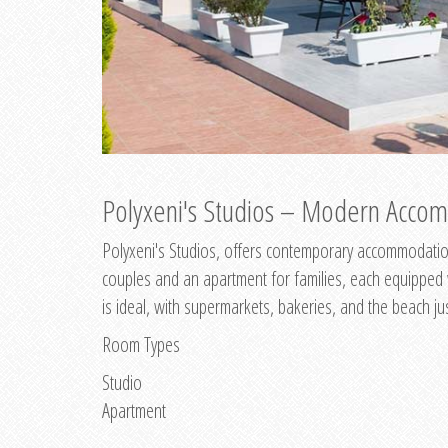
Polyxeni's Studios – Modern Accom
Polyxeni's Studios, offers contemporary accommodation
couples and an apartment for families, each equipped wi
is ideal, with supermarkets, bakeries, and the beach ju
Room Types
Studio
Apartment