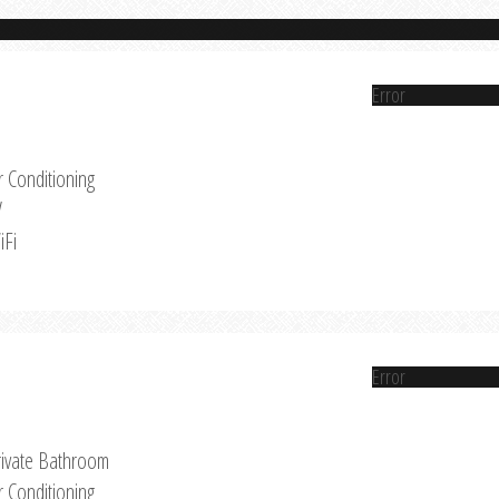
Error
r Conditioning
V
iFi
Error
rivate Bathroom
r Conditioning