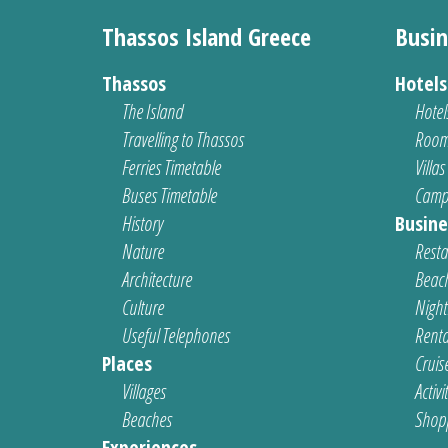
Thassos Island Greece
Busin
Thassos
Hotel
The Island
Hotel
Travelling to Thassos
Room
Ferries Timetable
Villas
Buses Timetable
Camp
History
Busine
Nature
Resta
Architecture
Beach
Culture
Nightl
Useful Telephones
Renta
Places
Cruis
Villages
Activi
Beaches
Shop
Experiences