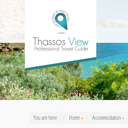
You are here:
Home
Accommodation