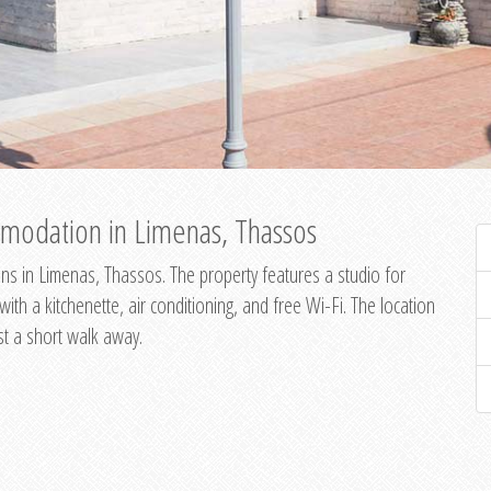
modation in Limenas, Thassos
s in Limenas, Thassos. The property features a studio for
th a kitchenette, air conditioning, and free Wi-Fi. The location
st a short walk away.