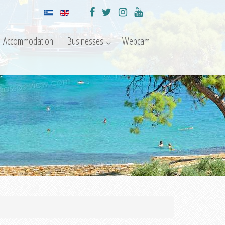
Accommodation
Businesses
Webcam