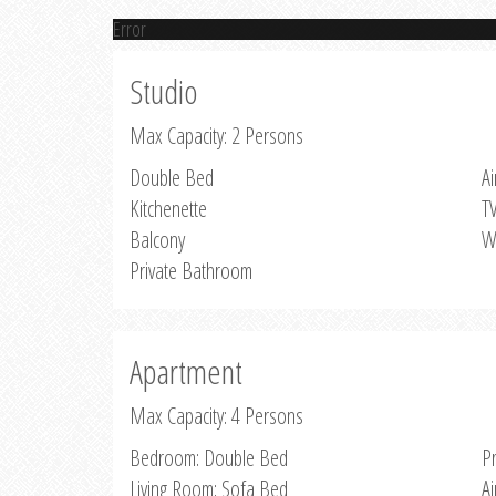
Error
Studio
Max Capacity: 2 Persons
Double Bed
Ai
Kitchenette
T
Balcony
W
Private Bathroom
Apartment
Max Capacity: 4 Persons
Bedroom: Double Bed
P
Living Room: Sofa Bed
Ai