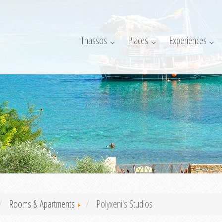
Thassos
Places
Experiences
Rooms & Apartments
Polyxeni's Studios