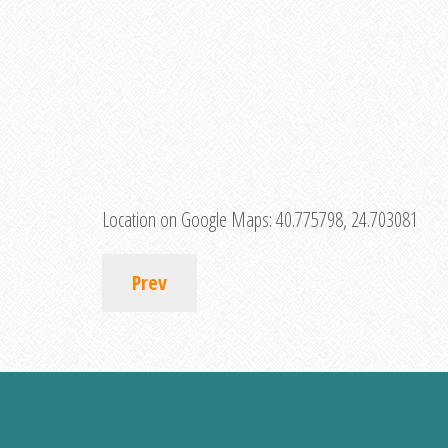
Location on Google Maps:
40.775798, 24.703081
Prev