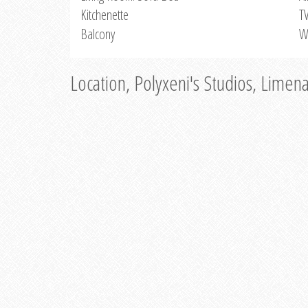
Kitchenette
T
Balcony
W
Location, Polyxeni's Studios, Limen