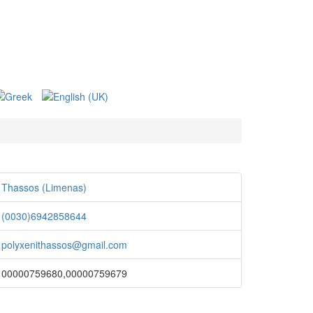
Thassos (Limenas)
(0030)6942858644
polyxenithassos@gmail.com
00000759680,00000759679