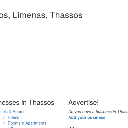
ios, Limenas, Thassos
nesses in Thassos
Advertise!
otels & Rooms
Do you have a business in Thas
Hotels
Add your business
Rooms & Apartments