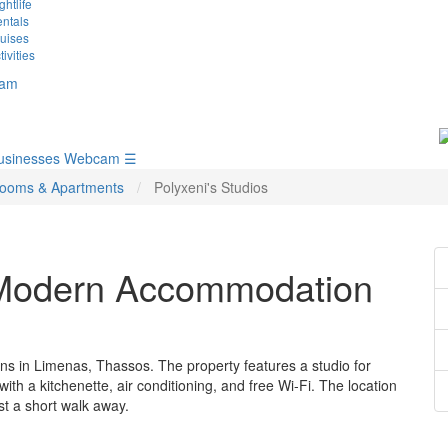
ghtlife
ntals
uises
tivities
am
usinesses
Webcam
☰
ooms & Apartments
Polyxeni's Studios
– Modern Accommodation
s in Limenas, Thassos. The property features a studio for
th a kitchenette, air conditioning, and free Wi-Fi. The location
st a short walk away.