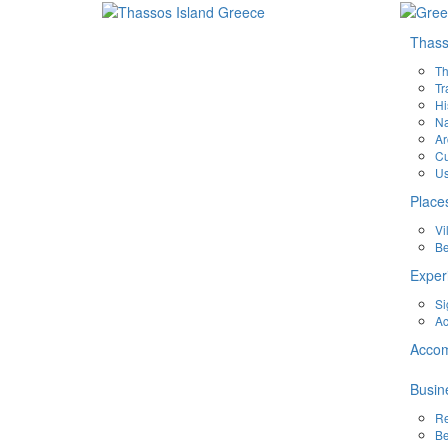
Thas
Th
Tr
Hi
Na
Ar
Cu
Us
Place
Vi
B
Exper
Si
Ac
Acco
Busin
Re
Be