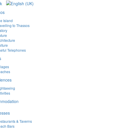
sos
e Island
avelling to Thassos
story
ture
chitecture
lture
eful Telephones
s
llages
eaches
iences
ghtseeing
tivities
mmodation
esses
staurants & Taverns
ach Bars