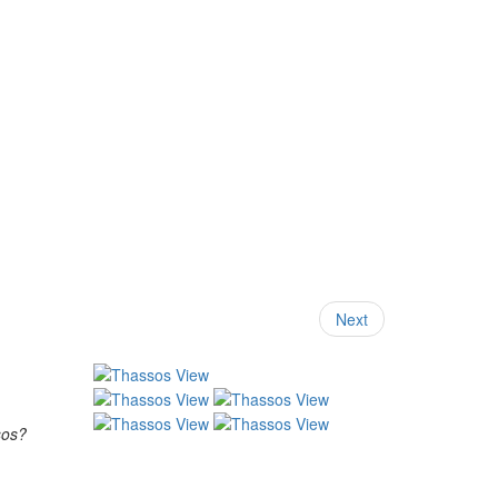
Next
sos?