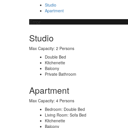
Studio
Apartment
Error
Studio
Max Capacity: 2 Persons
Double Bed
Kitchenette
Balcony
Private Bathroom
Apartment
Max Capacity: 4 Persons
Bedroom: Double Bed
Living Room: Sofa Bed
Kitchenette
Balcony