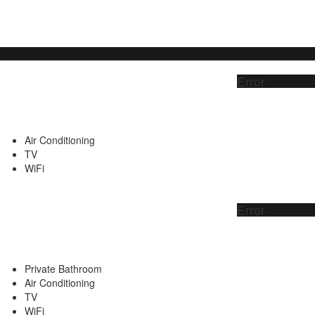
Error
Air Conditioning
TV
WiFi
Error
Private Bathroom
Air Conditioning
TV
WiFi