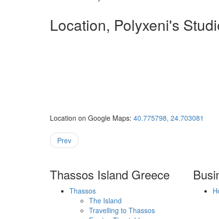
Location, Polyxeni's Stud
Location on Google Maps:
40.775798, 24.703081
Prev
Thassos Island Greece
Busi
Thassos
H
The Island
Travelling to Thassos