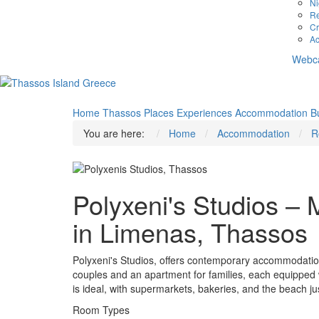
Ni
Re
Cr
Ac
Webc
Home
Thassos
Places
Experiences
Accommodation
B
You are here:
Home
Accommodation
R
Polyxeni's Studios 
in Limenas, Thassos
Polyxeni's Studios, offers contemporary accommodation
couples and an apartment for families, each equipped wi
is ideal, with supermarkets, bakeries, and the beach ju
Room Types