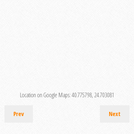
Location on Google Maps:
40.775798, 24.703081
Prev
Next