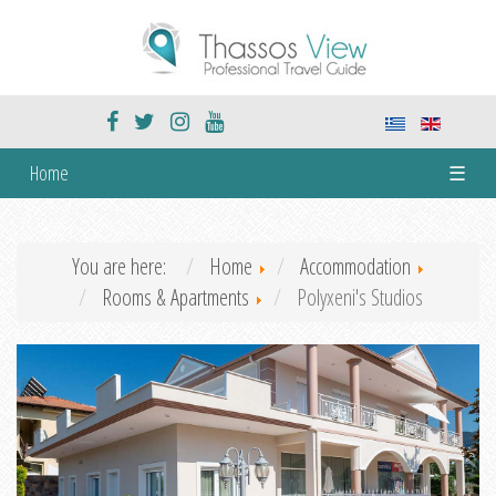
Home
☰
You are here:
Home
Accommodation
Rooms & Apartments
Polyxeni's Studios