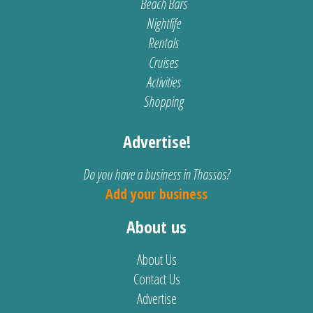
Beach Bars
Nightlife
Rentals
Cruises
Activities
Shopping
Advertise!
Do you have a business in Thassos?
Add your business
About us
About Us
Contact Us
Advertise