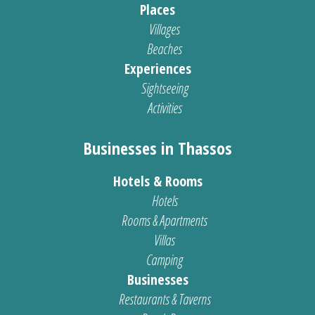
Places
Villages
Beaches
Experiences
Sightseeing
Activities
Businesses in Thassos
Hotels & Rooms
Hotels
Rooms & Apartments
Villas
Camping
Businesses
Restaurants & Taverns