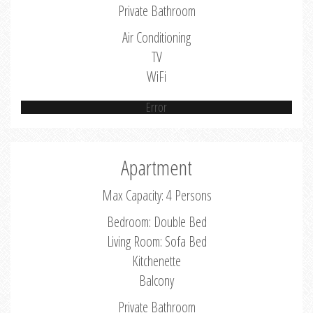
Private Bathroom
Air Conditioning
TV
WiFi
Error
Apartment
Max Capacity: 4 Persons
Bedroom: Double Bed
Living Room: Sofa Bed
Kitchenette
Balcony
Private Bathroom