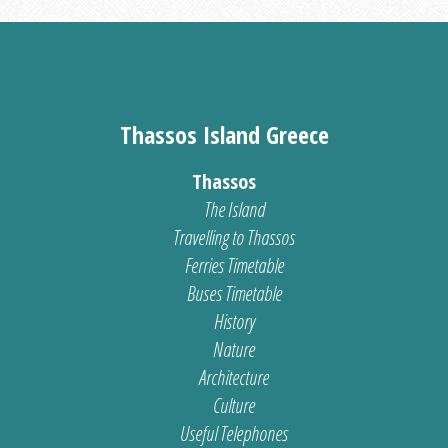
Thassos Island Greece
Thassos
The Island
Travelling to Thassos
Ferries Timetable
Buses Timetable
History
Nature
Architecture
Culture
Useful Telephones