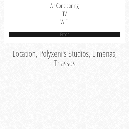
Air Conditioning
TV
WiFi
Error
Location, Polyxeni's Studios, Limenas,
Thassos