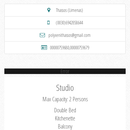
Thassos (Limenas)
(0030)6942858644
polyxenithassos@gmail.com
00000759680,00000759679
Error
Studio
Max Capacity: 2 Persons
Double Bed
Kitchenette
Balcony