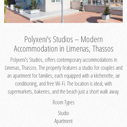
Polyxeni's Studios – Modern
Accommodation in Limenas, Thassos
Polyxeni's Studios, offers contemporary accommodations in
Limenas, Thassos. The property features a studio for couples and
an apartment for families, each equipped with a kitchenette, air
conditioning, and free Wi-Fi. The location is ideal, with
supermarkets, bakeries, and the beach just a short walk away.
Room Types
Studio
Apartment