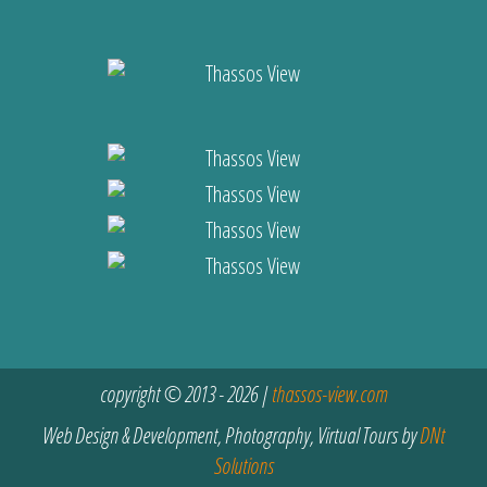
copyright © 2013 - 2026 |
thassos-view.com
Web Design & Development, Photography, Virtual Tours by
DNt
Solutions