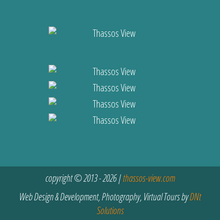
copyright © 2013 - 2026 |
thassos-view.com
Web Design & Development, Photography, Virtual Tours by
DNt
Solutions