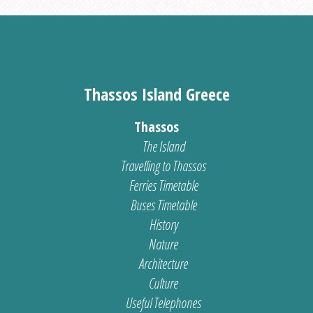
Thassos Island Greece
Thassos
The Island
Travelling to Thassos
Ferries Timetable
Buses Timetable
History
Nature
Architecture
Culture
Useful Telephones