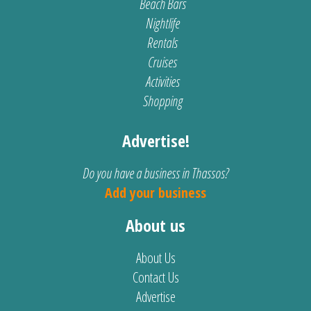
Beach Bars
Nightlife
Rentals
Cruises
Activities
Shopping
Advertise!
Do you have a business in Thassos?
Add your business
About us
About Us
Contact Us
Advertise