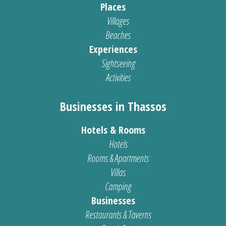
Places
Villages
Beaches
Experiences
Sightseeing
Activities
Businesses in Thassos
Hotels & Rooms
Hotels
Rooms & Apartments
Villas
Camping
Businesses
Restaurants & Taverns