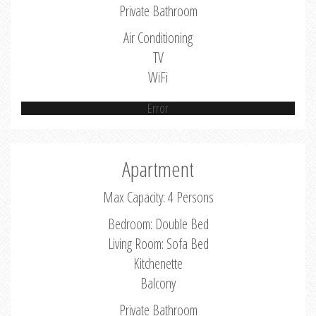
Private Bathroom
Air Conditioning
TV
WiFi
Error
Apartment
Max Capacity: 4 Persons
Bedroom: Double Bed
Living Room: Sofa Bed
Kitchenette
Balcony
Private Bathroom