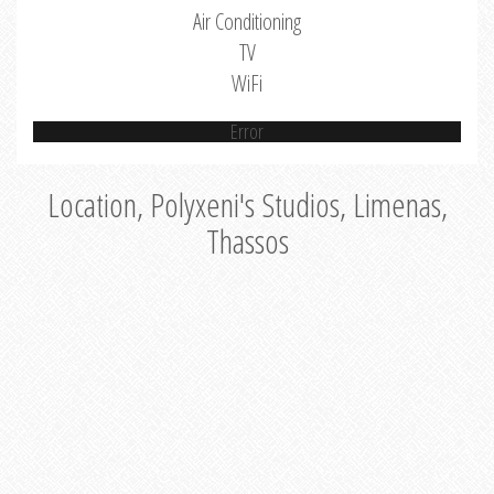
Air Conditioning
TV
WiFi
Error
Location, Polyxeni's Studios, Limenas,
Thassos