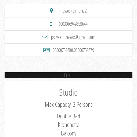
Thassos (Limenas)
(0030)6942858644
polyxenithassos@gmail.com
00000759680,00000759679
Error
Studio
Max Capacity: 2 Persons
Double Bed
Kitchenette
Balcony