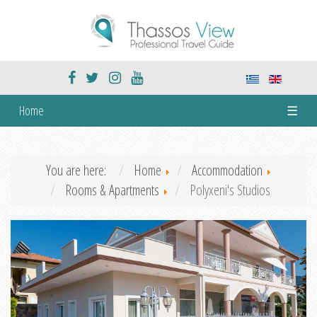
Home
☰
You are here:
Home
Accommodation
Rooms & Apartments
Polyxeni's Studios