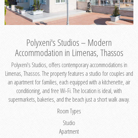
Polyxeni's Studios – Modern
Accommodation in Limenas, Thassos
Polyxeni's Studios, offers contemporary accommodations in
Limenas, Thassos. The property features a studio for couples and
an apartment for families, each equipped with a kitchenette, air
conditioning, and free Wi-Fi. The location is ideal, with
supermarkets, bakeries, and the beach just a short walk away.
Room Types
Studio
Apartment