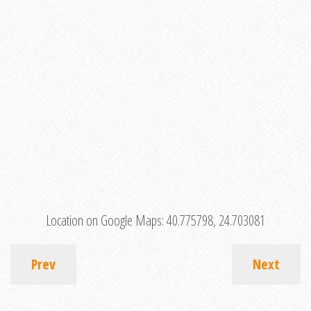
Location on Google Maps:
40.775798, 24.703081
Prev
Next