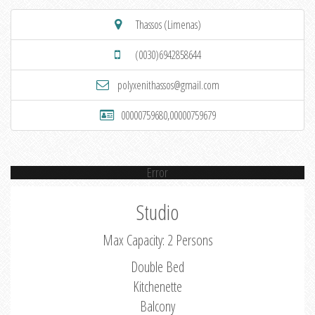
Thassos (Limenas)
(0030)6942858644
polyxenithassos@gmail.com
00000759680,00000759679
Error
Studio
Max Capacity: 2 Persons
Double Bed
Kitchenette
Balcony