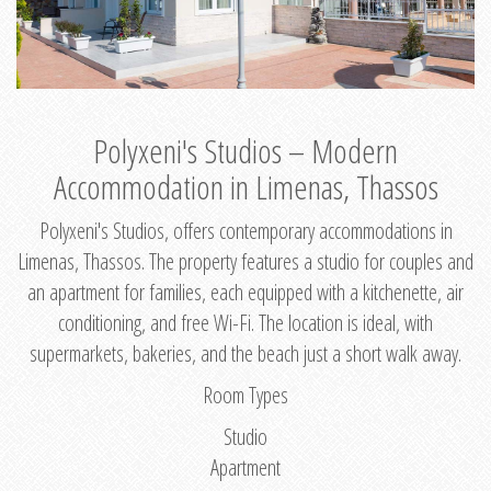
Polyxeni's Studios – Modern
Accommodation in Limenas, Thassos
Polyxeni's Studios, offers contemporary accommodations in
Limenas, Thassos. The property features a studio for couples and
an apartment for families, each equipped with a kitchenette, air
conditioning, and free Wi-Fi. The location is ideal, with
supermarkets, bakeries, and the beach just a short walk away.
Room Types
Studio
Apartment