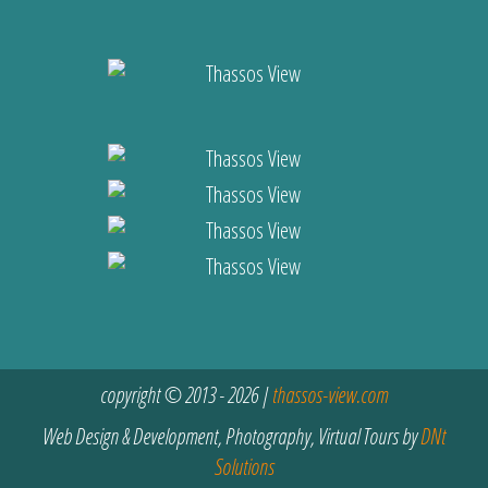
copyright © 2013 - 2026 |
thassos-view.com
Web Design & Development, Photography, Virtual Tours by
DNt
Solutions