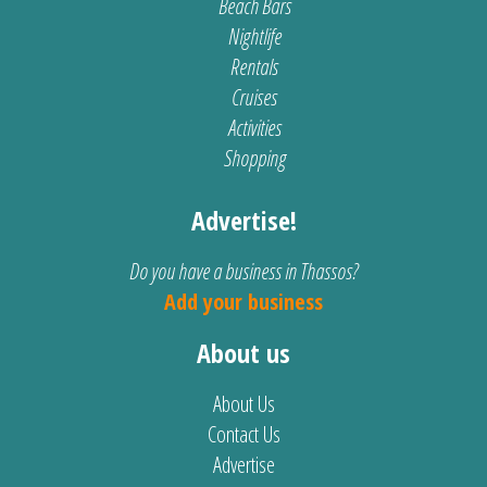
Beach Bars
Nightlife
Rentals
Cruises
Activities
Shopping
Advertise!
Do you have a business in Thassos?
Add your business
About us
About Us
Contact Us
Advertise