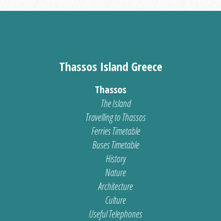
Thassos Island Greece
Thassos
The Island
Travelling to Thassos
Ferries Timetable
Buses Timetable
History
Nature
Architecture
Culture
Useful Telephones