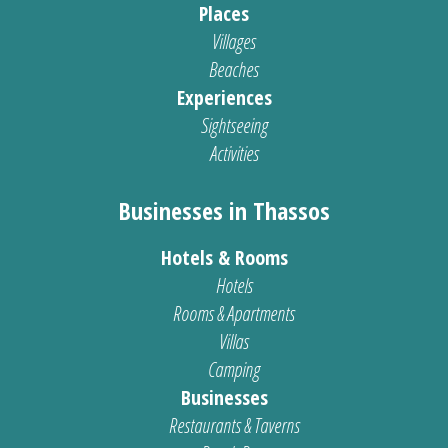
Places
Villages
Beaches
Experiences
Sightseeing
Activities
Businesses in Thassos
Hotels & Rooms
Hotels
Rooms & Apartments
Villas
Camping
Businesses
Restaurants & Taverns