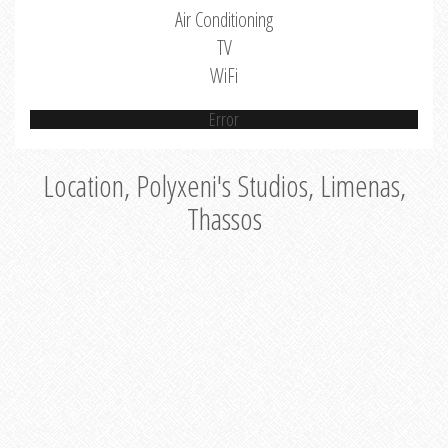
Air Conditioning
TV
WiFi
Error
Location, Polyxeni's Studios, Limenas,
Thassos