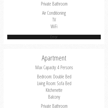
Private Bathroom
Air Conditioning
TV
WiFi
Error
Apartment
Max Capacity: 4 Persons
Bedroom: Double Bed
Living Room: Sofa Bed
Kitchenette
Balcony
Private Bathroom