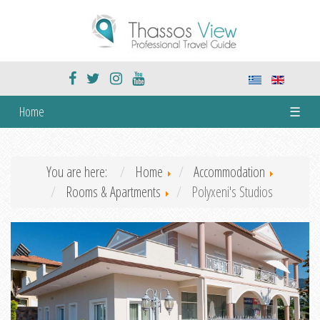
Home
☰
You are here:
Home
Accommodation
Rooms & Apartments
Polyxeni's Studios