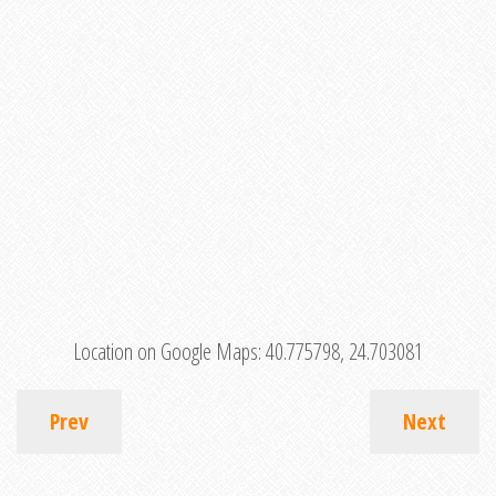
Location on Google Maps:
40.775798, 24.703081
Prev
Next