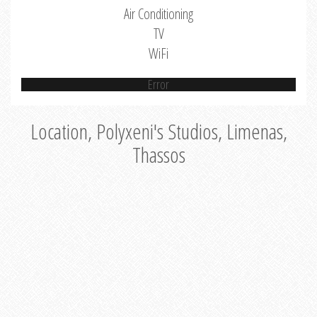
Air Conditioning
TV
WiFi
Error
Location, Polyxeni's Studios, Limenas,
Thassos