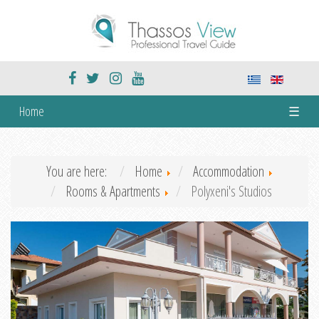
Home
☰
You are here:
Home
Accommodation
Rooms & Apartments
Polyxeni's Studios