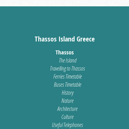
Thassos Island Greece
Thassos
The Island
Travelling to Thassos
Ferries Timetable
Buses Timetable
History
Nature
Architecture
Culture
Useful Telephones