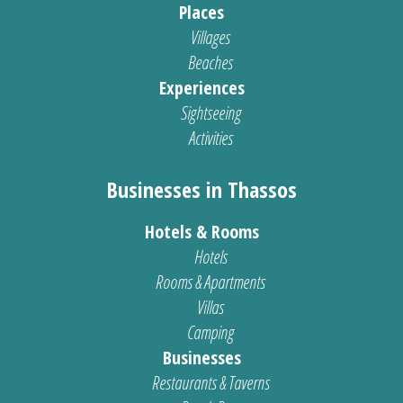
Places
Villages
Beaches
Experiences
Sightseeing
Activities
Businesses in Thassos
Hotels & Rooms
Hotels
Rooms & Apartments
Villas
Camping
Businesses
Restaurants & Taverns