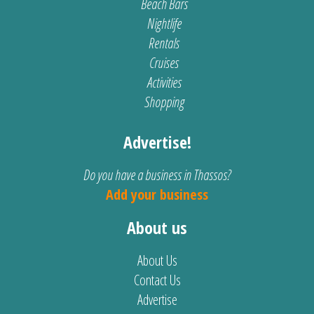
Beach Bars
Nightlife
Rentals
Cruises
Activities
Shopping
Advertise!
Do you have a business in Thassos?
Add your business
About us
About Us
Contact Us
Advertise