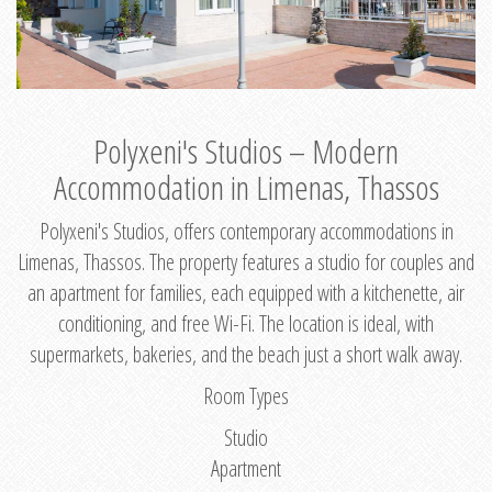
Polyxeni's Studios – Modern
Accommodation in Limenas, Thassos
Polyxeni's Studios, offers contemporary accommodations in
Limenas, Thassos. The property features a studio for couples and
an apartment for families, each equipped with a kitchenette, air
conditioning, and free Wi-Fi. The location is ideal, with
supermarkets, bakeries, and the beach just a short walk away.
Room Types
Studio
Apartment