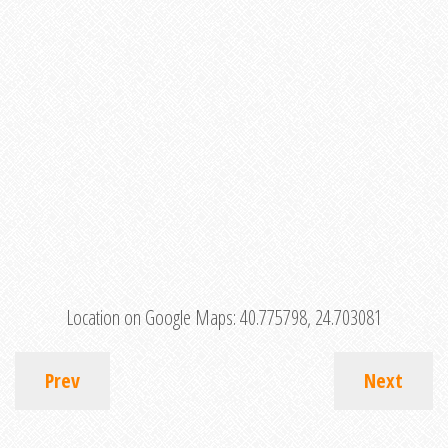
Location on Google Maps:
40.775798, 24.703081
Prev
Next