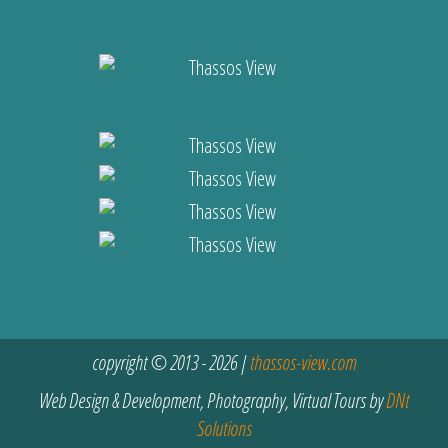
copyright © 2013 - 2026 |
thassos-view.com
Web Design & Development, Photography, Virtual Tours by
DNt
Solutions