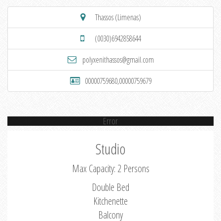
Thassos (Limenas)
(0030)6942858644
polyxenithassos@gmail.com
00000759680,00000759679
Error
Studio
Max Capacity: 2 Persons
Double Bed
Kitchenette
Balcony