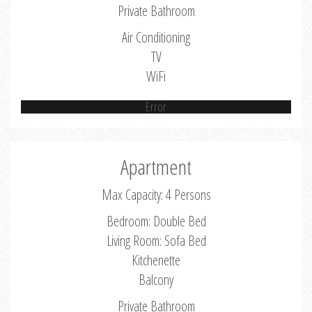
Private Bathroom
Air Conditioning
TV
WiFi
Error
Apartment
Max Capacity: 4 Persons
Bedroom: Double Bed
Living Room: Sofa Bed
Kitchenette
Balcony
Private Bathroom