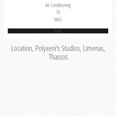
Air Conditioning
TV
WiFi
Error
Location, Polyxeni's Studios, Limenas,
Thassos