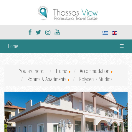
Home
☰
You are here:
Home
Accommodation
Rooms & Apartments
Polyxeni's Studios