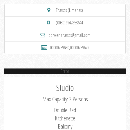
Thassos (Limenas)
(0030)6942858644
polyxenithassos@gmail.com
00000759680,00000759679
Error
Studio
Max Capacity: 2 Persons
Double Bed
Kitchenette
Balcony