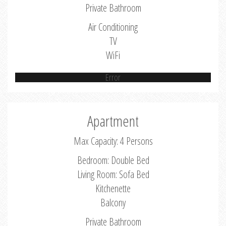
Private Bathroom
Air Conditioning
TV
WiFi
Error
Apartment
Max Capacity: 4 Persons
Bedroom: Double Bed
Living Room: Sofa Bed
Kitchenette
Balcony
Private Bathroom