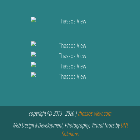
copyright © 2013 - 2026 |
thassos-view.com
Web Design & Development, Photography, Virtual Tours by
DNt
Solutions