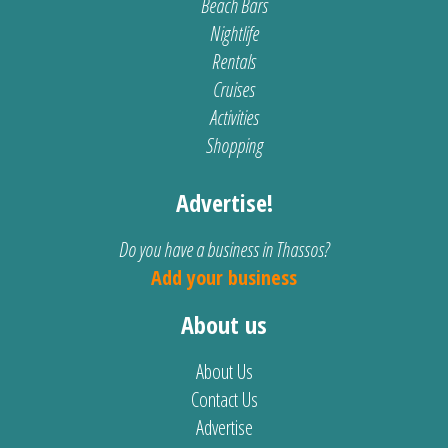
Beach Bars
Nightlife
Rentals
Cruises
Activities
Shopping
Advertise!
Do you have a business in Thassos?
Add your business
About us
About Us
Contact Us
Advertise