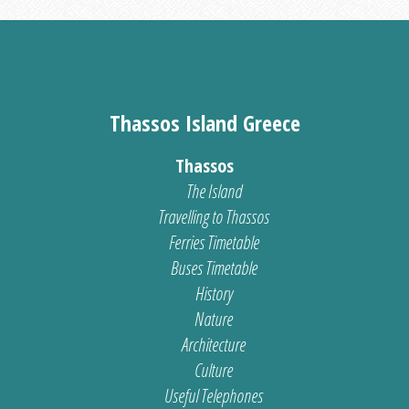
Thassos Island Greece
Thassos
The Island
Travelling to Thassos
Ferries Timetable
Buses Timetable
History
Nature
Architecture
Culture
Useful Telephones