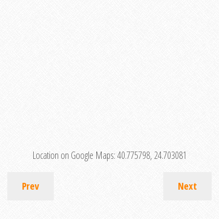
Location on Google Maps:
40.775798, 24.703081
Prev
Next