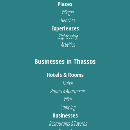
Places
Villages
Beaches
Experiences
Sightseeing
Activities
Businesses in Thassos
Hotels & Rooms
Hotels
Rooms & Apartments
Villas
Camping
Businesses
Restaurants & Taverns