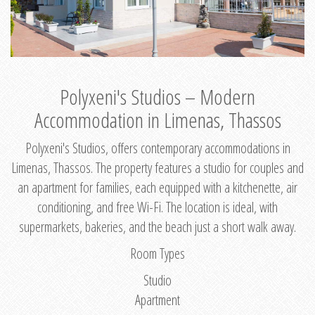
Polyxeni's Studios – Modern
Accommodation in Limenas, Thassos
Polyxeni's Studios, offers contemporary accommodations in
Limenas, Thassos. The property features a studio for couples and
an apartment for families, each equipped with a kitchenette, air
conditioning, and free Wi-Fi. The location is ideal, with
supermarkets, bakeries, and the beach just a short walk away.
Room Types
Studio
Apartment