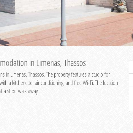
modation in Limenas, Thassos
s in Limenas, Thassos. The property features a studio for
th a kitchenette, air conditioning, and free Wi-Fi. The location
st a short walk away.