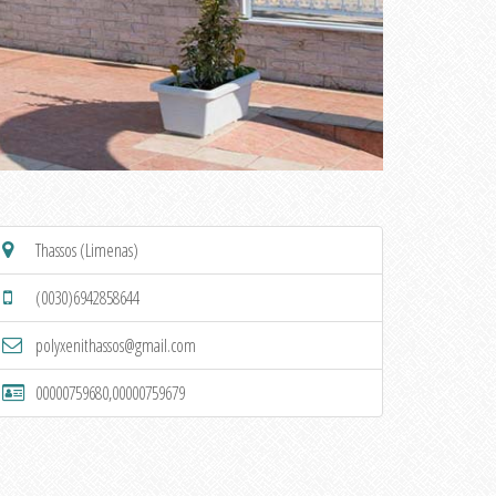
Thassos (Limenas)
(0030)6942858644
polyxenithassos@gmail.com
00000759680,00000759679