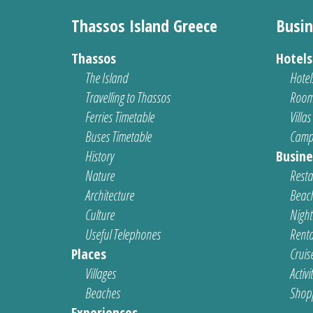
Thassos Island Greece
Busin
Thassos
Hotel
The Island
Hotel
Travelling to Thassos
Room
Ferries Timetable
Villas
Buses Timetable
Camp
History
Busine
Nature
Resta
Architecture
Beach
Culture
Nightl
Useful Telephones
Renta
Places
Cruis
Villages
Activi
Beaches
Shop
Experiences