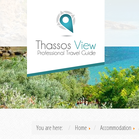
You are here:
Home
Accommodation