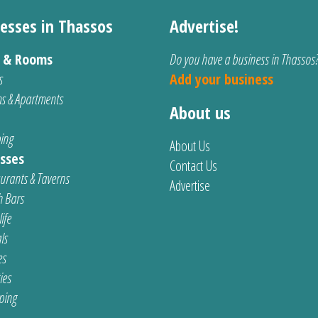
esses in Thassos
Advertise!
s & Rooms
Do you have a business in Thassos
s
Add your business
s & Apartments
About us
ing
About Us
sses
Contact Us
urants & Taverns
Advertise
 Bars
ife
ls
es
ties
ping