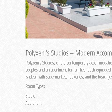
Polyxeni's Studios – Modern Accom
Polyxeni's Studios, offers contemporary accommodation
couples and an apartment for families, each equipped wi
is ideal, with supermarkets, bakeries, and the beach ju
Room Types
Studio
Apartment