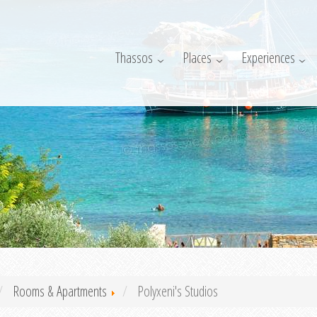
Thassos
Places
Experiences
Rooms & Apartments
Polyxeni's Studios