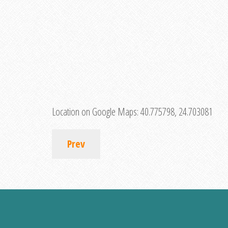
Location on Google Maps:
40.775798, 24.703081
Prev