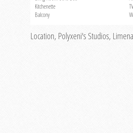
Kitchenette
T
Balcony
W
Location, Polyxeni's Studios, Limen