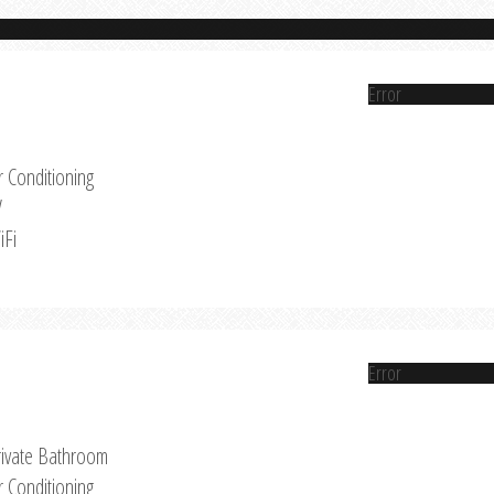
Error
r Conditioning
V
iFi
Error
rivate Bathroom
r Conditioning