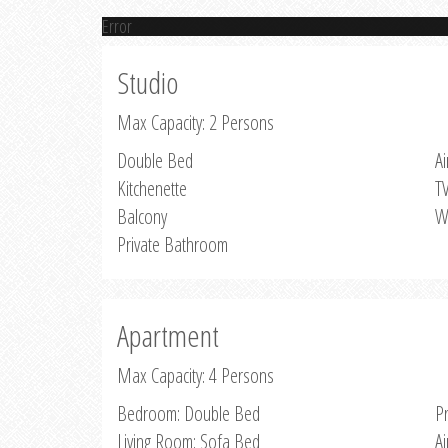
Error
Studio
Max Capacity: 2 Persons
Double Bed
Ai
Kitchenette
T
Balcony
W
Private Bathroom
Apartment
Max Capacity: 4 Persons
Bedroom: Double Bed
P
Living Room: Sofa Bed
Ai