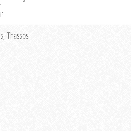
V
iFi
as, Thassos