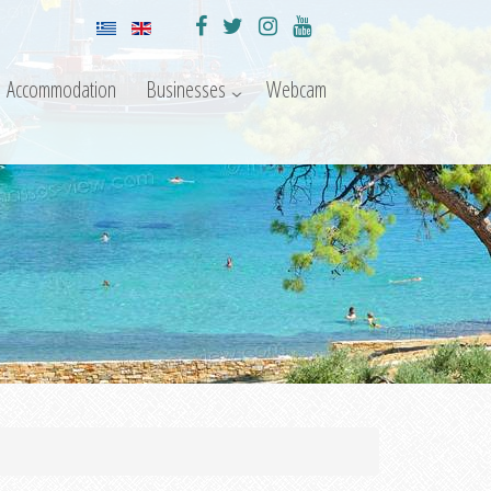
Accommodation
Businesses
Webcam