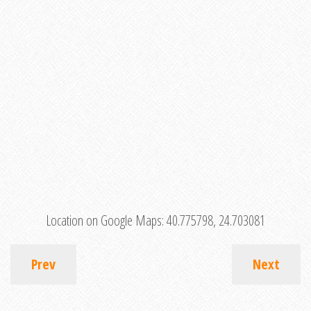
Location on Google Maps:
40.775798, 24.703081
Prev
Next