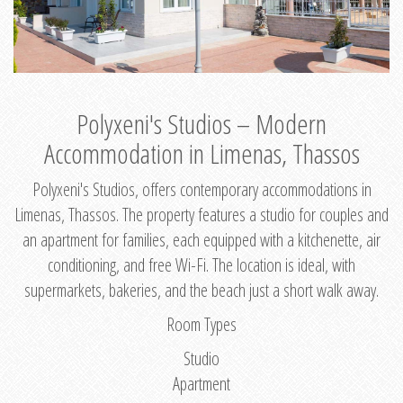
Polyxeni's Studios – Modern
Accommodation in Limenas, Thassos
Polyxeni's Studios, offers contemporary accommodations in
Limenas, Thassos. The property features a studio for couples and
an apartment for families, each equipped with a kitchenette, air
conditioning, and free Wi-Fi. The location is ideal, with
supermarkets, bakeries, and the beach just a short walk away.
Room Types
Studio
Apartment