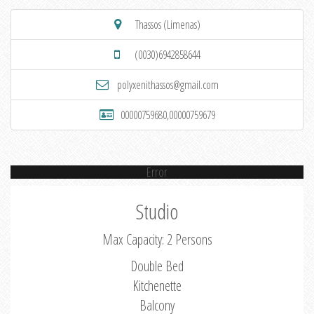
Thassos (Limenas)
(0030)6942858644
polyxenithassos@gmail.com
00000759680,00000759679
Error
Studio
Max Capacity: 2 Persons
Double Bed
Kitchenette
Balcony