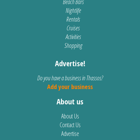
Beach Bars
Nightlife
Rentals
Cruises
Activities
Shopping
Advertise!
Do you have a business in Thassos?
Add your business
About us
About Us
Contact Us
Advertise