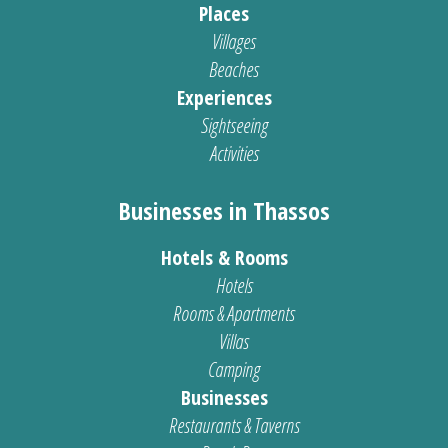
Places
Villages
Beaches
Experiences
Sightseeing
Activities
Businesses in Thassos
Hotels & Rooms
Hotels
Rooms & Apartments
Villas
Camping
Businesses
Restaurants & Taverns