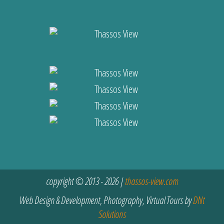
copyright © 2013 - 2026 |
thassos-view.com
Web Design & Development, Photography, Virtual Tours by
DNt
Solutions