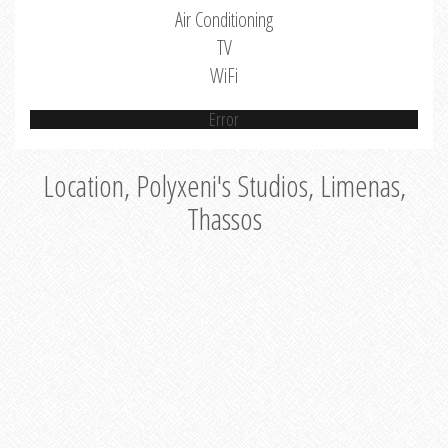
Air Conditioning
TV
WiFi
Error
Location, Polyxeni's Studios, Limenas,
Thassos