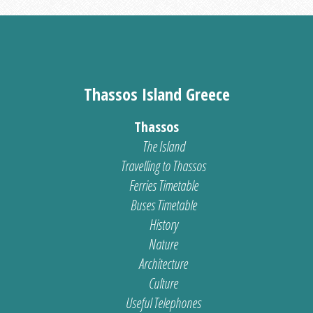
Thassos Island Greece
Thassos
The Island
Travelling to Thassos
Ferries Timetable
Buses Timetable
History
Nature
Architecture
Culture
Useful Telephones