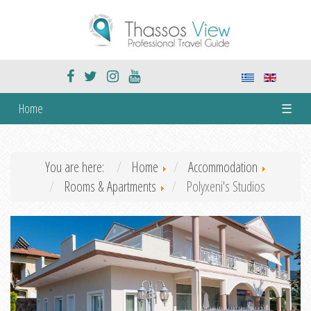
Home
☰
You are here:
Home
Accommodation
Rooms & Apartments
Polyxeni's Studios