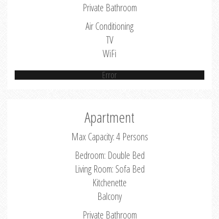
Private Bathroom
Air Conditioning
TV
WiFi
Error
Apartment
Max Capacity: 4 Persons
Bedroom: Double Bed
Living Room: Sofa Bed
Kitchenette
Balcony
Private Bathroom