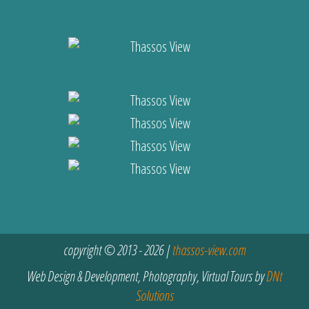
copyright © 2013 - 2026 |
thassos-view.com
Web Design & Development, Photography, Virtual Tours by
DNt
Solutions