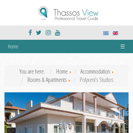
Home
☰
You are here:
Home
Accommodation
Rooms & Apartments
Polyxeni's Studios