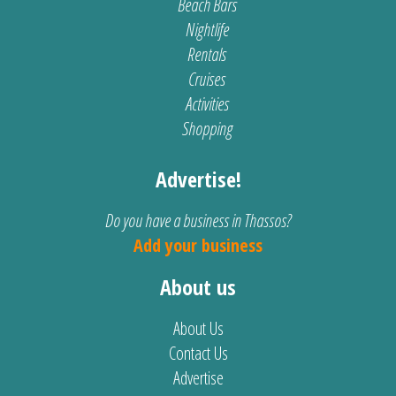
Beach Bars
Nightlife
Rentals
Cruises
Activities
Shopping
Advertise!
Do you have a business in Thassos?
Add your business
About us
About Us
Contact Us
Advertise