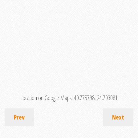
Location on Google Maps:
40.775798, 24.703081
Prev
Next