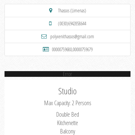
Thassos (Limenas)
(0030)6942858644
polyxenithassos@gmail.com
00000759680,00000759679
Error
Studio
Max Capacity: 2 Persons
Double Bed
Kitchenette
Balcony