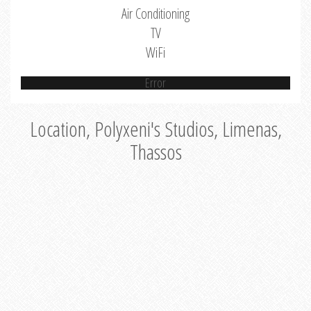
Air Conditioning
TV
WiFi
Error
Location, Polyxeni's Studios, Limenas,
Thassos