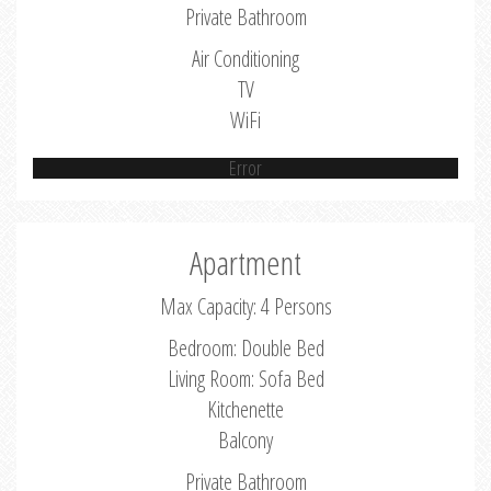
Private Bathroom
Air Conditioning
TV
WiFi
Error
Apartment
Max Capacity: 4 Persons
Bedroom: Double Bed
Living Room: Sofa Bed
Kitchenette
Balcony
Private Bathroom