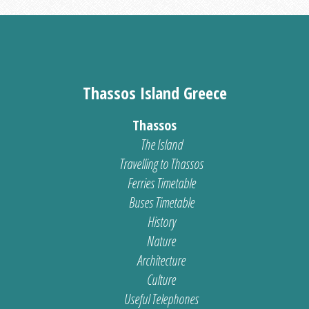
Thassos Island Greece
Thassos
The Island
Travelling to Thassos
Ferries Timetable
Buses Timetable
History
Nature
Architecture
Culture
Useful Telephones