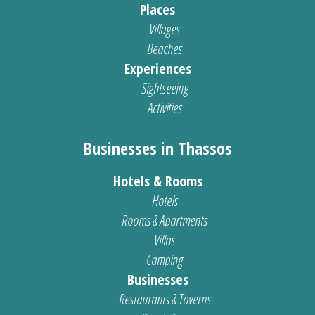
Places
Villages
Beaches
Experiences
Sightseeing
Activities
Businesses in Thassos
Hotels & Rooms
Hotels
Rooms & Apartments
Villas
Camping
Businesses
Restaurants & Taverns