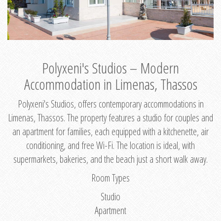
Polyxeni's Studios – Modern
Accommodation in Limenas, Thassos
Polyxeni's Studios, offers contemporary accommodations in
Limenas, Thassos. The property features a studio for couples and
an apartment for families, each equipped with a kitchenette, air
conditioning, and free Wi-Fi. The location is ideal, with
supermarkets, bakeries, and the beach just a short walk away.
Room Types
Studio
Apartment