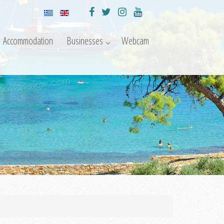
Accommodation
Businesses
Webcam