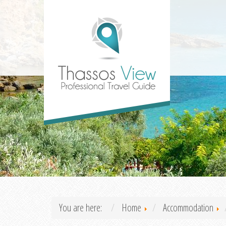
You are here:
Home
Accommodation