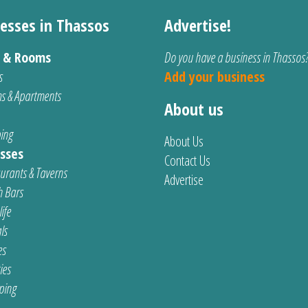
esses in Thassos
Advertise!
s & Rooms
Do you have a business in Thassos
s
Add your business
s & Apartments
About us
ing
About Us
sses
Contact Us
urants & Taverns
Advertise
 Bars
ife
ls
es
ties
ping