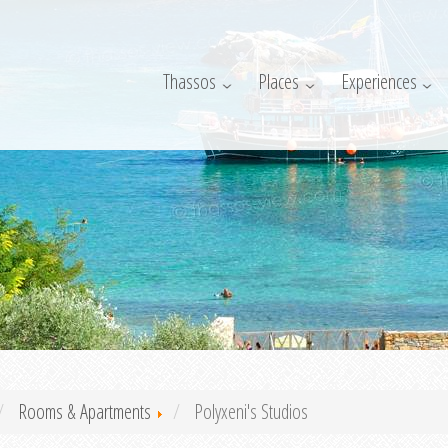
Thassos
Places
Experiences
Rooms & Apartments
Polyxeni's Studios