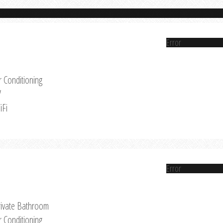
Error
r Conditioning
V
iFi
Error
rivate Bathroom
r Conditioning