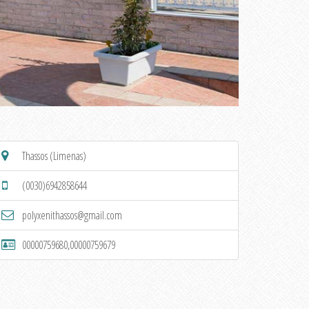
Thassos (Limenas)
(0030)6942858644
polyxenithassos@gmail.com
00000759680,00000759679