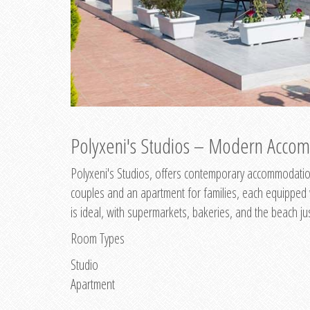
Polyxeni's Studios – Modern Accom
Polyxeni's Studios, offers contemporary accommodation
couples and an apartment for families, each equipped wi
is ideal, with supermarkets, bakeries, and the beach ju
Room Types
Studio
Apartment