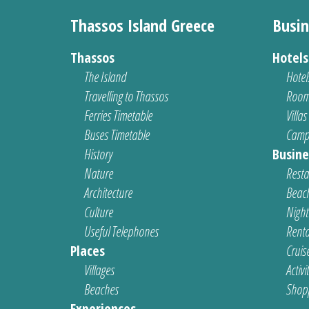
Thassos Island Greece
Busin
Thassos
Hotel
The Island
Hotel
Travelling to Thassos
Room
Ferries Timetable
Villas
Buses Timetable
Camp
History
Busine
Nature
Resta
Architecture
Beach
Culture
Nightl
Useful Telephones
Renta
Places
Cruis
Villages
Activi
Beaches
Shop
Experiences