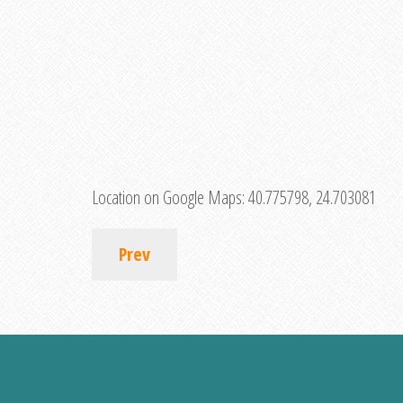
Location on Google Maps:
40.775798, 24.703081
Prev