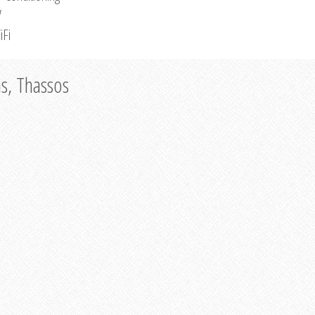
V
iFi
as, Thassos