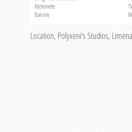
Kitchenette
T
Balcony
W
Location, Polyxeni's Studios, Limen