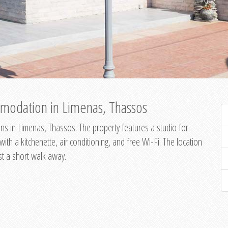
modation in Limenas, Thassos
s in Limenas, Thassos. The property features a studio for
th a kitchenette, air conditioning, and free Wi-Fi. The location
st a short walk away.