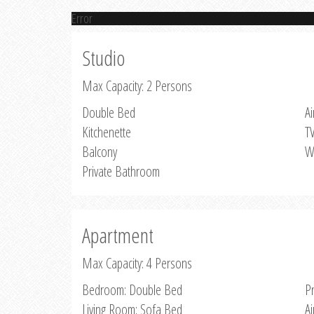
Error
Studio
Max Capacity: 2 Persons
Double Bed
Ai
Kitchenette
T
Balcony
W
Private Bathroom
Apartment
Max Capacity: 4 Persons
Bedroom: Double Bed
P
Living Room: Sofa Bed
Ai