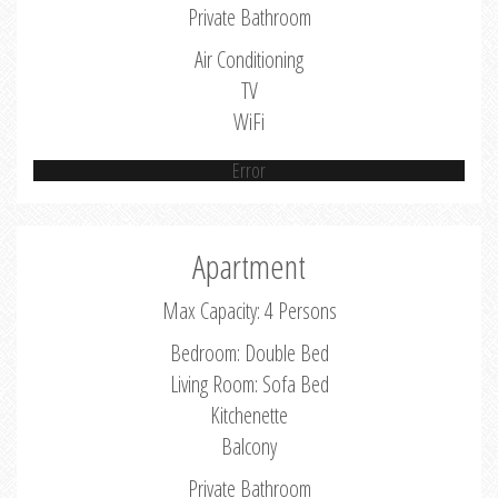
Private Bathroom
Air Conditioning
TV
WiFi
Error
Apartment
Max Capacity: 4 Persons
Bedroom: Double Bed
Living Room: Sofa Bed
Kitchenette
Balcony
Private Bathroom