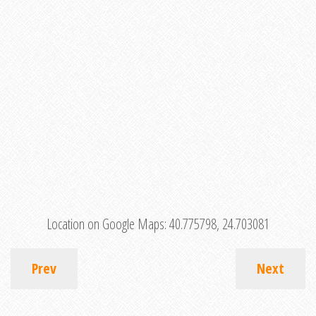
Location on Google Maps:
40.775798, 24.703081
Prev
Next