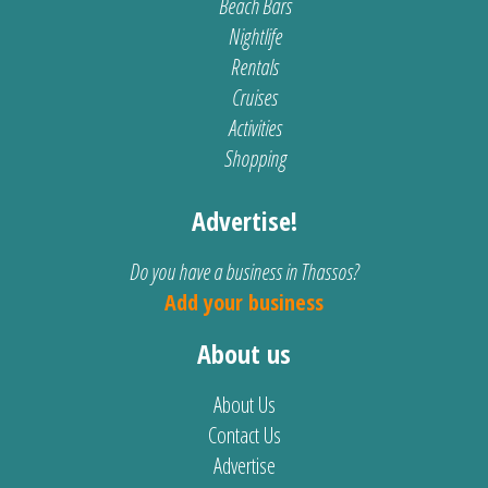
Beach Bars
Nightlife
Rentals
Cruises
Activities
Shopping
Advertise!
Do you have a business in Thassos?
Add your business
About us
About Us
Contact Us
Advertise