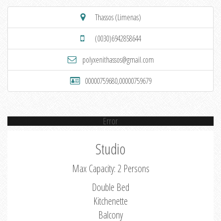
Thassos (Limenas)
(0030)6942858644
polyxenithassos@gmail.com
00000759680,00000759679
Error
Studio
Max Capacity: 2 Persons
Double Bed
Kitchenette
Balcony