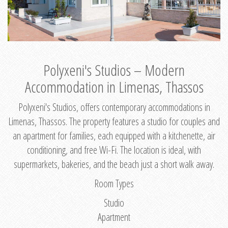
Polyxeni's Studios – Modern
Accommodation in Limenas, Thassos
Polyxeni's Studios, offers contemporary accommodations in
Limenas, Thassos. The property features a studio for couples and
an apartment for families, each equipped with a kitchenette, air
conditioning, and free Wi-Fi. The location is ideal, with
supermarkets, bakeries, and the beach just a short walk away.
Room Types
Studio
Apartment