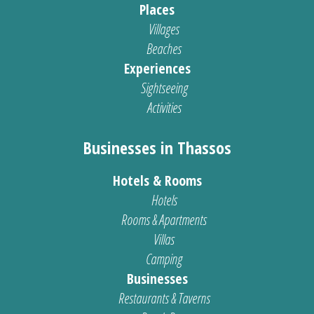
Places
Villages
Beaches
Experiences
Sightseeing
Activities
Businesses in Thassos
Hotels & Rooms
Hotels
Rooms & Apartments
Villas
Camping
Businesses
Restaurants & Taverns