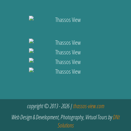
copyright © 2013 - 2026 |
thassos-view.com
Web Design & Development, Photography, Virtual Tours by
DNt
Solutions