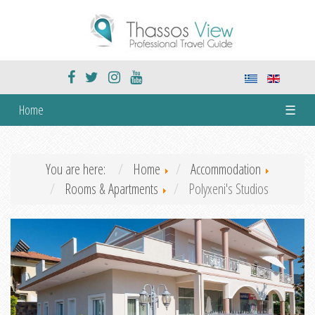
Home
☰
You are here:
Home
Accommodation
Rooms & Apartments
Polyxeni's Studios