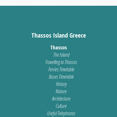
Thassos Island Greece
Thassos
The Island
Travelling to Thassos
Ferries Timetable
Buses Timetable
History
Nature
Architecture
Culture
Useful Telephones