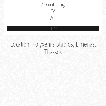
Air Conditioning
TV
WiFi
Error
Location, Polyxeni's Studios, Limenas,
Thassos