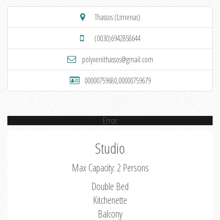
Thassos (Limenas)
(0030)6942858644
polyxenithassos@gmail.com
00000759680,00000759679
Error
Studio
Max Capacity: 2 Persons
Double Bed
Kitchenette
Balcony