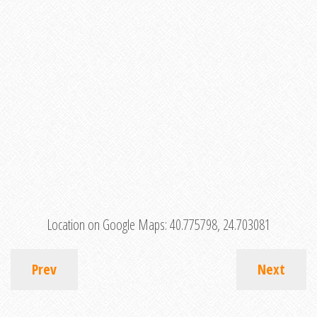
Location on Google Maps:
40.775798, 24.703081
Prev
Next