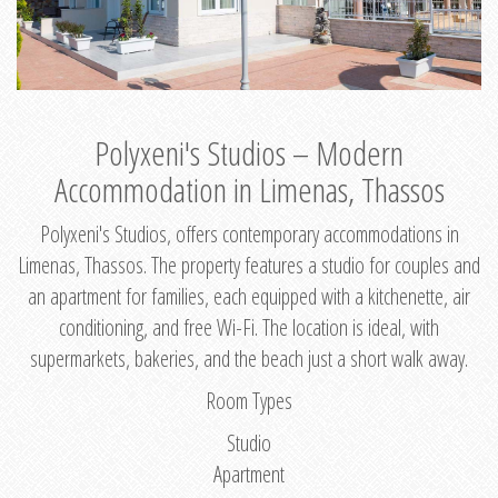
Polyxeni's Studios – Modern
Accommodation in Limenas, Thassos
Polyxeni's Studios, offers contemporary accommodations in
Limenas, Thassos. The property features a studio for couples and
an apartment for families, each equipped with a kitchenette, air
conditioning, and free Wi-Fi. The location is ideal, with
supermarkets, bakeries, and the beach just a short walk away.
Room Types
Studio
Apartment