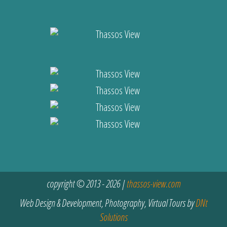
copyright © 2013 - 2026 |
thassos-view.com
Web Design & Development, Photography, Virtual Tours by
DNt
Solutions