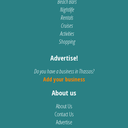
Beach Bars
Nightlife
Rentals
Cruises
Activities
Shopping
Advertise!
Do you have a business in Thassos?
Add your business
About us
About Us
Contact Us
Advertise