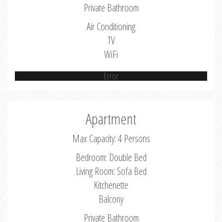
Private Bathroom
Air Conditioning
TV
WiFi
Error
Apartment
Max Capacity: 4 Persons
Bedroom: Double Bed
Living Room: Sofa Bed
Kitchenette
Balcony
Private Bathroom