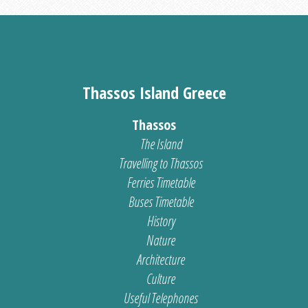
Thassos Island Greece
Thassos
The Island
Travelling to Thassos
Ferries Timetable
Buses Timetable
History
Nature
Architecture
Culture
Useful Telephones