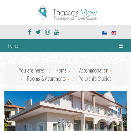
Home
☰
You are here:
Home
Accommodation
Rooms & Apartments
Polyxeni's Studios