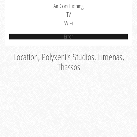
Air Conditioning
TV
WiFi
Error
Location, Polyxeni's Studios, Limenas,
Thassos