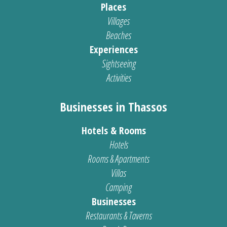
Places
Villages
Beaches
Experiences
Sightseeing
Activities
Businesses in Thassos
Hotels & Rooms
Hotels
Rooms & Apartments
Villas
Camping
Businesses
Restaurants & Taverns