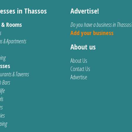
esses in Thassos
Advertise!
s & Rooms
Do you have a business in Thassos
s
Add your business
s & Apartments
About us
ing
About Us
sses
Contact Us
urants & Taverns
Advertise
 Bars
ife
ls
es
ties
ping