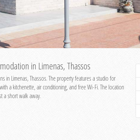
modation in Limenas, Thassos
s in Limenas, Thassos. The property features a studio for
th a kitchenette, air conditioning, and free Wi-Fi. The location
st a short walk away.