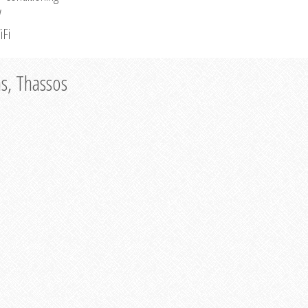
V
iFi
as, Thassos