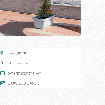
Thassos (Limenas)
(0030)6942858644
polyxenithassos@gmail.com
00000759680,00000759679