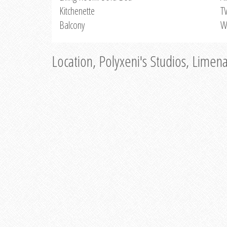
Kitchenette
T
Balcony
W
Location, Polyxeni's Studios, Limen