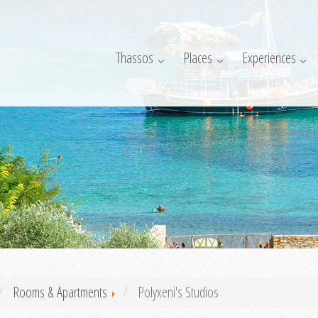
Thassos
Places
Experiences
Rooms & Apartments
Polyxeni's Studios