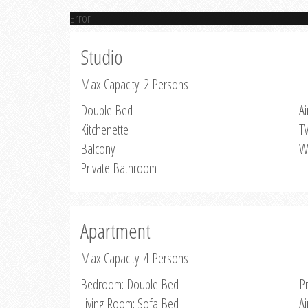
Error
Studio
Max Capacity: 2 Persons
Double Bed
Ai
Kitchenette
T
Balcony
W
Private Bathroom
Apartment
Max Capacity: 4 Persons
Bedroom: Double Bed
P
Living Room: Sofa Bed
Ai