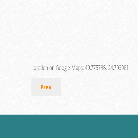
Location on Google Maps:
40.775798, 24.703081
Prev