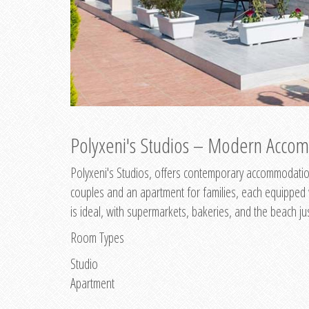
Polyxeni's Studios – Modern Accom
Polyxeni's Studios, offers contemporary accommodation
couples and an apartment for families, each equipped wi
is ideal, with supermarkets, bakeries, and the beach ju
Room Types
Studio
Apartment