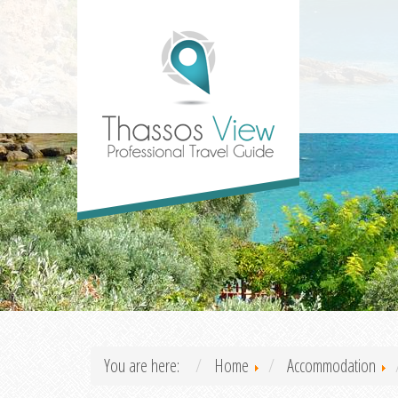
You are here:
Home
Accommodation