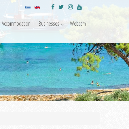
Accommodation
Businesses
Webcam