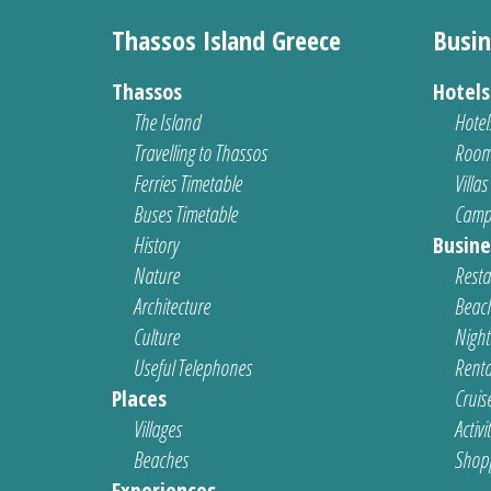
Thassos Island Greece
Busin
Thassos
Hotel
The Island
Hotel
Travelling to Thassos
Room
Ferries Timetable
Villas
Buses Timetable
Camp
History
Busine
Nature
Resta
Architecture
Beach
Culture
Nightl
Useful Telephones
Renta
Places
Cruis
Villages
Activi
Beaches
Shop
Experiences