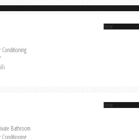
Error
r Conditioning
V
iFi
Error
rivate Bathroom
r Conditioning