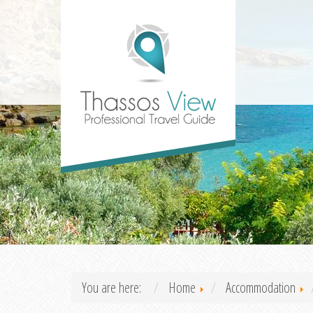
You are here:
Home
Accommodation