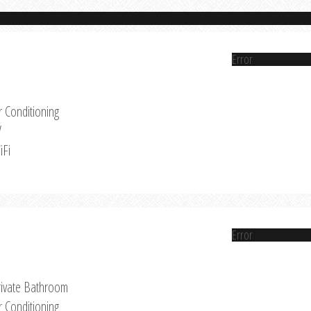
Error
r Conditioning
V
iFi
Error
rivate Bathroom
r Conditioning