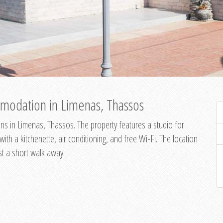
modation in Limenas, Thassos
s in Limenas, Thassos. The property features a studio for
th a kitchenette, air conditioning, and free Wi-Fi. The location
st a short walk away.