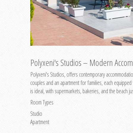
Polyxeni's Studios – Modern Accom
Polyxeni's Studios, offers contemporary accommodation
couples and an apartment for families, each equipped wi
is ideal, with supermarkets, bakeries, and the beach ju
Room Types
Studio
Apartment