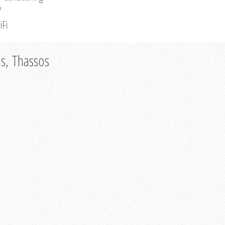
V
iFi
as, Thassos