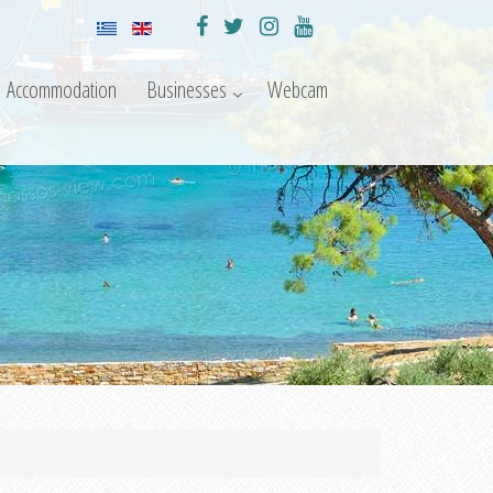
Accommodation
Businesses
Webcam