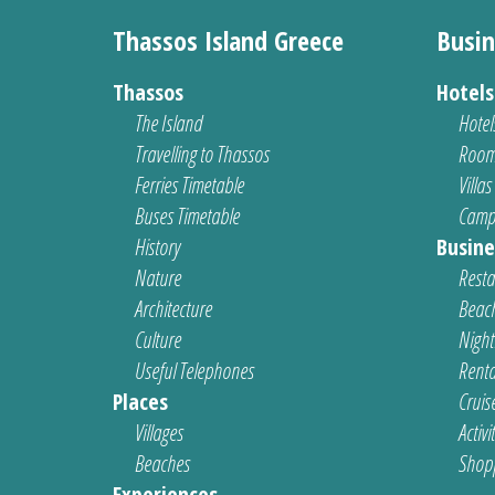
Thassos Island Greece
Busin
Thassos
Hotel
The Island
Hotel
Travelling to Thassos
Room
Ferries Timetable
Villas
Buses Timetable
Camp
History
Busine
Nature
Resta
Architecture
Beach
Culture
Nightl
Useful Telephones
Renta
Places
Cruis
Villages
Activi
Beaches
Shop
Experiences