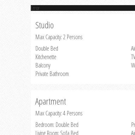
Error
Studio
Max Capacity: 2 Persons
Double Bed
Ai
Kitchenette
T
Balcony
W
Private Bathroom
Apartment
Max Capacity: 4 Persons
Bedroom: Double Bed
P
Living Room: Sofa Bed
Ai