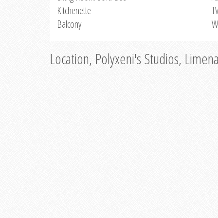
Kitchenette
T
Balcony
W
Location, Polyxeni's Studios, Limen