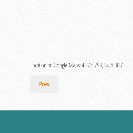
Location on Google Maps:
40.775798, 24.703081
Prev