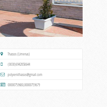
Thassos (Limenas)
(0030)6942858644
polyxenithassos@gmail.com
00000759680,00000759679