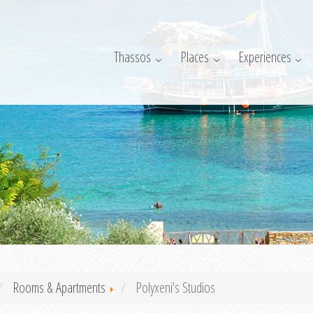
Thassos
Places
Experiences
Rooms & Apartments
Polyxeni's Studios