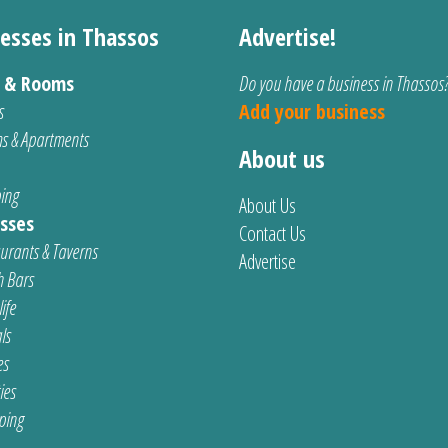
esses in Thassos
Advertise!
s & Rooms
Do you have a business in Thassos
s
Add your business
s & Apartments
About us
ing
About Us
sses
Contact Us
urants & Taverns
Advertise
 Bars
ife
ls
es
ties
ping