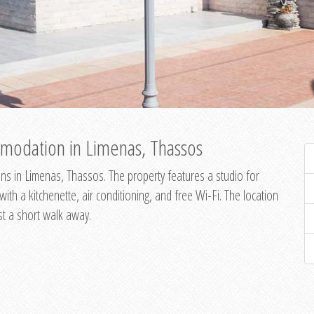
modation in Limenas, Thassos
s in Limenas, Thassos. The property features a studio for
th a kitchenette, air conditioning, and free Wi-Fi. The location
st a short walk away.