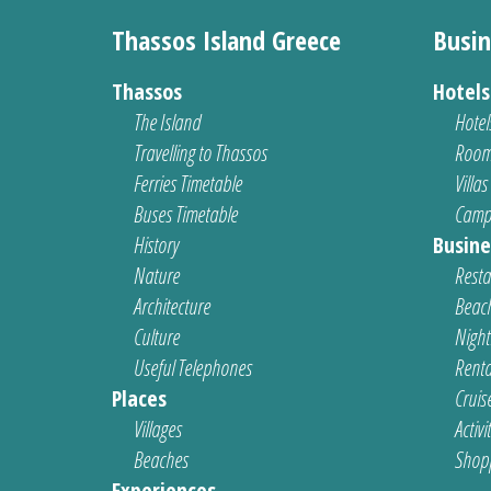
Thassos Island Greece
Busin
Thassos
Hotel
The Island
Hotel
Travelling to Thassos
Room
Ferries Timetable
Villas
Buses Timetable
Camp
History
Busine
Nature
Resta
Architecture
Beach
Culture
Nightl
Useful Telephones
Renta
Places
Cruis
Villages
Activi
Beaches
Shop
Experiences