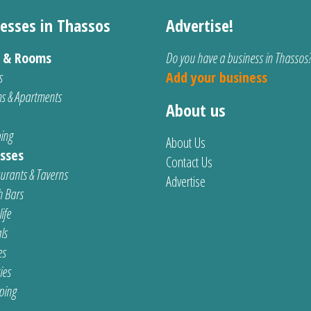
esses in Thassos
Advertise!
s & Rooms
Do you have a business in Thassos
s
Add your business
s & Apartments
About us
ing
About Us
sses
Contact Us
urants & Taverns
Advertise
 Bars
ife
ls
es
ties
ping