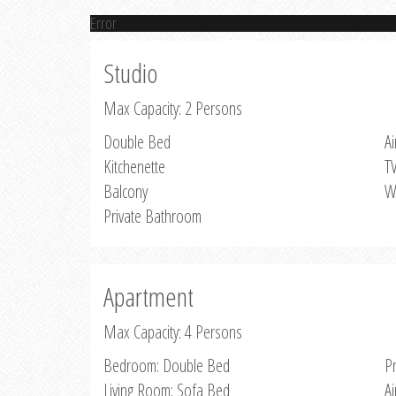
Error
Studio
Max Capacity: 2 Persons
Double Bed
Ai
Kitchenette
T
Balcony
W
Private Bathroom
Apartment
Max Capacity: 4 Persons
Bedroom: Double Bed
P
Living Room: Sofa Bed
Ai