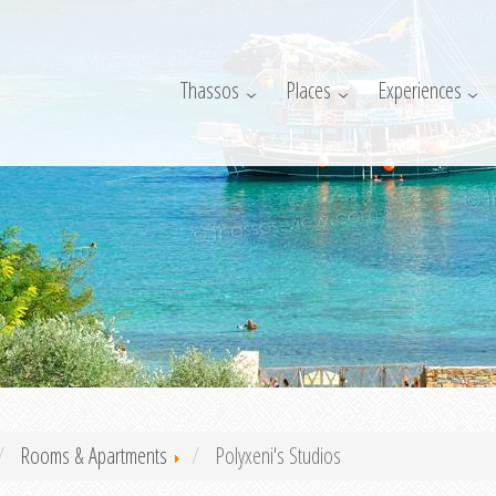
Thassos
Places
Experiences
Rooms & Apartments
Polyxeni's Studios