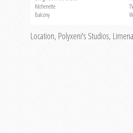
Kitchenette
T
Balcony
W
Location, Polyxeni's Studios, Limen