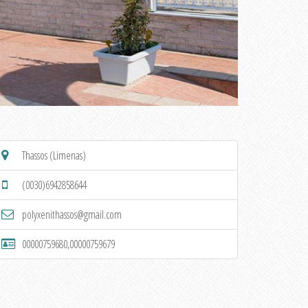
Thassos (Limenas)
(0030)6942858644
polyxenithassos@gmail.com
00000759680,00000759679