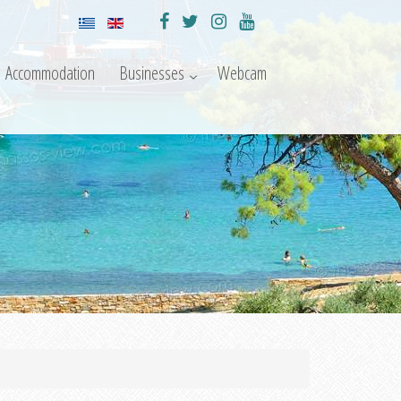
Accommodation
Businesses
Webcam