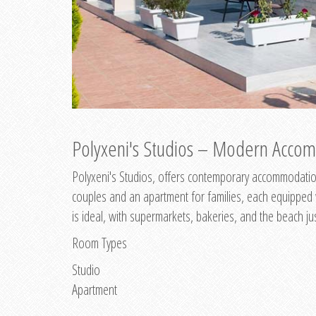
Polyxeni's Studios – Modern Accom
Polyxeni's Studios, offers contemporary accommodation
couples and an apartment for families, each equipped wi
is ideal, with supermarkets, bakeries, and the beach ju
Room Types
Studio
Apartment