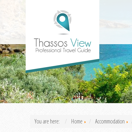
You are here:
Home
Accommodation