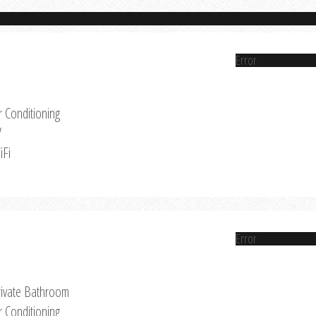
Error
r Conditioning
V
iFi
Error
rivate Bathroom
r Conditioning