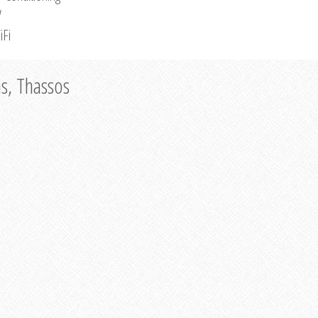
V
iFi
as, Thassos