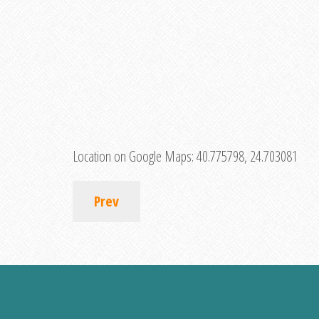
Location on Google Maps:
40.775798, 24.703081
Prev