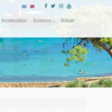
Accommodation
Businesses
Webcam