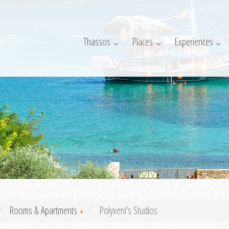
Thassos
Places
Experiences
Rooms & Apartments
Polyxeni's Studios