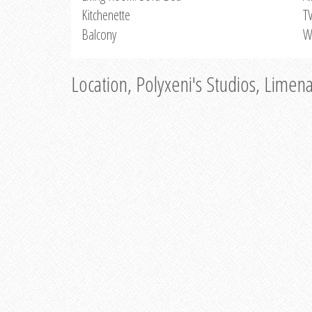
Kitchenette
T
Balcony
W
Location, Polyxeni's Studios, Limen