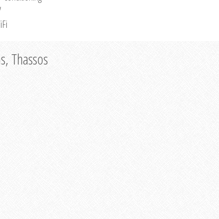
V
iFi
as, Thassos