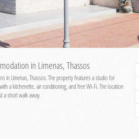
modation in Limenas, Thassos
s in Limenas, Thassos. The property features a studio for
th a kitchenette, air conditioning, and free Wi-Fi. The location
st a short walk away.