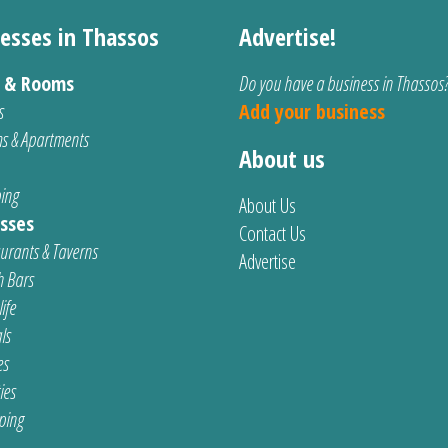
esses in Thassos
Advertise!
s & Rooms
Do you have a business in Thassos
s
Add your business
s & Apartments
About us
ing
About Us
sses
Contact Us
urants & Taverns
Advertise
 Bars
ife
ls
es
ties
ping