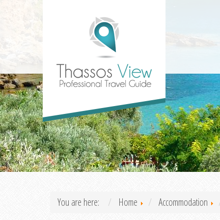
You are here:
Home
Accommodation