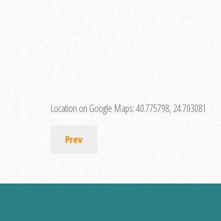
Location on Google Maps:
40.775798, 24.703081
Prev