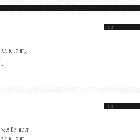
Error
r Conditioning
V
iFi
Error
rivate Bathroom
r Conditioning