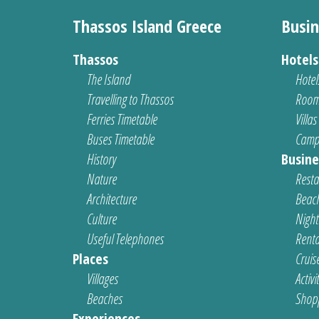
Thassos Island Greece
Busin
Thassos
Hotel
The Island
Hotel
Travelling to Thassos
Room
Ferries Timetable
Villas
Buses Timetable
Camp
History
Busine
Nature
Resta
Architecture
Beach
Culture
Nightl
Useful Telephones
Renta
Places
Cruis
Villages
Activi
Beaches
Shop
Experiences