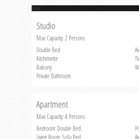
Error
Studio
Max Capacity: 2 Persons
Double Bed
Ai
Kitchenette
T
Balcony
W
Private Bathroom
Apartment
Max Capacity: 4 Persons
Bedroom: Double Bed
P
Living Room: Sofa Bed
Ai