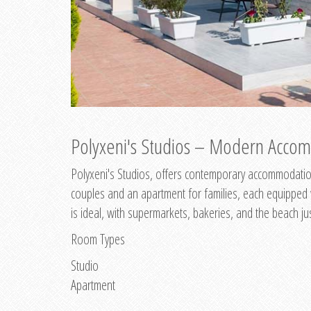
Polyxeni's Studios – Modern Accom
Polyxeni's Studios, offers contemporary accommodation
couples and an apartment for families, each equipped wi
is ideal, with supermarkets, bakeries, and the beach ju
Room Types
Studio
Apartment