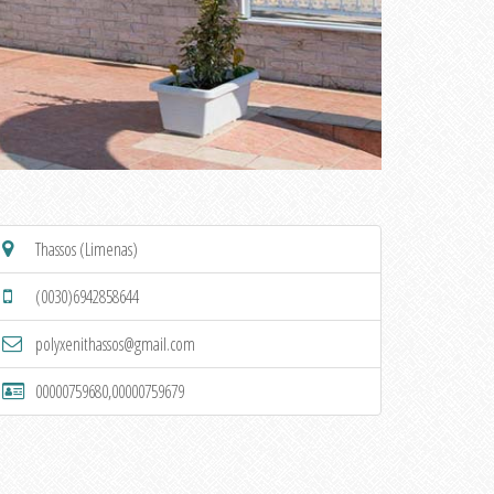
Thassos (Limenas)
(0030)6942858644
polyxenithassos@gmail.com
00000759680,00000759679