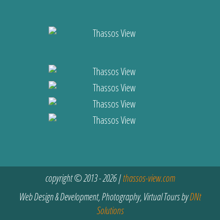
copyright © 2013 - 2026 |
thassos-view.com
Web Design & Development, Photography, Virtual Tours by
DNt
Solutions