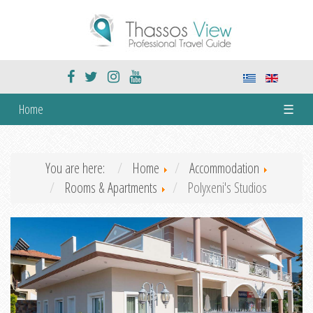
Home
☰
You are here:
Home
Accommodation
Rooms & Apartments
Polyxeni's Studios