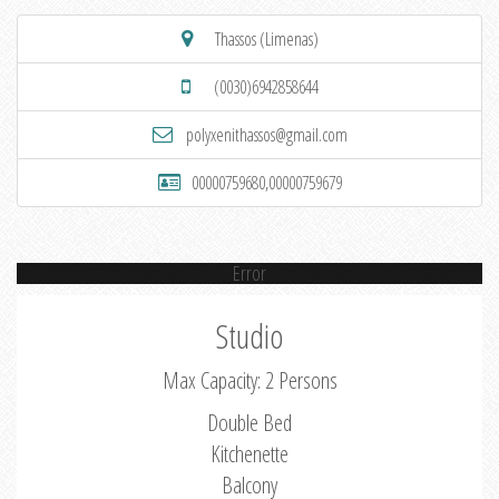
Thassos (Limenas)
(0030)6942858644
polyxenithassos@gmail.com
00000759680,00000759679
Error
Studio
Max Capacity: 2 Persons
Double Bed
Kitchenette
Balcony