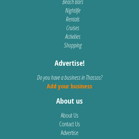
Beach Bars
Nightlife
Rentals
Cruises
Activities
Shopping
Advertise!
Do you have a business in Thassos?
Add your business
About us
About Us
Contact Us
Advertise