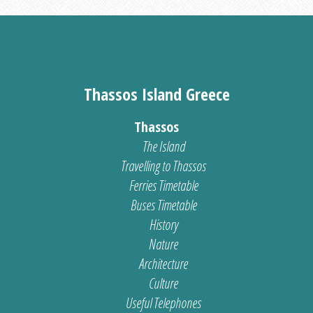
Thassos Island Greece
Thassos
The Island
Travelling to Thassos
Ferries Timetable
Buses Timetable
History
Nature
Architecture
Culture
Useful Telephones