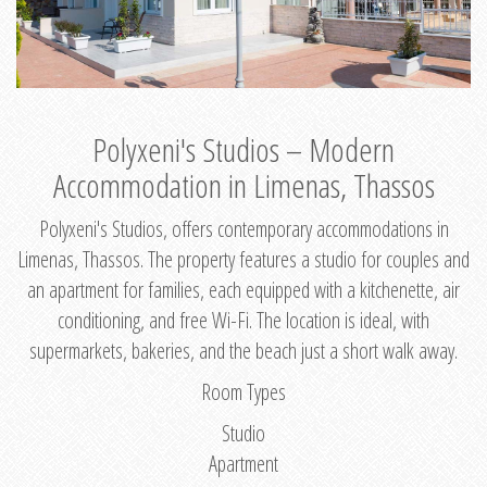
Polyxeni's Studios – Modern
Accommodation in Limenas, Thassos
Polyxeni's Studios, offers contemporary accommodations in
Limenas, Thassos. The property features a studio for couples and
an apartment for families, each equipped with a kitchenette, air
conditioning, and free Wi-Fi. The location is ideal, with
supermarkets, bakeries, and the beach just a short walk away.
Room Types
Studio
Apartment