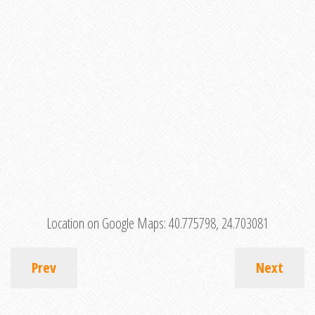
Location on Google Maps:
40.775798, 24.703081
Prev
Next