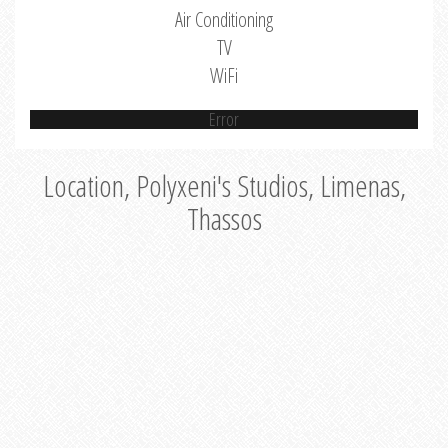
Air Conditioning
TV
WiFi
Error
Location, Polyxeni's Studios, Limenas,
Thassos