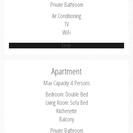
Private Bathroom
Air Conditioning
TV
WiFi
Error
Apartment
Max Capacity: 4 Persons
Bedroom: Double Bed
Living Room: Sofa Bed
Kitchenette
Balcony
Private Bathroom