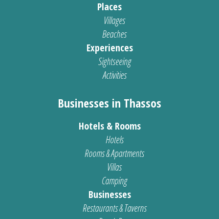
Places
Villages
Beaches
Experiences
Sightseeing
Activities
Businesses in Thassos
Hotels & Rooms
Hotels
Rooms & Apartments
Villas
Camping
Businesses
Restaurants & Taverns