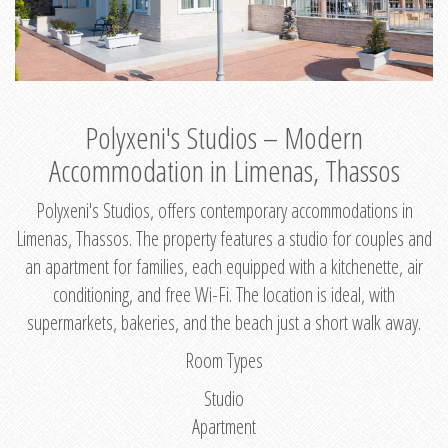
Polyxeni's Studios – Modern
Accommodation in Limenas, Thassos
Polyxeni's Studios, offers contemporary accommodations in
Limenas, Thassos. The property features a studio for couples and
an apartment for families, each equipped with a kitchenette, air
conditioning, and free Wi-Fi. The location is ideal, with
supermarkets, bakeries, and the beach just a short walk away.
Room Types
Studio
Apartment