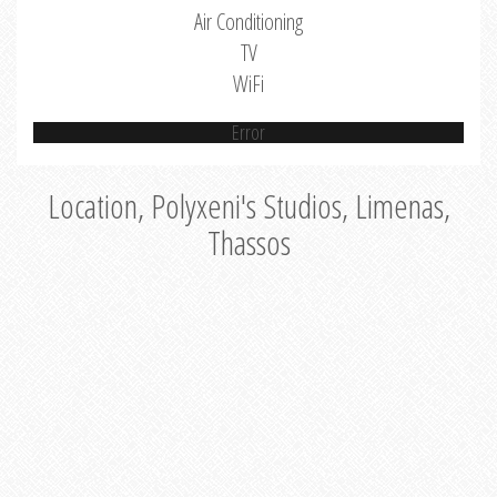
Air Conditioning
TV
WiFi
Error
Location, Polyxeni's Studios, Limenas,
Thassos