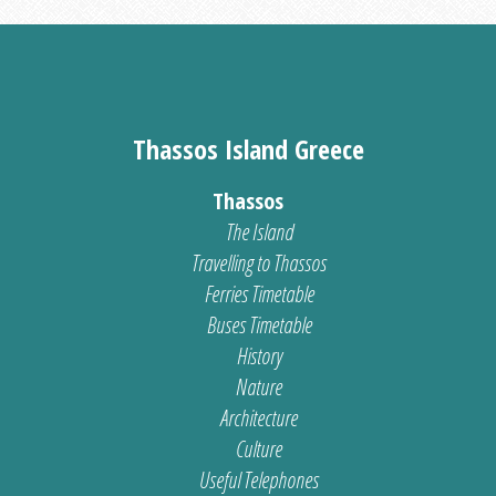
Thassos Island Greece
Thassos
The Island
Travelling to Thassos
Ferries Timetable
Buses Timetable
History
Nature
Architecture
Culture
Useful Telephones