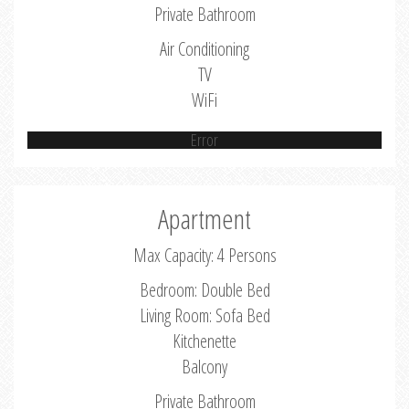
Private Bathroom
Air Conditioning
TV
WiFi
Error
Apartment
Max Capacity: 4 Persons
Bedroom: Double Bed
Living Room: Sofa Bed
Kitchenette
Balcony
Private Bathroom