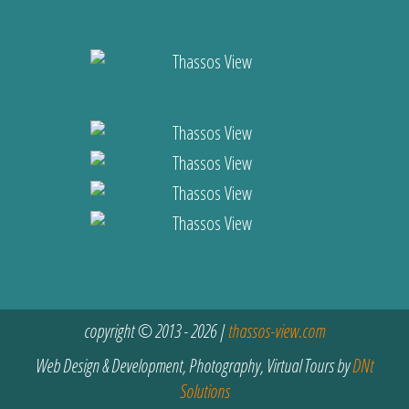
copyright © 2013 - 2026 |
thassos-view.com
Web Design & Development, Photography, Virtual Tours by
DNt
Solutions