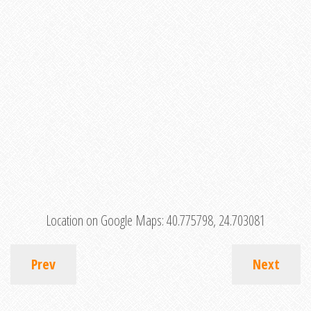
Location on Google Maps:
40.775798, 24.703081
Prev
Next