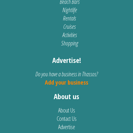
Beach Bars
Nightlife
Rentals
Cruises
Activities
Shopping
Advertise!
Do you have a business in Thassos?
Add your business
About us
About Us
Contact Us
Advertise