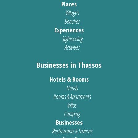
Places
Villages
Beaches
Experiences
Sightseeing
Activities
Businesses in Thassos
Hotels & Rooms
Hotels
Rooms & Apartments
Villas
Camping
Businesses
Restaurants & Taverns