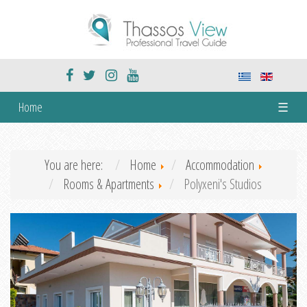
Home
☰
You are here:
Home
Accommodation
Rooms & Apartments
Polyxeni's Studios