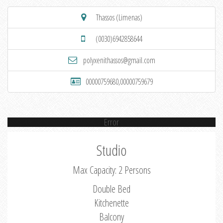
Thassos (Limenas)
(0030)6942858644
polyxenithassos@gmail.com
00000759680,00000759679
Error
Studio
Max Capacity: 2 Persons
Double Bed
Kitchenette
Balcony