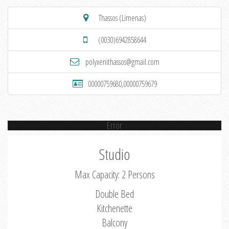
Thassos (Limenas)
(0030)6942858644
polyxenithassos@gmail.com
00000759680,00000759679
Error
Studio
Max Capacity: 2 Persons
Double Bed
Kitchenette
Balcony