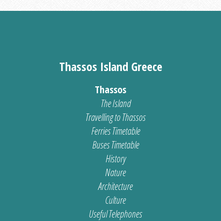
Thassos Island Greece
Thassos
The Island
Travelling to Thassos
Ferries Timetable
Buses Timetable
History
Nature
Architecture
Culture
Useful Telephones