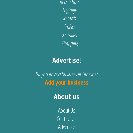
Beach Bars
Nightlife
Rentals
Cruises
Activities
Shopping
Advertise!
Do you have a business in Thassos?
Add your business
About us
About Us
Contact Us
Advertise