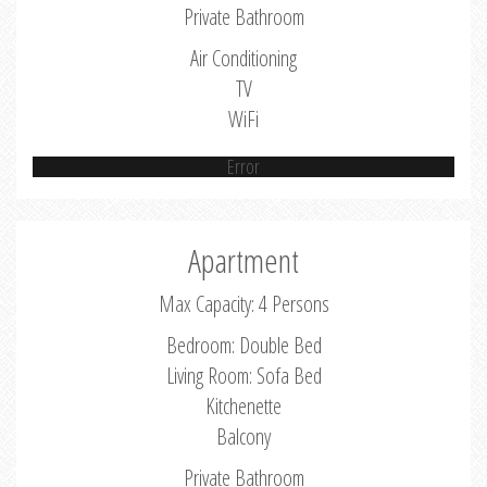
Private Bathroom
Air Conditioning
TV
WiFi
Error
Apartment
Max Capacity: 4 Persons
Bedroom: Double Bed
Living Room: Sofa Bed
Kitchenette
Balcony
Private Bathroom