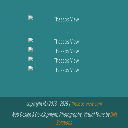
copyright © 2013 - 2026 |
thassos-view.com
Web Design & Development, Photography, Virtual Tours by
DNt
Solutions