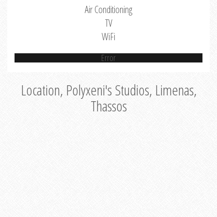
Air Conditioning
TV
WiFi
Error
Location, Polyxeni's Studios, Limenas,
Thassos