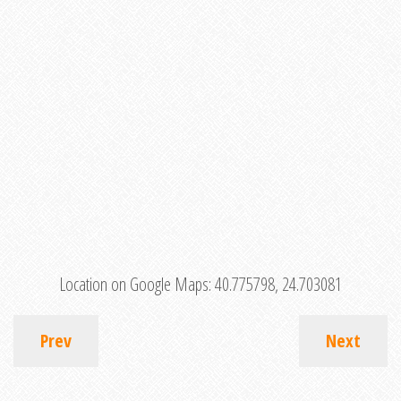
Location on Google Maps:
40.775798, 24.703081
Prev
Next