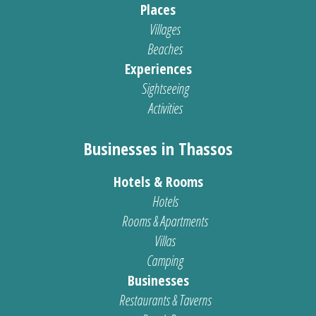
Places
Villages
Beaches
Experiences
Sightseeing
Activities
Businesses in Thassos
Hotels & Rooms
Hotels
Rooms & Apartments
Villas
Camping
Businesses
Restaurants & Taverns