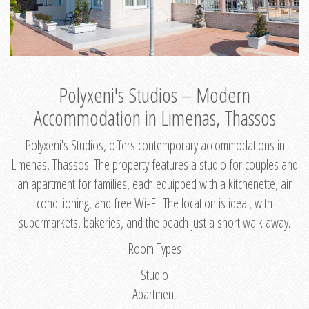
Polyxeni's Studios – Modern
Accommodation in Limenas, Thassos
Polyxeni's Studios, offers contemporary accommodations in
Limenas, Thassos. The property features a studio for couples and
an apartment for families, each equipped with a kitchenette, air
conditioning, and free Wi-Fi. The location is ideal, with
supermarkets, bakeries, and the beach just a short walk away.
Room Types
Studio
Apartment