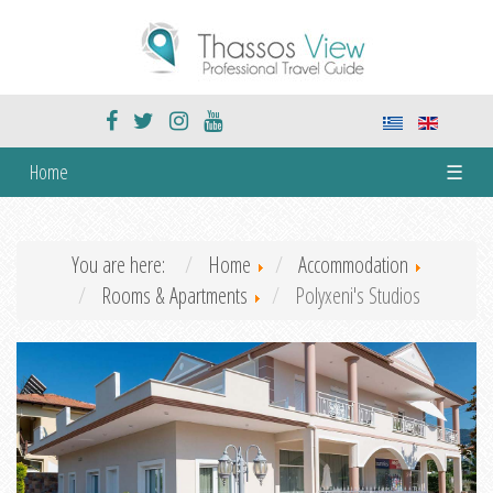
Home
☰
You are here:
Home
Accommodation
Rooms & Apartments
Polyxeni's Studios