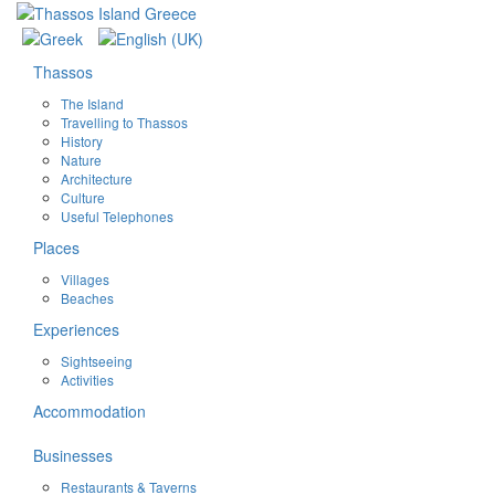
Thassos
The Island
Travelling to Thassos
History
Nature
Architecture
Culture
Useful Telephones
Places
Villages
Beaches
Experiences
Sightseeing
Activities
Accommodation
Businesses
Restaurants & Taverns