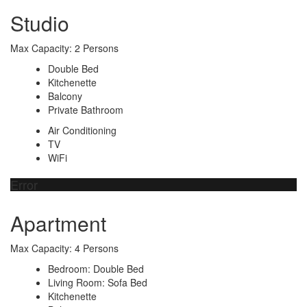
Studio
Max Capacity: 2 Persons
Double Bed
Kitchenette
Balcony
Private Bathroom
Air Conditioning
TV
WiFi
Error
Apartment
Max Capacity: 4 Persons
Bedroom: Double Bed
Living Room: Sofa Bed
Kitchenette