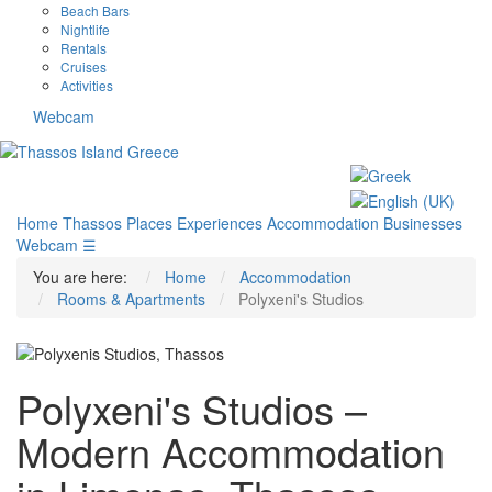
Beach Bars
Nightlife
Rentals
Cruises
Activities
Webcam
Home
Thassos
Places
Experiences
Accommodation
Businesses
Webcam
☰
You are here:
Home
Accommodation
Rooms & Apartments
Polyxeni's Studios
Polyxeni's Studios –
Modern Accommodation