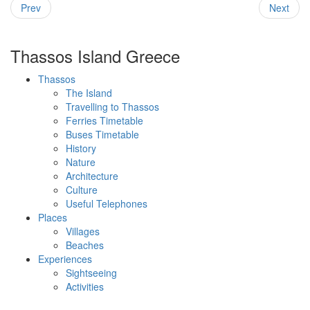
Prev
Next
Thassos Island Greece
Thassos
The Island
Travelling to Thassos
Ferries Timetable
Buses Timetable
History
Nature
Architecture
Culture
Useful Telephones
Places
Villages
Beaches
Experiences
Sightseeing
Activities