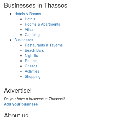
Businesses in Thassos
Hotels & Rooms
Hotels
Rooms & Apartments
Villas
Camping
Businesses
Restaurants & Taverns
Beach Bars
Nightlife
Rentals
Cruises
Activities
Shopping
Advertise!
Do you have a business in Thassos?
Add your business
About us