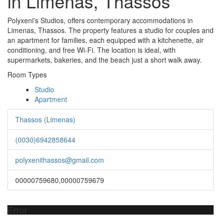
in Limenas, Thassos
Polyxeni's Studios, offers contemporary accommodations in
Limenas, Thassos. The property features a studio for couples and
an apartment for families, each equipped with a kitchenette, air
conditioning, and free Wi-Fi. The location is ideal, with
supermarkets, bakeries, and the beach just a short walk away.
Room Types
Studio
Apartment
Thassos (Limenas)
(0030)6942858644
polyxenithassos@gmail.com
00000759680,00000759679
Error