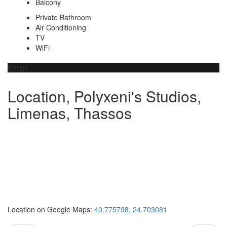
Balcony
Private Bathroom
Air Conditioning
TV
WiFi
Error
Location, Polyxeni's Studios,
Limenas, Thassos
Location on Google Maps:
40.775798, 24.703081