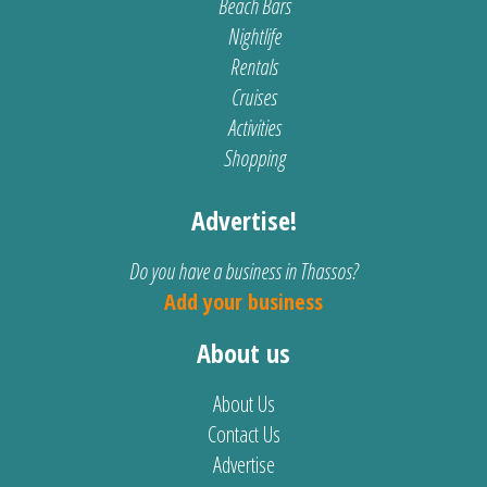
Beach Bars
Nightlife
Rentals
Cruises
Activities
Shopping
Advertise!
Do you have a business in Thassos?
Add your business
About us
About Us
Contact Us
Advertise