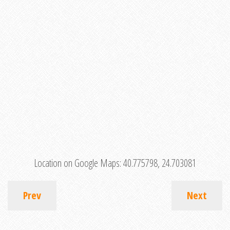
Location on Google Maps:
40.775798, 24.703081
Prev
Next