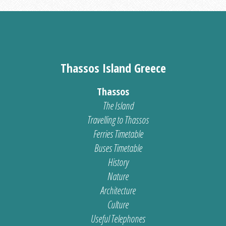
Thassos Island Greece
Thassos
The Island
Travelling to Thassos
Ferries Timetable
Buses Timetable
History
Nature
Architecture
Culture
Useful Telephones