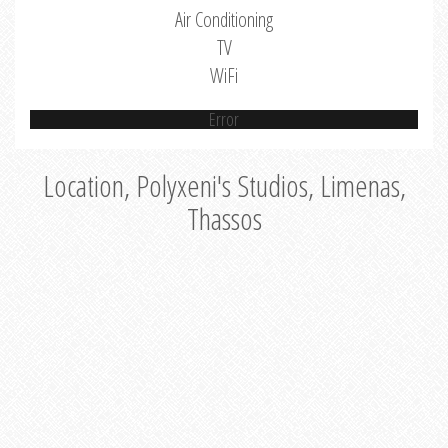
Air Conditioning
TV
WiFi
Error
Location, Polyxeni's Studios, Limenas,
Thassos