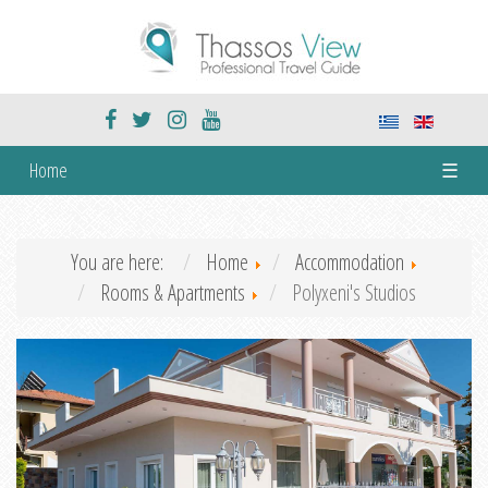
Home
☰
You are here:
Home
Accommodation
Rooms & Apartments
Polyxeni's Studios