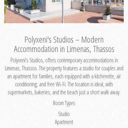
Polyxeni's Studios – Modern
Accommodation in Limenas, Thassos
Polyxeni's Studios, offers contemporary accommodations in
Limenas, Thassos. The property features a studio for couples and
an apartment for families, each equipped with a kitchenette, air
conditioning, and free Wi-Fi. The location is ideal, with
supermarkets, bakeries, and the beach just a short walk away.
Room Types
Studio
Apartment