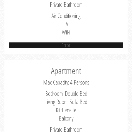
Private Bathroom
Air Conditioning
TV
WiFi
Error
Apartment
Max Capacity: 4 Persons
Bedroom: Double Bed
Living Room: Sofa Bed
Kitchenette
Balcony
Private Bathroom