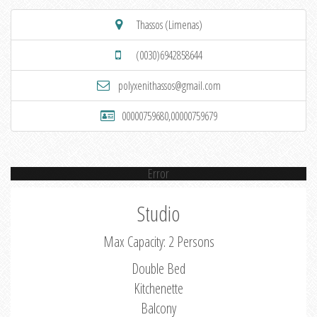
Thassos (Limenas)
(0030)6942858644
polyxenithassos@gmail.com
00000759680,00000759679
Error
Studio
Max Capacity: 2 Persons
Double Bed
Kitchenette
Balcony