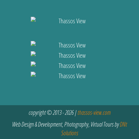
copyright © 2013 - 2026 |
thassos-view.com
Web Design & Development, Photography, Virtual Tours by
DNt
Solutions