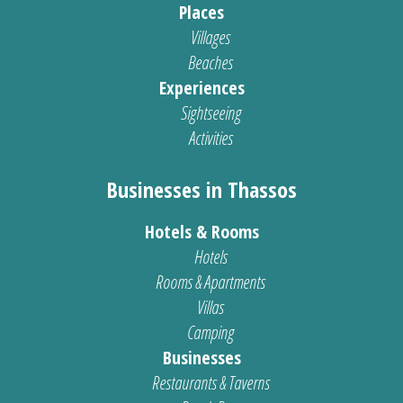
Places
Villages
Beaches
Experiences
Sightseeing
Activities
Businesses in Thassos
Hotels & Rooms
Hotels
Rooms & Apartments
Villas
Camping
Businesses
Restaurants & Taverns