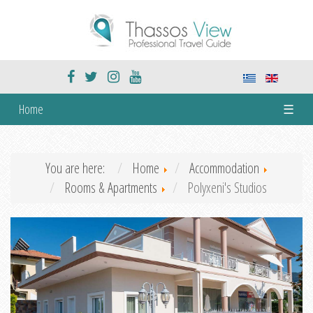
Home
☰
You are here:
Home
Accommodation
Rooms & Apartments
Polyxeni's Studios