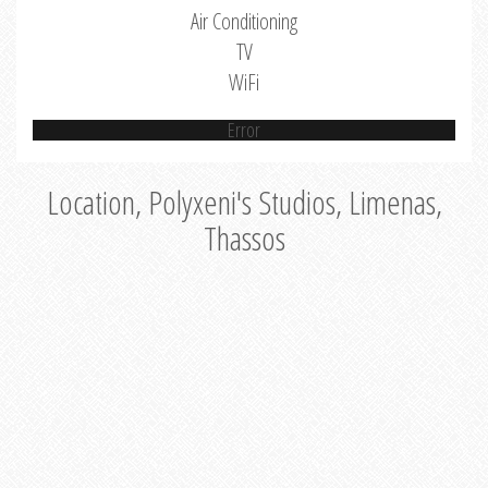
Air Conditioning
TV
WiFi
Error
Location, Polyxeni's Studios, Limenas,
Thassos