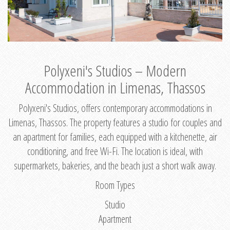
Polyxeni's Studios – Modern
Accommodation in Limenas, Thassos
Polyxeni's Studios, offers contemporary accommodations in
Limenas, Thassos. The property features a studio for couples and
an apartment for families, each equipped with a kitchenette, air
conditioning, and free Wi-Fi. The location is ideal, with
supermarkets, bakeries, and the beach just a short walk away.
Room Types
Studio
Apartment