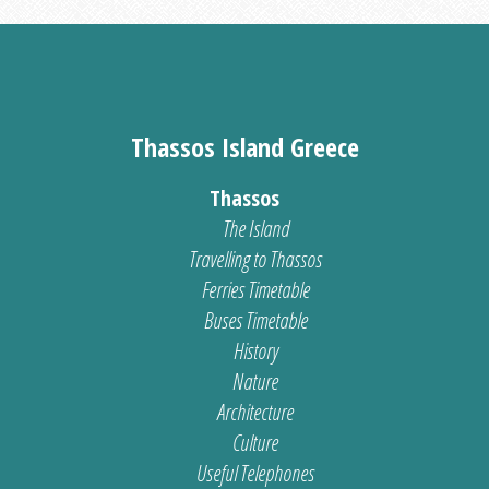
Thassos Island Greece
Thassos
The Island
Travelling to Thassos
Ferries Timetable
Buses Timetable
History
Nature
Architecture
Culture
Useful Telephones