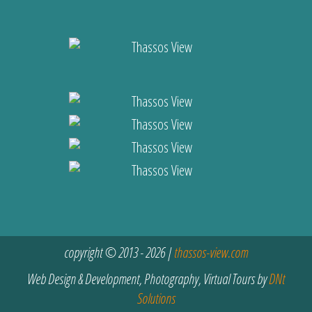
copyright © 2013 - 2026 |
thassos-view.com
Web Design & Development, Photography, Virtual Tours by
DNt
Solutions