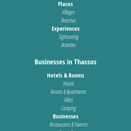
Places
Villages
Beaches
Experiences
Sightseeing
Activities
Businesses in Thassos
Hotels & Rooms
Hotels
Rooms & Apartments
Villas
Camping
Businesses
Restaurants & Taverns