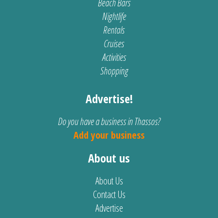
Beach Bars
Nightlife
Rentals
Cruises
Activities
Shopping
Advertise!
Do you have a business in Thassos?
Add your business
About us
About Us
Contact Us
Advertise