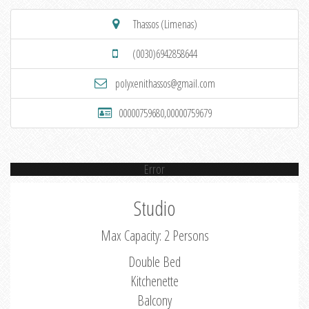
Thassos (Limenas)
(0030)6942858644
polyxenithassos@gmail.com
00000759680,00000759679
Error
Studio
Max Capacity: 2 Persons
Double Bed
Kitchenette
Balcony