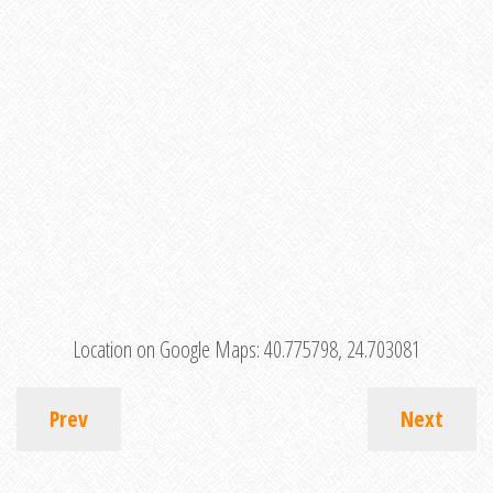
Location on Google Maps:
40.775798, 24.703081
Prev
Next