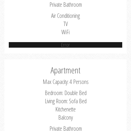
Private Bathroom
Air Conditioning
TV
WiFi
Error
Apartment
Max Capacity: 4 Persons
Bedroom: Double Bed
Living Room: Sofa Bed
Kitchenette
Balcony
Private Bathroom