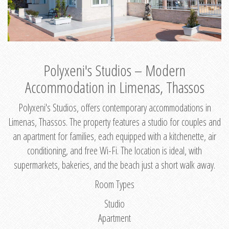
Polyxeni's Studios – Modern
Accommodation in Limenas, Thassos
Polyxeni's Studios, offers contemporary accommodations in
Limenas, Thassos. The property features a studio for couples and
an apartment for families, each equipped with a kitchenette, air
conditioning, and free Wi-Fi. The location is ideal, with
supermarkets, bakeries, and the beach just a short walk away.
Room Types
Studio
Apartment