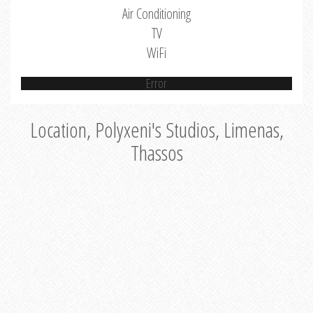
Air Conditioning
TV
WiFi
Error
Location, Polyxeni's Studios, Limenas,
Thassos