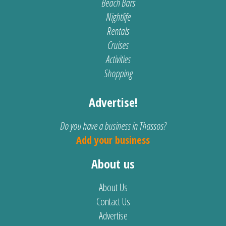
Beach Bars
Nightlife
Rentals
Cruises
Activities
Shopping
Advertise!
Do you have a business in Thassos?
Add your business
About us
About Us
Contact Us
Advertise