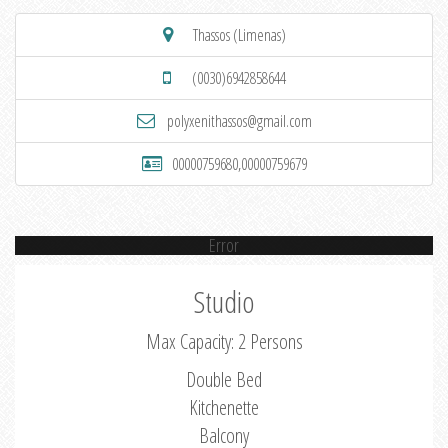
Thassos (Limenas)
(0030)6942858644
polyxenithassos@gmail.com
00000759680,00000759679
Error
Studio
Max Capacity: 2 Persons
Double Bed
Kitchenette
Balcony