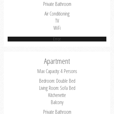
Private Bathroom
Air Conditioning
TV
WiFi
Error
Apartment
Max Capacity: 4 Persons
Bedroom: Double Bed
Living Room: Sofa Bed
Kitchenette
Balcony
Private Bathroom