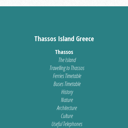
Thassos Island Greece
Thassos
The Island
Travelling to Thassos
Ferries Timetable
Buses Timetable
History
Nature
Architecture
Culture
Useful Telephones