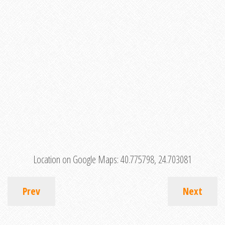
Location on Google Maps:
40.775798, 24.703081
Prev
Next