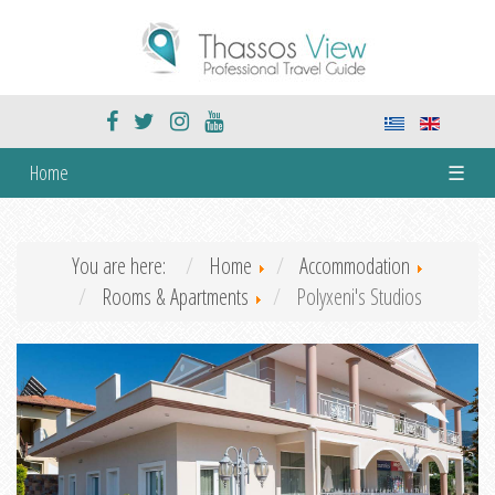
Home
☰
You are here:
Home
Accommodation
Rooms & Apartments
Polyxeni's Studios