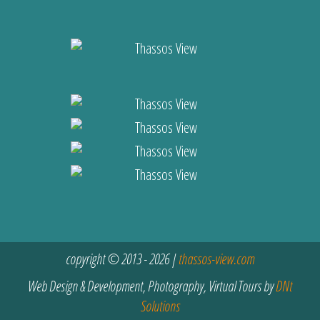
copyright © 2013 - 2026 |
thassos-view.com
Web Design & Development, Photography, Virtual Tours by
DNt
Solutions