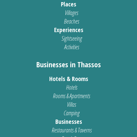
Places
Villages
Beaches
Experiences
Sightseeing
Activities
Businesses in Thassos
Hotels & Rooms
Hotels
Rooms & Apartments
Villas
Camping
Businesses
Restaurants & Taverns