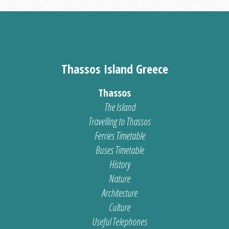
Thassos Island Greece
Thassos
The Island
Travelling to Thassos
Ferries Timetable
Buses Timetable
History
Nature
Architecture
Culture
Useful Telephones