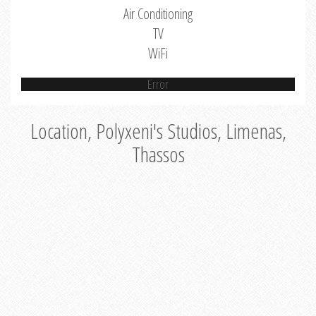
Air Conditioning
TV
WiFi
Error
Location, Polyxeni's Studios, Limenas,
Thassos