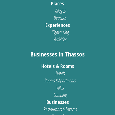
Places
Villages
Beaches
Experiences
Sightseeing
Activities
Businesses in Thassos
Hotels & Rooms
Hotels
Rooms & Apartments
Villas
Camping
Businesses
Restaurants & Taverns