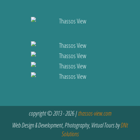
copyright © 2013 - 2026 |
thassos-view.com
Web Design & Development, Photography, Virtual Tours by
DNt
Solutions