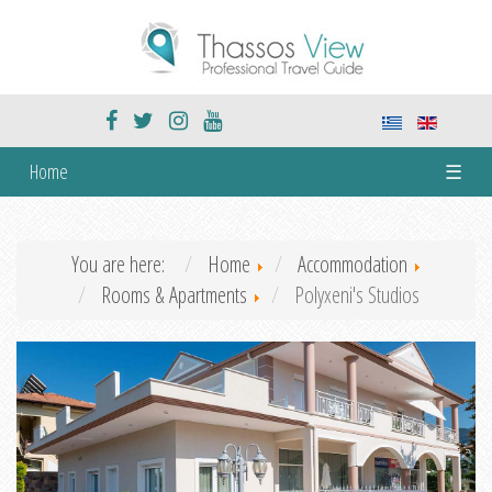
Home
☰
You are here:
Home
Accommodation
Rooms & Apartments
Polyxeni's Studios