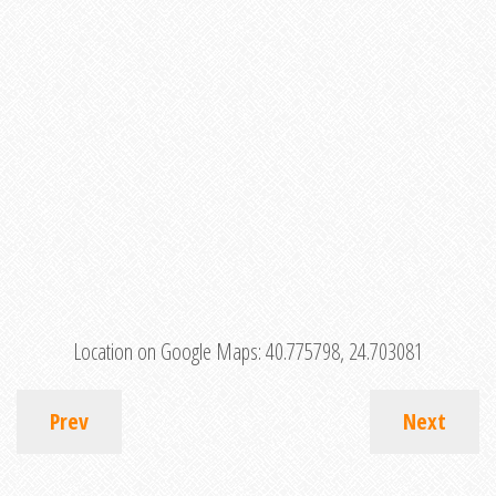
Location on Google Maps:
40.775798, 24.703081
Prev
Next