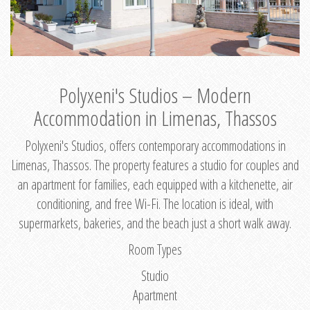
Polyxeni's Studios – Modern
Accommodation in Limenas, Thassos
Polyxeni's Studios, offers contemporary accommodations in
Limenas, Thassos. The property features a studio for couples and
an apartment for families, each equipped with a kitchenette, air
conditioning, and free Wi-Fi. The location is ideal, with
supermarkets, bakeries, and the beach just a short walk away.
Room Types
Studio
Apartment