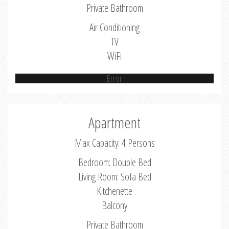
Private Bathroom
Air Conditioning
TV
WiFi
Error
Apartment
Max Capacity: 4 Persons
Bedroom: Double Bed
Living Room: Sofa Bed
Kitchenette
Balcony
Private Bathroom