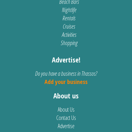
Beach Bars
Nightlife
Rentals
Cruises
Activities
Shopping
Advertise!
Do you have a business in Thassos?
Add your business
About us
About Us
Contact Us
Advertise