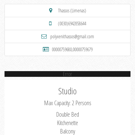
Thassos (Limenas)
(0030)6942858644
polyxenithassos@gmail.com
00000759680,00000759679
Error
Studio
Max Capacity: 2 Persons
Double Bed
Kitchenette
Balcony