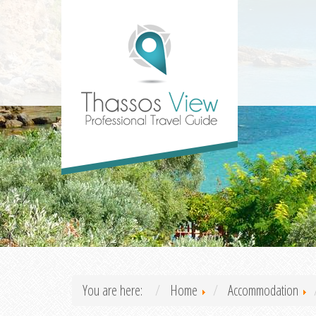
You are here:
Home
Accommodation