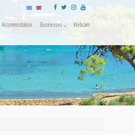
Accommodation
Businesses
Webcam