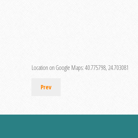
Location on Google Maps:
40.775798, 24.703081
Prev