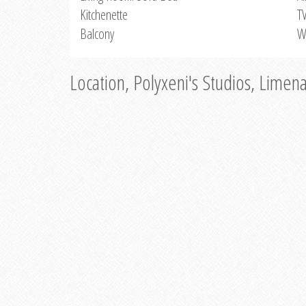
Kitchenette
T
Balcony
W
Location, Polyxeni's Studios, Limen