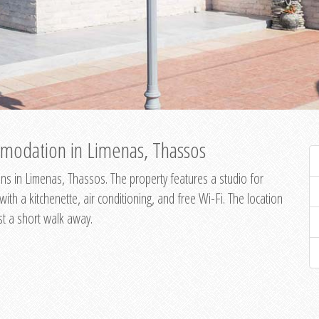
modation in Limenas, Thassos
s in Limenas, Thassos. The property features a studio for
th a kitchenette, air conditioning, and free Wi-Fi. The location
st a short walk away.