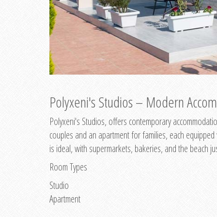
Polyxeni's Studios – Modern Accom
Polyxeni's Studios, offers contemporary accommodation
couples and an apartment for families, each equipped wi
is ideal, with supermarkets, bakeries, and the beach ju
Room Types
Studio
Apartment