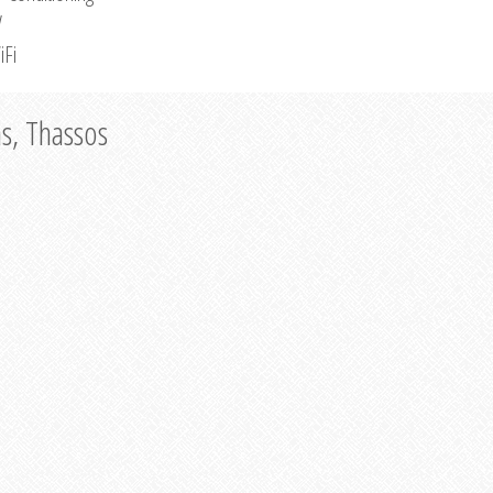
V
iFi
as, Thassos