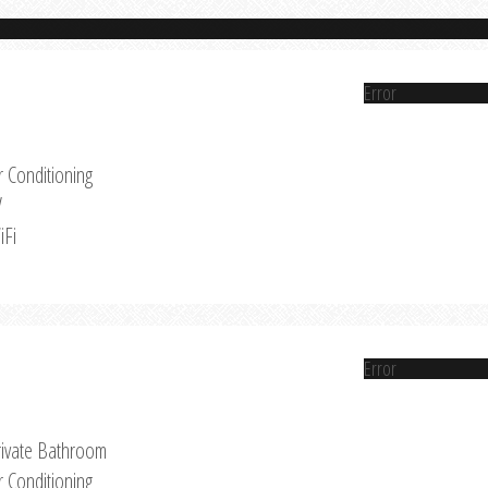
Error
r Conditioning
V
iFi
Error
rivate Bathroom
r Conditioning