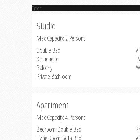
Error
Studio
Max Capacity: 2 Persons
Double Bed
Ai
Kitchenette
T
Balcony
W
Private Bathroom
Apartment
Max Capacity: 4 Persons
Bedroom: Double Bed
P
Living Room: Sofa Bed
Ai