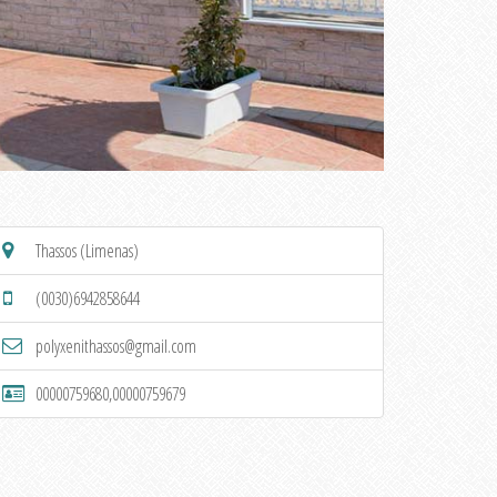
Thassos (Limenas)
(0030)6942858644
polyxenithassos@gmail.com
00000759680,00000759679