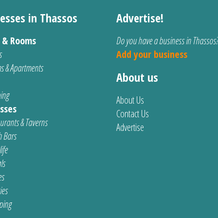
esses in Thassos
Advertise!
s & Rooms
Do you have a business in Thassos
s
Add your business
s & Apartments
About us
ing
About Us
sses
Contact Us
urants & Taverns
Advertise
 Bars
ife
ls
es
ties
ping