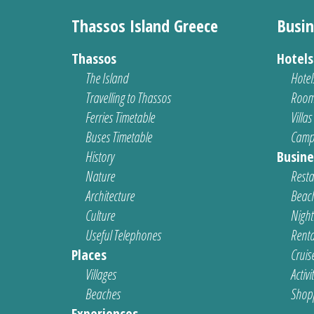
Thassos Island Greece
Busin
Thassos
Hotel
The Island
Hotel
Travelling to Thassos
Room
Ferries Timetable
Villas
Buses Timetable
Camp
History
Busine
Nature
Resta
Architecture
Beach
Culture
Nightl
Useful Telephones
Renta
Places
Cruis
Villages
Activi
Beaches
Shop
Experiences