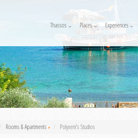
Thassos
Places
Experiences
Rooms & Apartments
Polyxeni's Studios